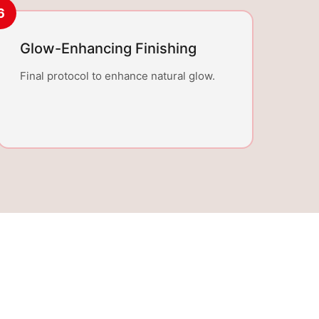
6
Glow-Enhancing Finishing
Final protocol to enhance natural glow.