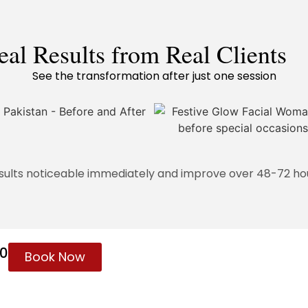
eal Results from Real Clients
See the transformation after just one session
sults noticeable immediately and improve over 48-72 ho
60
Book Now