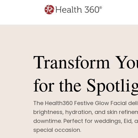
Transform Yo
for the Spotli
The Health360 Festive Glow Facial deli
brightness, hydration, and skin refine
downtime. Perfect for weddings, Eid, 
special occasion.