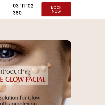
03 111 102
Book
Now
360