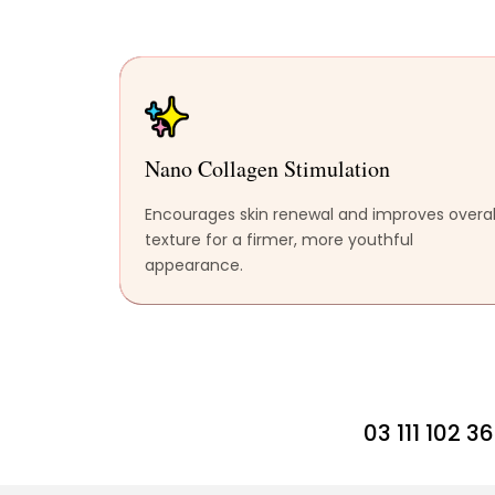
Nano Collagen Stimulation
Encourages skin renewal and improves overal
texture for a firmer, more youthful
appearance.
03 111 102 3