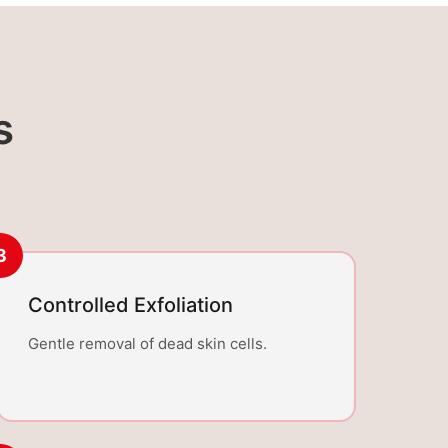
s
3
Controlled Exfoliation
Gentle removal of dead skin cells.