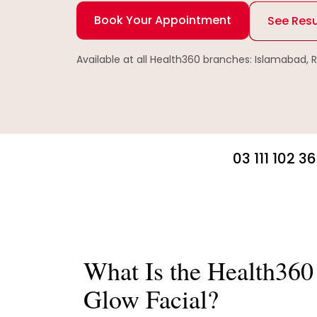
Book Your Appointment
See Resu
Available at all Health360 branches: Islamabad, 
03 111 102 3
What Is the Health360 
Glow Facial?