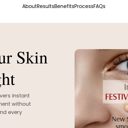
About
Results
Benefits
Process
FAQs
ur Skin
ght
vers instant
ment without
and every