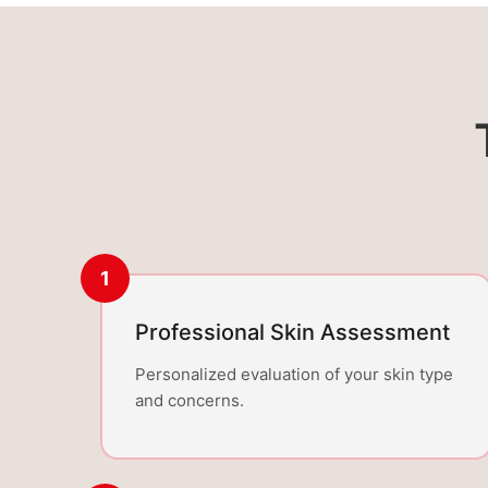
1
Professional Skin Assessment
Personalized evaluation of your skin type
and concerns.