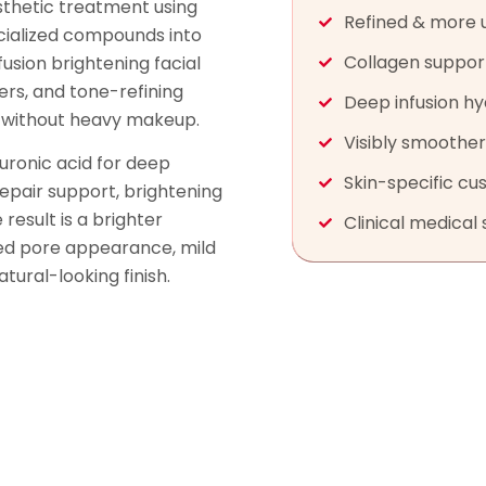
esthetic treatment using
Refined & more 
ialized compounds into
Collagen suppor
fusion brightening facial
ers, and tone-refining
Deep infusion hy
sh without heavy makeup.
Visibly smoothe
uronic acid for deep
Skin-specific cu
repair support, brightening
result is a brighter
Clinical medical 
ced pore appearance, mild
ural-looking finish.