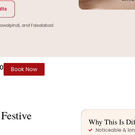
lts
Rawalpindi, and Faisalabad
60
Book Now
Festive
Why This Is Dif
Noticeable & lon