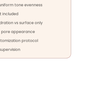
uniform tone evenness
t included
dration vs surface only
r pore appearance
stomization protocol
supervision