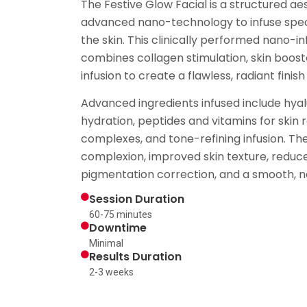
The Festive Glow Facial is a structured a
advanced nano-technology to infuse spec
the skin. This clinically performed nano-in
combines collagen stimulation, skin boost
infusion to create a flawless, radiant fini
Advanced ingredients infused include hyal
hydration, peptides and vitamins for skin 
complexes, and tone-refining infusion. The 
complexion, improved skin texture, redu
pigmentation correction, and a smooth, nat
Session Duration
60-75 minutes
Downtime
Minimal
Results Duration
2-3 weeks