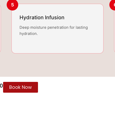
5
Hydration Infusion
Deep moisture penetration for lasting
hydration.
60
Book Now