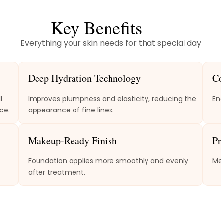
Key Benefits
Everything your skin needs for that special day
Deep Hydration Technology
C
l
Improves plumpness and elasticity, reducing the
En
ce.
appearance of fine lines.
Makeup-Ready Finish
Pr
Foundation applies more smoothly and evenly
Me
after treatment.