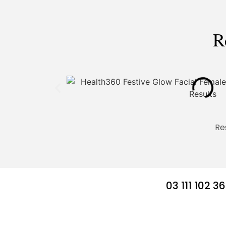
R
Re
03 111 102 3