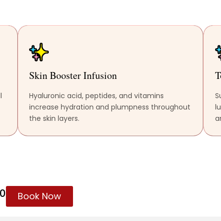
Skin Booster Infusion
T
l
Hyaluronic acid, peptides, and vitamins
S
increase hydration and plumpness throughout
l
the skin layers.
ar
60
Book Now