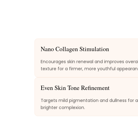
Nano Collagen Stimulation
Encourages skin renewal and improves overal
texture for a firmer, more youthful appearan
Even Skin Tone Refinement
Targets mild pigmentation and dullness for a
brighter complexion.