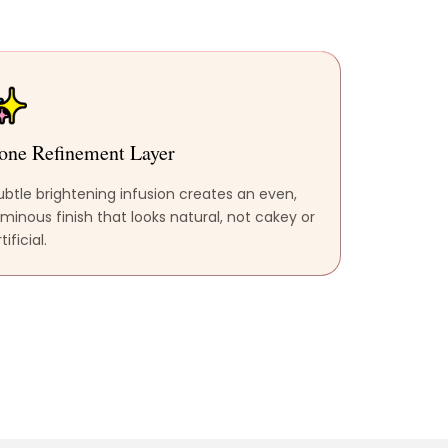
one Refinement Layer
ubtle brightening infusion creates an even,
uminous finish that looks natural, not cakey or
tificial.