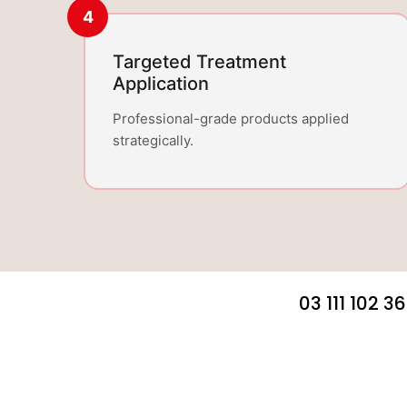
4
Targeted Treatment
Application
Professional-grade products applied
strategically.
03 111 102 3