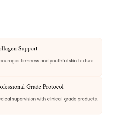
ollagen Support
courages firmness and youthful skin texture.
ofessional Grade Protocol
dical supervision with clinical-grade products.