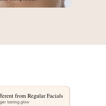
ferent from Regular Facials
ger lasting glow