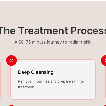
The Treatment Proces
A 60–75 minute journey to radiant skin
2
Deep Cleansing
Remove impurities and prepare skin for
treatment.