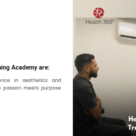
ning Academy are:
ence in aesthetics and
e passion meets purpose