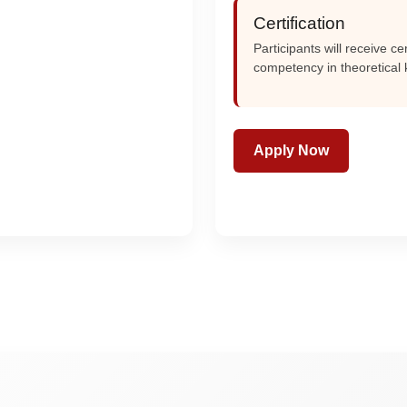
Certification
Participants will receive c
competency in theoretical
Apply Now