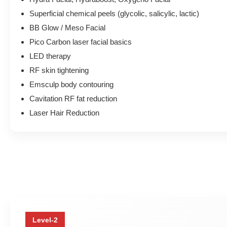
Superficial chemical peels (glycolic, salicylic, lactic)
BB Glow / Meso Facial
Pico Carbon laser facial basics
LED therapy
RF skin tightening
Emsculp body contouring
Cavitation RF fat reduction
Laser Hair Reduction
Level-2