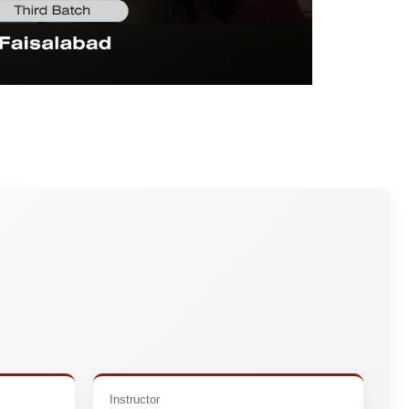
Instructor