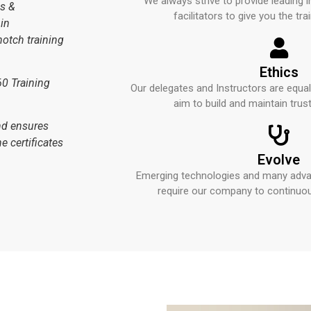
We always strive to provide leading i
es &
facilitators to give you the trai
in
notch training
Ethics
60 Training
Our delegates and Instructors are equa
aim to build and maintain trus
and ensures
e certificates
Evolve
Emerging technologies and many advan
require our company to continuou