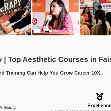
 | Top Aesthetic Courses in Fa
and Training Can Help You Grow Career 10X.
Excellenc
h, Beauty,