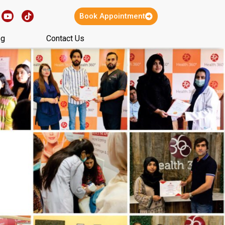
Book Appointment
og
Contact Us