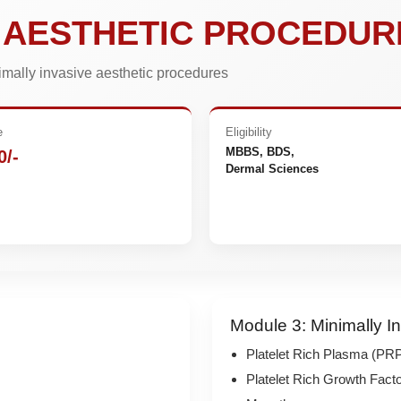
E AESTHETIC PROCEDUR
nimally invasive aesthetic procedures
e
Eligibility
MBBS, BDS,
0/-
Dermal Sciences
e
Module 3: Minimally I
Platelet Rich Plasma (PRP)
Platelet Rich Growth Fac