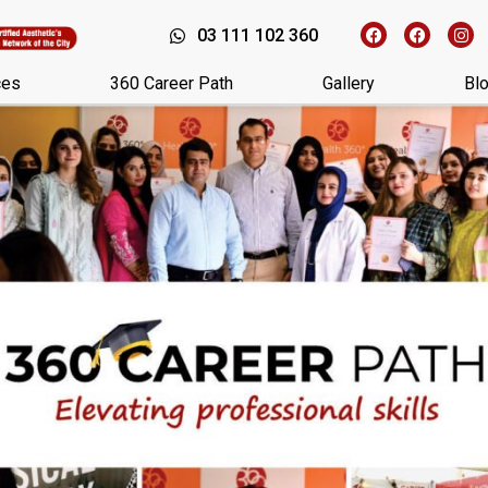
03 111 102 360
ces
360 Career Path
Gallery
Bl