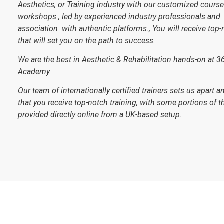
Aesthetics, or Training industry with our customized cours
workshops , led by experienced industry professionals and
association with authentic platforms., You will receive top-
that will set you on the path to success.
We are the best in Aesthetic & Rehabilitation hands-on at 3
Academy.
Our team of internationally certified trainers sets us apart 
that you receive top-notch training, with some portions of th
provided directly online from a UK-based setup.