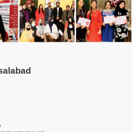
isalabad
e