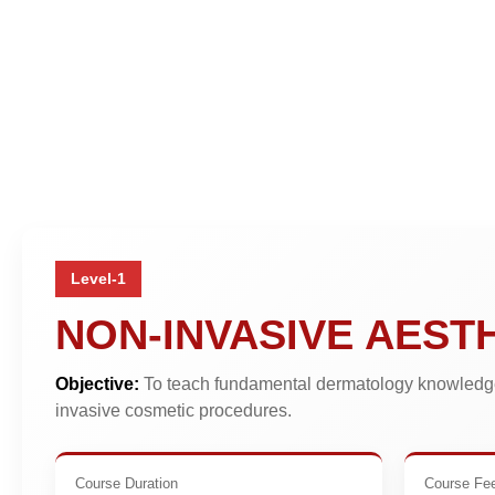
Level-1
NON-INVASIVE AEST
Objective:
To teach fundamental dermatology knowledge
invasive cosmetic procedures.
Course Duration
Course Fe