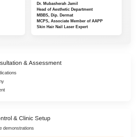
Dr. Mubasherah Jamil
Head of Aesthetic Department
MBBS, Dip. Dermat
MCPS, Associate Member of AAPP
Skin Hair Nail Laser Expert
sultation & Assessment
dications
hy
ent
ntrol & Clinic Setup
ve demonstrations