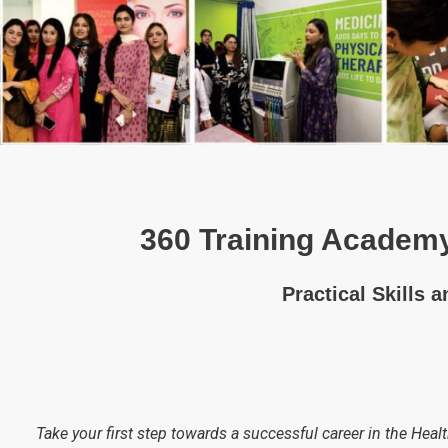
360 Training Academy
Practical Skills 
Take your first step towards a successful career in the Healt