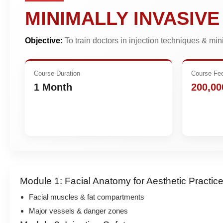
MINIMALLY INVASIV
Objective:
To train doctors in injection techniques & mi
Course Duration
Course Fe
1 Month
200,00
Module 1: Facial Anatomy for Aesthetic Practic
Facial muscles & fat compartments
Major vessels & danger zones