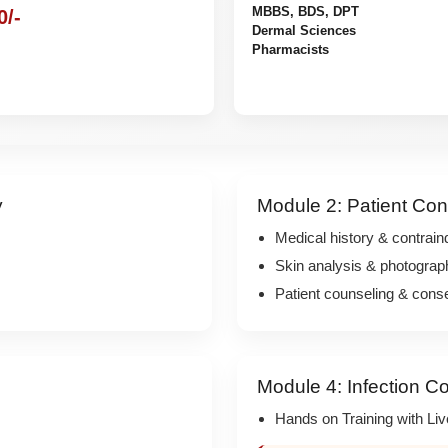
MBBS, BDS, DPT
0/-
Dermal Sciences
Pharmacists
y
Module 2: Patient Con
Medical history & contrain
Skin analysis & photograp
Patient counseling & cons
Module 4: Infection Co
Hands on Training with Li