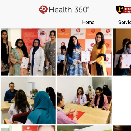
Home
Servi