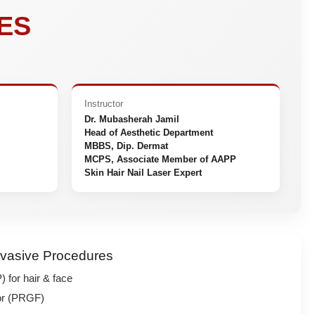
ES
Instructor
Dr. Mubasherah Jamil
Head of Aesthetic Department
MBBS, Dip. Dermat
MCPS, Associate Member of AAPP
Skin Hair Nail Laser Expert
nvasive Procedures
 for hair & face
tor (PRGF)