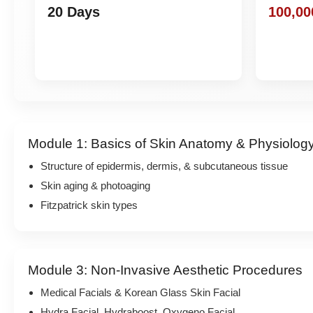
20 Days
100,00
Module 1: Basics of Skin Anatomy & Physiolog
Structure of epidermis, dermis, & subcutaneous tissue
Skin aging & photoaging
Fitzpatrick skin types
Module 3: Non-Invasive Aesthetic Procedures
Medical Facials & Korean Glass Skin Facial
Hydra Facial, Hydraboost, Oxygeno Facial