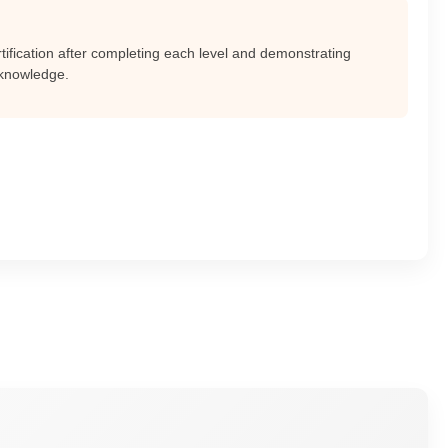
ertification after completing each level and demonstrating
 knowledge.