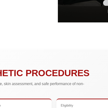
HETIC PROCEDURES
, skin assessment, and safe performance of non-
e
Eligibility