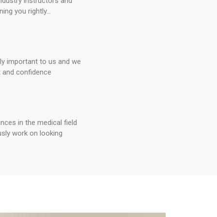
ndustry instructors and
ning you rightly...
lly important to us and we
t and confidence
ces in the medical field
sly work on looking