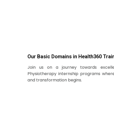
Our Basic Domains in Health360 Trai
Join us on a journey towards excell
Physiotherapy internship programs wher
and transformation begins.