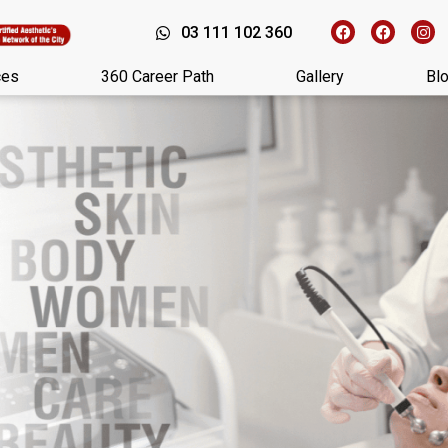
03 111 102 360
ces
360 Career Path
Gallery
Bl