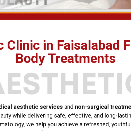
 Clinic in Faisalabad F
Body Treatments
ical aesthetic services
and
non-surgical treatm
uty while delivering safe, effective, and long-lasti
matology, we help you achieve a refreshed, youthfu