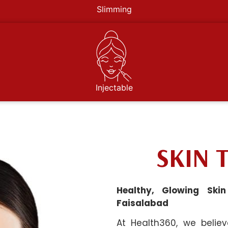
Slimming
Injectable
SKIN 
Healthy, Glowing Ski
Faisalabad
At Health360, we belie