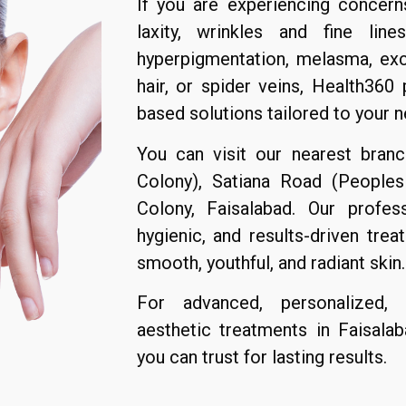
If you are experiencing concern
laxity, wrinkles and fine line
hyperpigmentation, melasma, exce
hair, or spider veins, Health360
based solutions tailored to your n
You can visit our nearest bran
Colony), Satiana Road (Peoples
Colony, Faisalabad. Our profes
hygienic, and results-driven tre
smooth, youthful, and radiant skin.
For advanced, personalized, a
aesthetic treatments in Faisala
you can trust for lasting results.