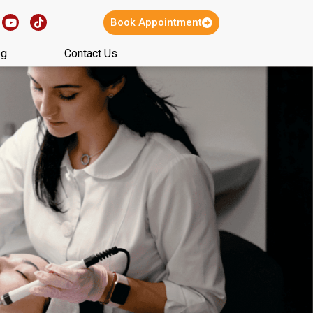
Book Appointment
og
Contact Us