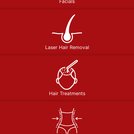
Facials
Laser Hair Removal
Hair Treatments