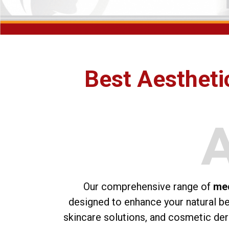
Best Aesthetic
Our comprehensive range of
med
designed to enhance your natural bea
skincare solutions, and cosmetic der