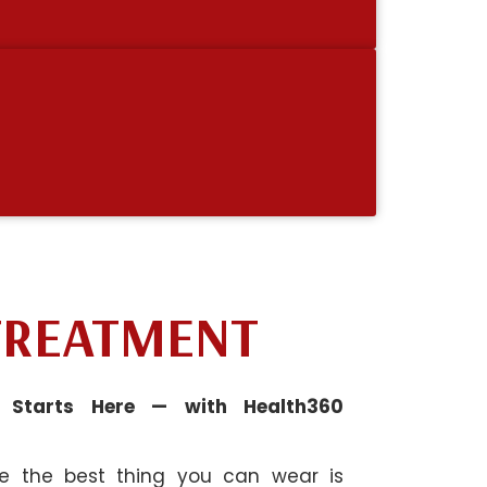
TREATMENT
n Starts Here — with Health360
ve the best thing you can wear is