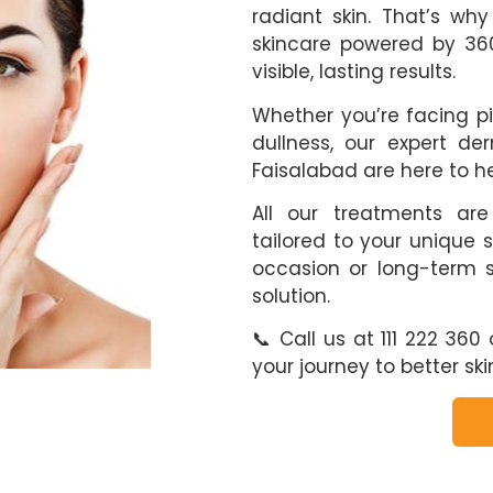
radiant skin. That’s wh
skincare powered by 360
visible, lasting results.
Whether you’re facing pi
dullness, our expert der
Faisalabad are here to h
All our treatments are
tailored to your unique s
occasion or long-term s
solution.
📞 Call us at 111 222 36
your journey to better ski