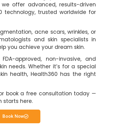
y we offer advanced, results-driven
 technology, trusted worldwide for
gmentation, acne scars, wrinkles, or
matologists and skin specialists in
elp you achieve your dream skin.
 FDA-approved, non-invasive, and
kin needs. Whether it’s for a special
kin health, Health360 has the right
0 or book a free consultation today —
n starts here.
Book Now