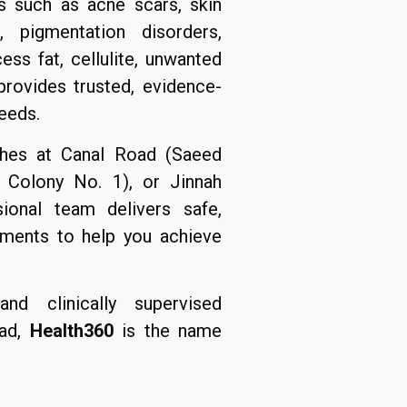
s such as acne scars, skin
s, pigmentation disorders,
ss fat, cellulite, unwanted
 provides trusted, evidence-
eeds.
ches at Canal Road (Saeed
 Colony No. 1), or Jinnah
sional team delivers safe,
atments to help you achieve
nd clinically supervised
bad,
Health360
is the name