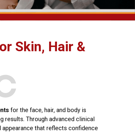
or Skin, Hair &
ents
for the face, hair, and body is
ng results. Through advanced clinical
l appearance that reflects confidence