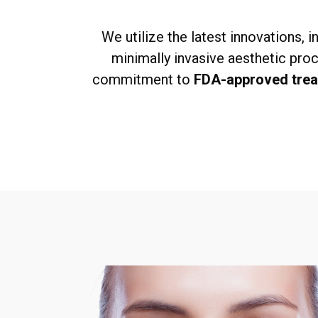
We utilize the latest innovations, 
minimally invasive aesthetic proc
commitment to
FDA-approved tre