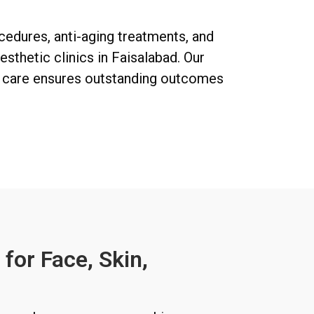
ocedures, anti-aging treatments, and
sthetic clinics in Faisalabad. Our
d care ensures outstanding outcomes
for Face, Skin,