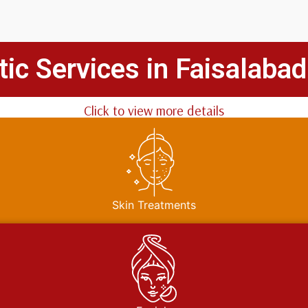
ic Services in Faisalabad
Click to view more details
Skin Treatments