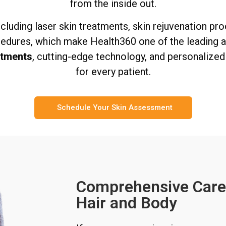
from the inside out.
including laser skin treatments, skin rejuvenation pr
edures, which make Health360 one of the leading ae
atments
, cutting-edge technology, and personalize
for every patient.
Schedule Your Skin Assessment
Comprehensive Care 
Hair and Body