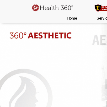
Home
Servi