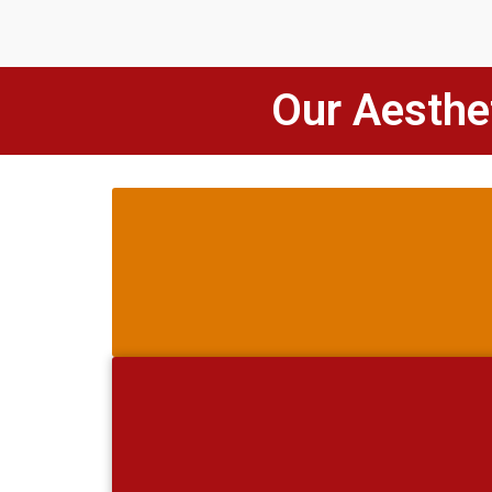
Our Aesthet