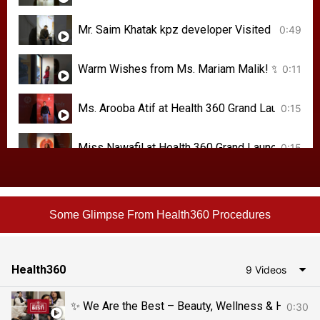
Mr. Saim Khatak kpz developer Visited #Heal
0:49
0:11
Ms. Arooba Atif at Health 360 Grand Launch#
0:15
Miss Nawafil at Health 360 Grand Launch! #H
0:15
Social media influencer Ms. Raheela at the Gr
0:25
Some Glimpse From Health360 Procedures
Health360
9 Videos
0:30