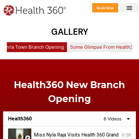
Book Now
360 Career 
Contact Us
GALLERY
Bahria Town Branch Opening
Some Glimpse From Health360
Health360 New Branch
Opening
Health360
6 Videos
Miss Nyla Raja Visits Health 360 Grand Launc
0:28