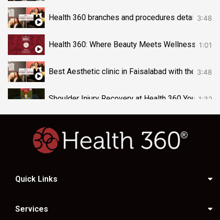
Health 360 branches and procedures detail vide
3:48
Health 360: Where Beauty Meets Wellness & Heal
1:01
Best Aesthetic clinic in Faisalabad with their A
3:48
Shoulder Injury Recovery at Health 360 Your body’
1:32
Kickstart Your Clinical Nutrition Journey at Health
0:37
your heart feels heavy, Book your session today 
1:10
Quick Links
Aqua Gold Facial –Visit Health 360 today#AquaG
0:33
The Magic of Cocktail Facial! Book your slot now 
0:37
Services