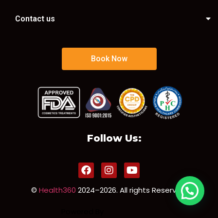
Contact us
Book Now
Follow Us:
©
Health360
2024–2026. All rights Reserved.
Powered By
Sorun Solution