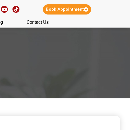
Book Appointment
og
Contact Us