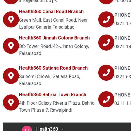
info@health360.pk
10:00 A
Health360 Canal Road Branch
PHONE
Green Mall, East Canal Road, Near
0321 1
Lyallpur Galleria Faisalabad
Health360 Jinnah Colony Branch
PHONE
BC-Tower Road, 42-Jinnah Colony,
0321 1
Faisalabad
Health360 Satiana Road Branch
PHONE
Saleemi Chowk, Satiana Road,
0321 6
Faisalabad
Health360 Bahria Town Branch
PHONE
4th Floor Galaxy Riveria Plaza, Bahria
0311 1
Town Phase 7, Rawalpindi