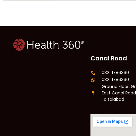
Canal Road
0321 1786360
0321 1786360
Ground Floor, Gr
East Canal Road
Faisalabad