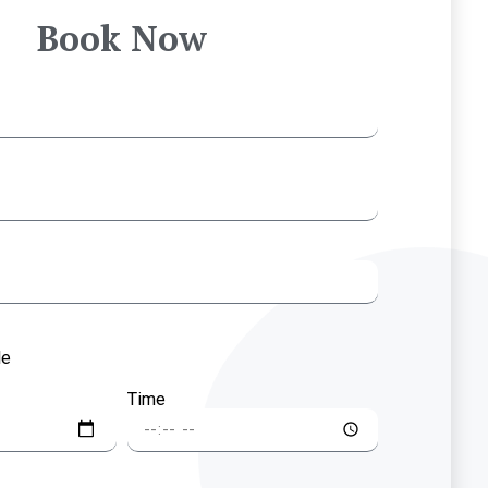
Book Now
le
Time