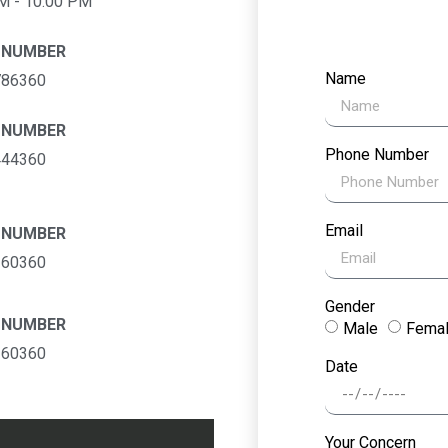
M - 10:00 PM
 NUMBER
Name
786360
 NUMBER
Phone Number
444360
Email
 NUMBER
360360
Gender
 NUMBER
Male
Fema
160360
Date
Your Concern