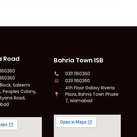
a Road
Bahria Town ISB
6360360
0311 1160360
6360360
0311 1160360
 Block, Saleemi
4th Floor Galaxy Riveria
, Peoples Colony,
Plaza, Bahria Town Phase
Styana Road,
7, Islamabad
abad