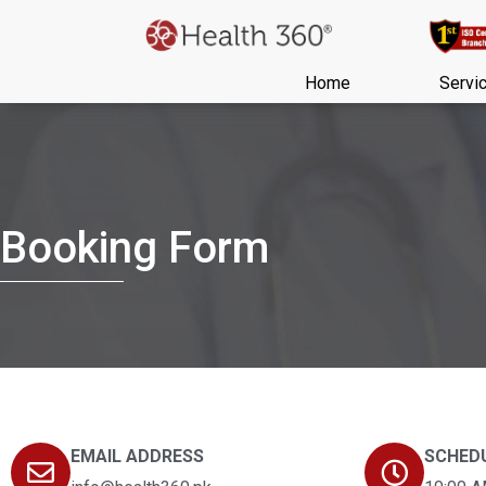
Home
Servi
Booking Form
EMAIL ADDRESS
SCHED