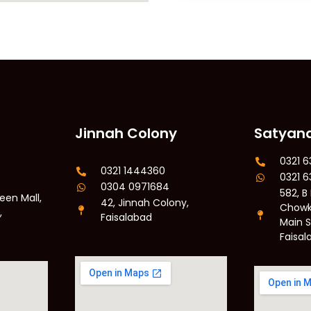
Jinnah Colony
Satyan
0321 
0321 1444360
0321 
0304 0971684
582, B
een Mall,
42, Jinnah Colony,
Chowk
,
Faisalabad
Main 
Faisal