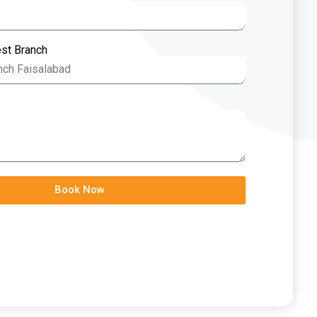
est Branch
Book Now