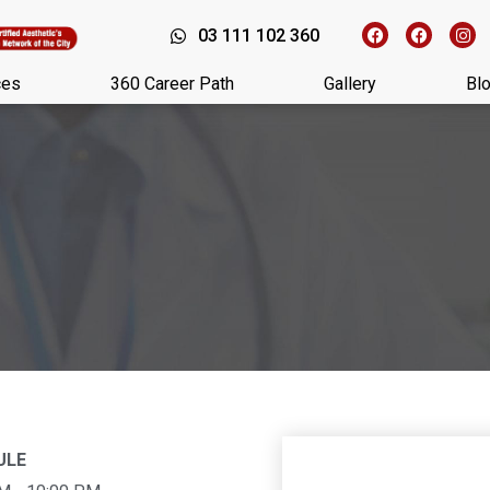
03 111 102 360
ces
360 Career Path
Gallery
Bl
ULE