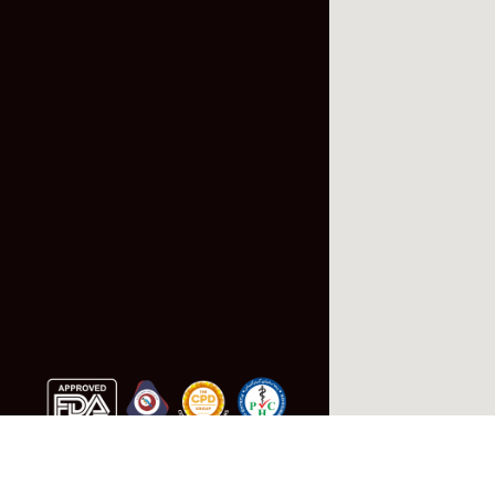
Follow Us: