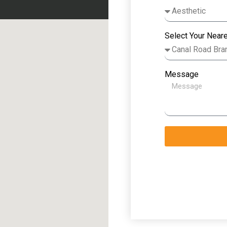
Select Your Near
Message