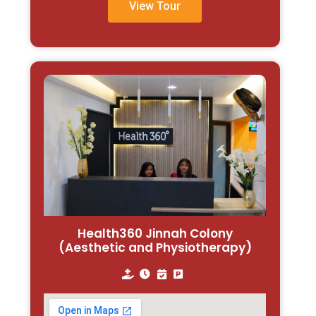
View Tour
Health360 Jinnah Colony
(Aesthetic and Physiotherapy)