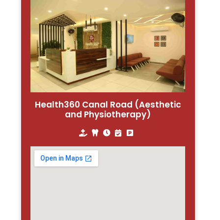
Health360 Canal Road (Aesthetic
and Physiotherapy)