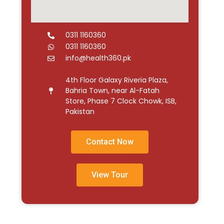
0311 1160360
0311 1160360
info@health360.pk
4th Floor Galaxy Riveria Plaza,
Bahria Town, near Al-Fatah
Store, Phase 7 Clock Chowk, ISB,
Pakistan
Contact Now
View Tour