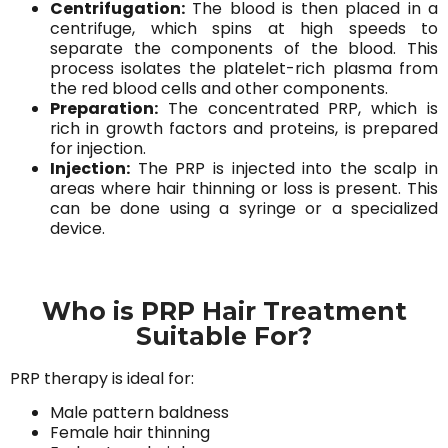
Centrifugation:
The blood is then placed in a
centrifuge, which spins at high speeds to
separate the components of the blood. This
process isolates the platelet-rich plasma from
the red blood cells and other components.
Preparation:
The concentrated PRP, which is
rich in growth factors and proteins, is prepared
for injection.
Injection:
The PRP is injected into the scalp in
areas where hair thinning or loss is present. This
can be done using a syringe or a specialized
device.
Who is PRP Hair Treatment
Suitable For?
PRP therapy is ideal for:
Male pattern baldness
Female hair thinning