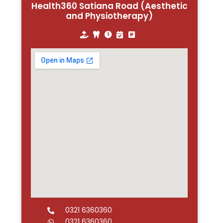
Health360 Satiana Road (Aesthetic
and Physiotherapy)
0321 6360360
0321 6360360