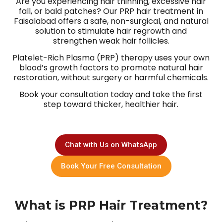
Are you experiencing hair thinning, excessive hair
fall, or bald patches? Our PRP hair treatment in
Faisalabad offers a safe, non-surgical, and natural
solution to stimulate hair regrowth and
strengthen weak hair follicles.
Platelet-Rich Plasma (PRP) therapy uses your own
blood’s growth factors to promote natural hair
restoration, without surgery or harmful chemicals.
Book your consultation today and take the first
step toward thicker, healthier hair.
Chat with Us on WhatsApp
Book Your Free Consultation
What is PRP Hair Treatment?