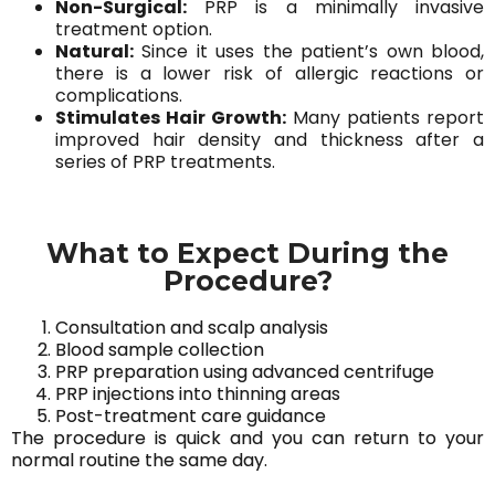
Non-Surgical:
PRP is a minimally invasive
treatment option.
Natural:
Since it uses the patient’s own blood,
there is a lower risk of allergic reactions or
complications.
Stimulates Hair Growth:
Many patients report
improved hair density and thickness after a
series of PRP treatments.
What to Expect During the
Procedure?
Consultation and scalp analysis
Blood sample collection
PRP preparation using advanced centrifuge
PRP injections into thinning areas
Post-treatment care guidance
The procedure is quick and you can return to your
normal routine the same day.