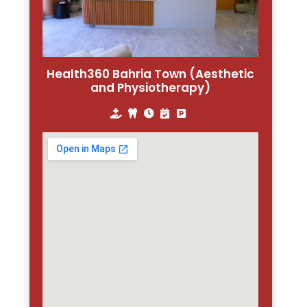
Health360 Bahria Town (Aesthetic
and Physiotherapy)