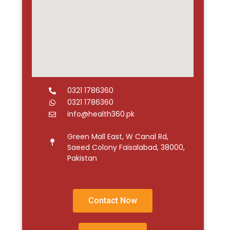
0321 1786360
0321 1786360
info@health360.pk
Green Mall East, W Canal Rd,
Saeed Colony Faisalabad, 38000,
Pakistan
Contact Now