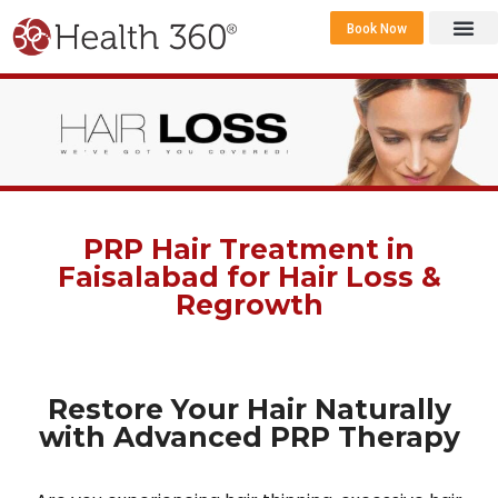
Book Now
360 Career 
Contact Us
PRP Hair Treatment in
Faisalabad for Hair Loss &
Regrowth
Restore Your Hair Naturally
with Advanced PRP Therapy