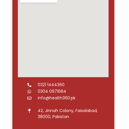
0321 1444360
0304 0971684
info@health360.pk
42, Jinnah Colony, Faisalabad,
38000, Pakistan