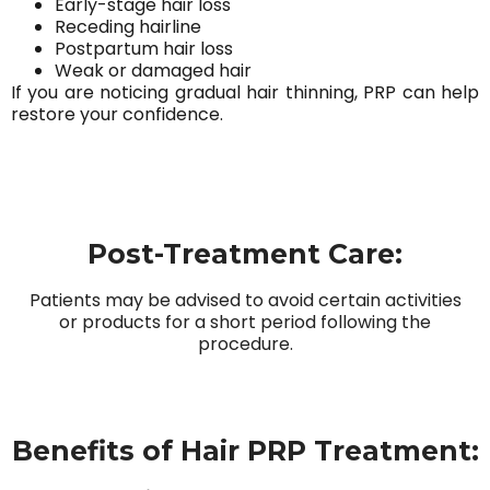
Early-stage hair loss
Receding hairline
Postpartum hair loss
Weak or damaged hair
If you are noticing gradual hair thinning, PRP can help
restore your confidence.
Post-Treatment Care:
Patients may be advised to avoid certain activities
or products for a short period following the
procedure.
Benefits of Hair PRP Treatment: