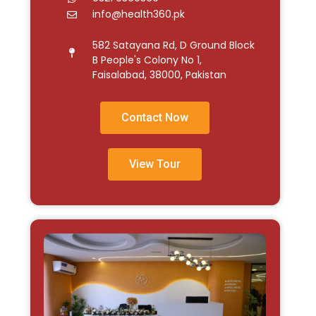
info@health360.pk
582 Satayana Rd, D Ground Block
B People's Colony No 1,
Faisalabad, 38000, Pakistan
Contact Now
View Tour