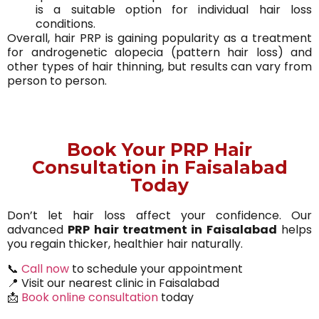
is a suitable option for individual hair loss
conditions.
Overall, hair PRP is gaining popularity as a treatment
for androgenetic alopecia (pattern hair loss) and
other types of hair thinning, but results can vary from
person to person.
Book Your PRP Hair
Consultation in Faisalabad
Today
Don’t let hair loss affect your confidence. Our
advanced
PRP hair treatment in Faisalabad
helps
you regain thicker, healthier hair naturally.
📞
Call now
to schedule your appointment
📍 Visit our nearest clinic in Faisalabad
📩
Book online consultation
today