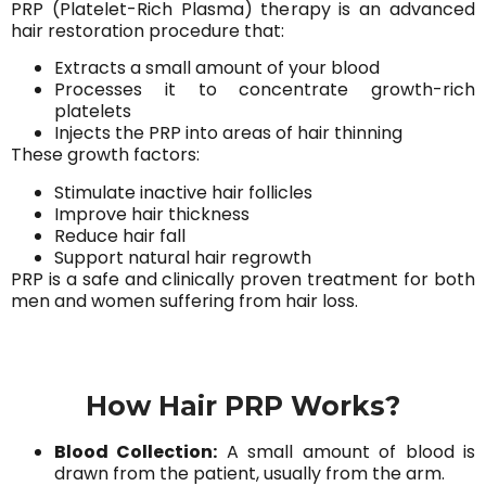
PRP (Platelet-Rich Plasma) therapy is an advanced
hair restoration procedure that:
Extracts a small amount of your blood
Processes it to concentrate growth-rich
platelets
Injects the PRP into areas of hair thinning
These growth factors:
Stimulate inactive hair follicles
Improve hair thickness
Reduce hair fall
Support natural hair regrowth
PRP is a safe and clinically proven treatment for both
men and women suffering from hair loss.
How Hair PRP Works?
Blood Collection:
A small amount of blood is
drawn from the patient, usually from the arm.