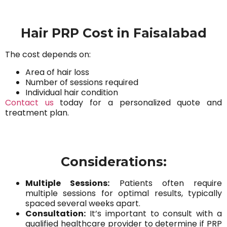
Hair PRP Cost in Faisalabad
The cost depends on:
Area of hair loss
Number of sessions required
Individual hair condition
Contact us
today for a personalized quote and
treatment plan.
Considerations:
Multiple Sessions:
Patients often require
multiple sessions for optimal results, typically
spaced several weeks apart.
Consultation:
It’s important to consult with a
qualified healthcare provider to determine if PRP