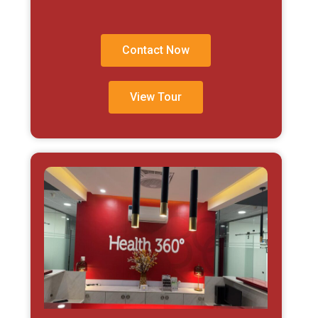
Contact Now
View Tour