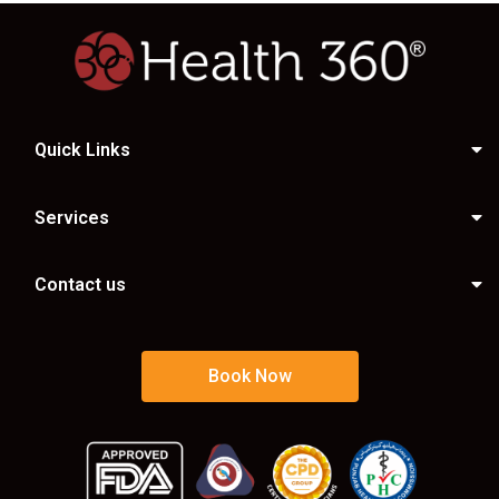
Quick Links
Services
Contact us
Book Now