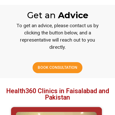
Get an
Advice
To get an advice, please contact us by
clicking the button below, and a
representative will reach out to you
directly.
BOOK CONSULTATION
Health360 Clinics in Faisalabad and
Pakistan