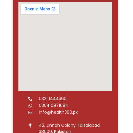
0321 1444360
0304 0971684
info@health360.pk
42, Jinnah Colony, Faisalabad,
38000, Pakistan