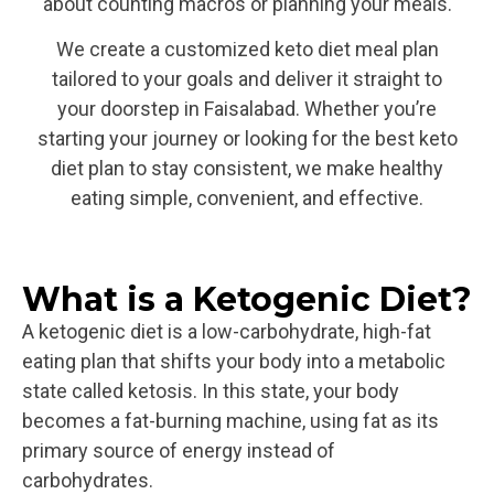
about counting macros or planning your meals.
We create a customized keto diet meal plan
tailored to your goals and deliver it straight to
your doorstep in Faisalabad. Whether you’re
starting your journey or looking for the best keto
diet plan to stay consistent, we make healthy
eating simple, convenient, and effective.
What is a Ketogenic Diet?​
A ketogenic diet is a low-carbohydrate, high-fat
eating plan that shifts your body into a metabolic
state called ketosis. In this state, your body
becomes a fat-burning machine, using fat as its
primary source of energy instead of
carbohydrates.