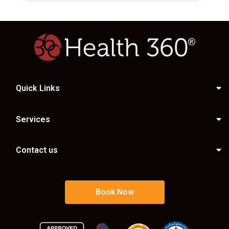
Quick Links
Services
Contact us
Book Now