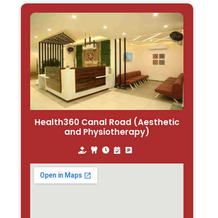
Health360 Canal Road (Aesthetic
and Physiotherapy)