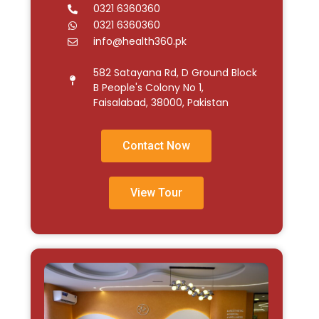
0321 6360360
0321 6360360
info@health360.pk
582 Satayana Rd, D Ground Block
B People's Colony No 1,
Faisalabad, 38000, Pakistan
Contact Now
View Tour