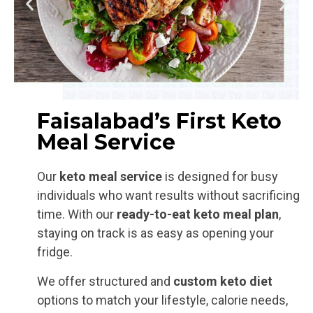
Faisalabad’s First Keto
Meal Service
Our
keto meal service
is designed for busy
individuals who want results without sacrificing
time. With our
ready-to-eat
keto meal plan
,
staying on track is as easy as opening your
fridge.
We offer structured and
custom keto diet
options to match your lifestyle, calorie needs,