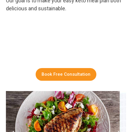
Our goal is to make your easy keto meal plan both
delicious and sustainable.
Book Free Consultation