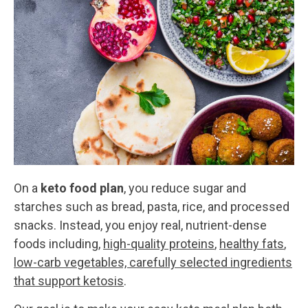
On a
keto food plan
, you reduce sugar and
starches such as bread, pasta, rice, and processed
snacks. Instead, you enjoy real, nutrient-dense
foods including,
high-quality proteins
,
healthy fats
,
low-carb vegetables, carefully selected ingredients
that support ketosis
.