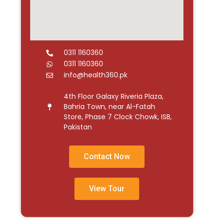
0311 1160360
0311 1160360
info@health360.pk
4th Floor Galaxy Riveria Plaza,
Bahria Town, near Al-Fatah
Store, Phase 7 Clock Chowk, ISB,
Pakistan
Contact Now
View Tour