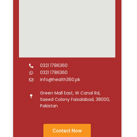
0321 1786360
0321 1786360
info@health360.pk
Green Mall East, W Canal Rd,
Saeed Colony Faisalabad, 38000,
Pakistan
Contact Now