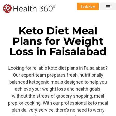
Book Now
360 Career 
Contact Us
Keto Diet Meal
Plans for Weight
Loss in Faisalabad
Looking for reliable keto diet plans in Faisalabad?
Our expert team prepares fresh, nutritionally
balanced ketogenic meals designed to help you
achieve your weight loss and health goals,
without the stress of grocery shopping, meal
prep, or cooking. With our professional keto meal
plan delivery service, there’s no need to worry