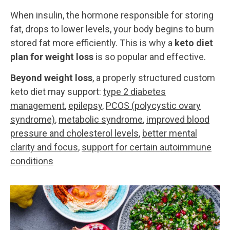
When insulin, the hormone responsible for storing
fat, drops to lower levels, your body begins to burn
stored fat more efficiently. This is why a
keto diet
plan for weight loss
is so popular and effective.
Beyond weight loss
, a properly structured custom
keto diet may support:
type 2 diabetes
management
,
epilepsy
,
PCOS (polycystic ovary
syndrome)
,
metabolic syndrome
,
improved blood
pressure and cholesterol levels
,
better mental
clarity and focus
,
support for certain autoimmune
conditions