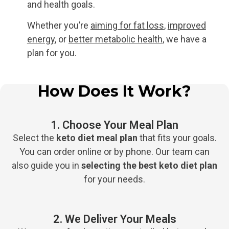
and health goals.
Whether you’re
aiming for fat loss
,
improved
energy
, or
better metabolic health
, we have a
plan for you.
How Does It Work?​
1. Choose Your Meal Plan
Select the
keto diet meal plan
that fits your goals.
You can order online or by phone. Our team can
also guide you in
selecting the
best keto diet plan
for your needs.
2. We Deliver Your Meals