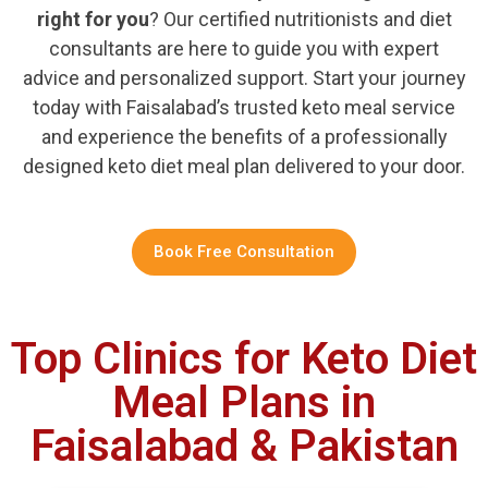
right for you
? Our certified nutritionists and diet
consultants are here to guide you with expert
advice and personalized support. Start your journey
today with Faisalabad’s trusted keto meal service
and experience the benefits of a professionally
designed keto diet meal plan delivered to your door.
Book Free Consultation
Top Clinics for Keto Diet
Meal Plans in
Faisalabad & Pakistan