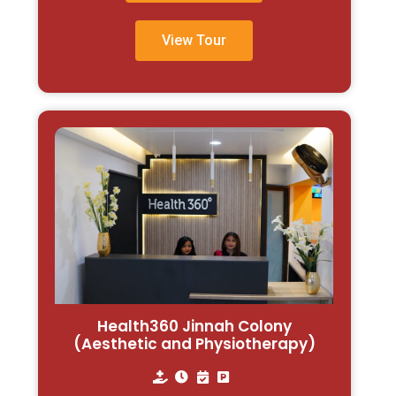
View Tour
Health360 Jinnah Colony
(Aesthetic and Physiotherapy)