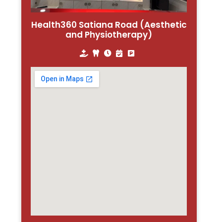
Health360 Satiana Road (Aesthetic
and Physiotherapy)