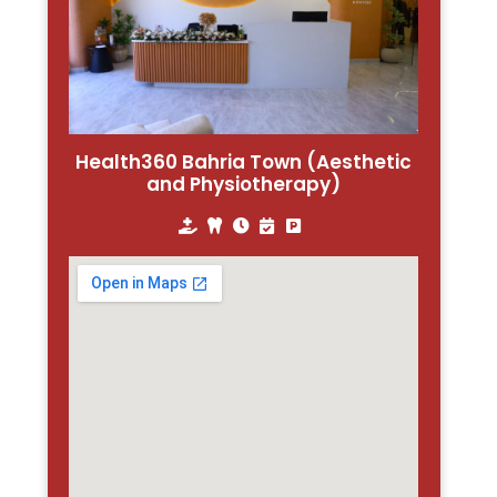
Health360 Bahria Town (Aesthetic
and Physiotherapy)