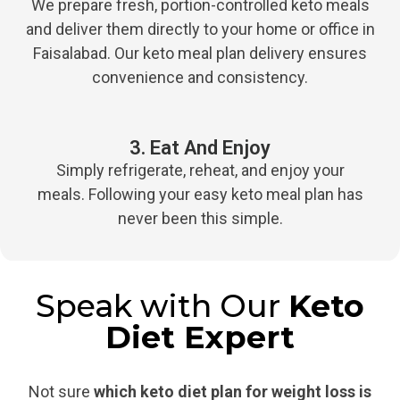
We prepare fresh, portion-controlled keto meals
and deliver them directly to your home or office in
Faisalabad. Our keto meal plan delivery ensures
convenience and consistency.
3. Eat And Enjoy
Simply refrigerate, reheat, and enjoy your
meals. Following your easy keto meal plan has
never been this simple.
Speak with Our
Keto
Diet Expert
Not sure
which keto diet plan for weight loss is