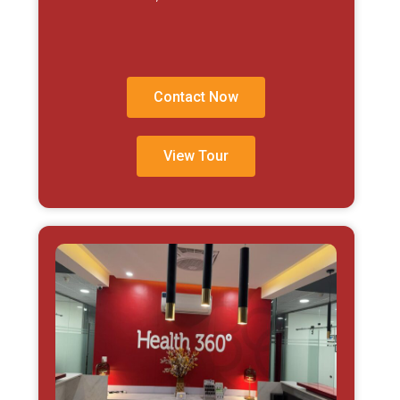
Contact Now
View Tour