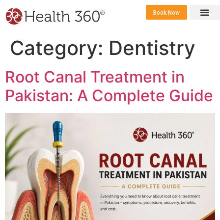
Book Now
360 Career 
Contact Us
Category:
Dentistry
Root Canal Treatment in
Pakistan: A Complete Guide