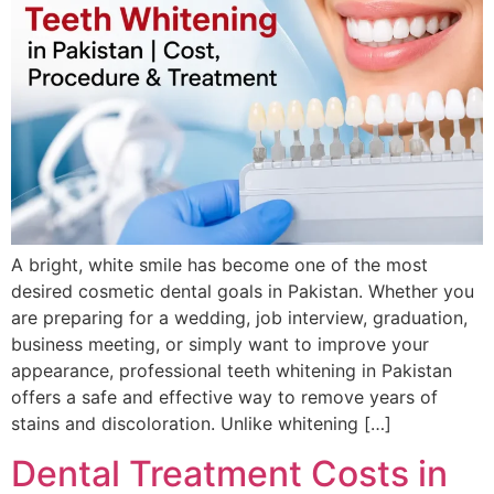
A bright, white smile has become one of the most
desired cosmetic dental goals in Pakistan. Whether you
are preparing for a wedding, job interview, graduation,
business meeting, or simply want to improve your
appearance, professional teeth whitening in Pakistan
offers a safe and effective way to remove years of
stains and discoloration. Unlike whitening […]
Dental Treatment Costs in