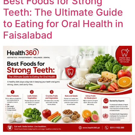
Best Foods for Strong
Teeth: The Ultimate Guide
to Eating for Oral Health in
Faisalabad