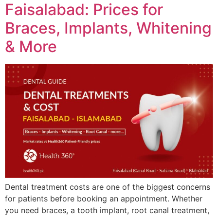
Faisalabad: Prices for
Braces, Implants, Whitening
& More
Dental treatment costs are one of the biggest concerns
for patients before booking an appointment. Whether
you need braces, a tooth implant, root canal treatment,