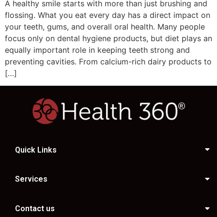
A healthy smile starts with more than just brushing and
flossing. What you eat every day has a direct impact on
your teeth, gums, and overall oral health. Many people
focus only on dental hygiene products, but diet plays an
equally important role in keeping teeth strong and
preventing cavities. From calcium-rich dairy products to
[…]
Quick Links
Services
Contact us