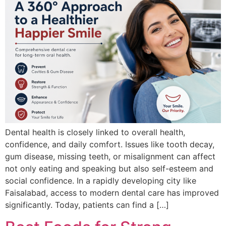
Dental health is closely linked to overall health,
confidence, and daily comfort. Issues like tooth decay,
gum disease, missing teeth, or misalignment can affect
not only eating and speaking but also self-esteem and
social confidence. In a rapidly developing city like
Faisalabad, access to modern dental care has improved
significantly. Today, patients can find a […]