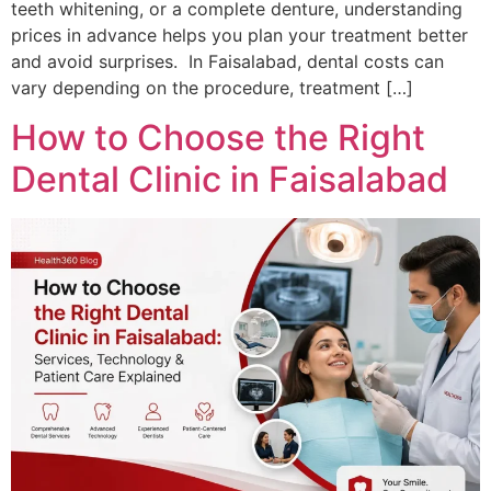
teeth whitening, or a complete denture, understanding
prices in advance helps you plan your treatment better
and avoid surprises. In Faisalabad, dental costs can
vary depending on the procedure, treatment […]
How to Choose the Right
Dental Clinic in Faisalabad