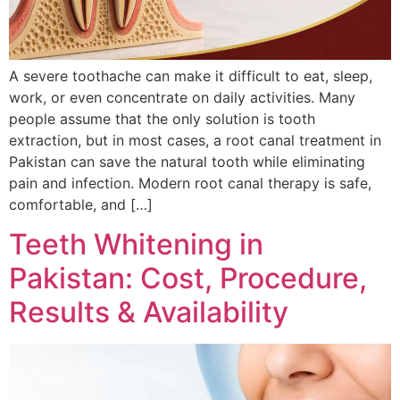
A severe toothache can make it difficult to eat, sleep,
work, or even concentrate on daily activities. Many
people assume that the only solution is tooth
extraction, but in most cases, a root canal treatment in
Pakistan can save the natural tooth while eliminating
pain and infection. Modern root canal therapy is safe,
comfortable, and […]
Teeth Whitening in
Pakistan: Cost, Procedure,
Results & Availability