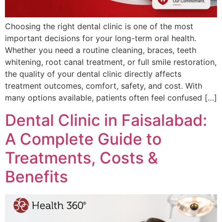
Choosing the right dental clinic is one of the most
important decisions for your long-term oral health.
Whether you need a routine cleaning, braces, teeth
whitening, root canal treatment, or full smile restoration,
the quality of your dental clinic directly affects
treatment outcomes, comfort, safety, and cost. With
many options available, patients often feel confused […]
Dental Clinic in Faisalabad:
A Complete Guide to
Treatments, Costs &
Benefits