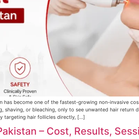
an has become one of the fastest-growing non-invasive cosm
g, shaving, or bleaching, only to see unwanted hair return d
targeting hair follicles directly, […]
Pakistan – Cost, Results, Sess