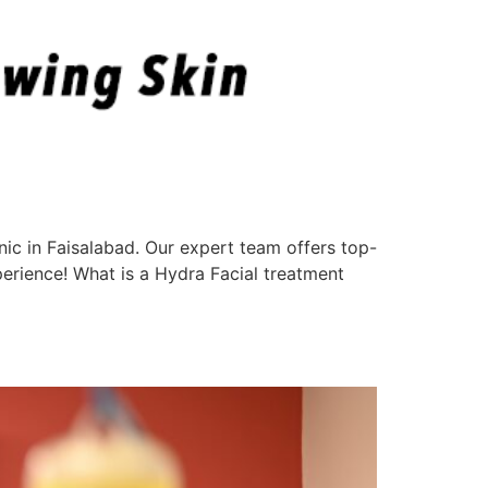
nic in Faisalabad. Our expert team offers top-
perience! What is a Hydra Facial treatment