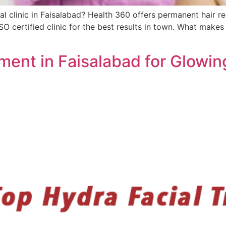
al clinic in Faisalabad? Health 360 offers permanent hair re
SO certified clinic for the best results in town. What makes
ment in Faisalabad for Glowin