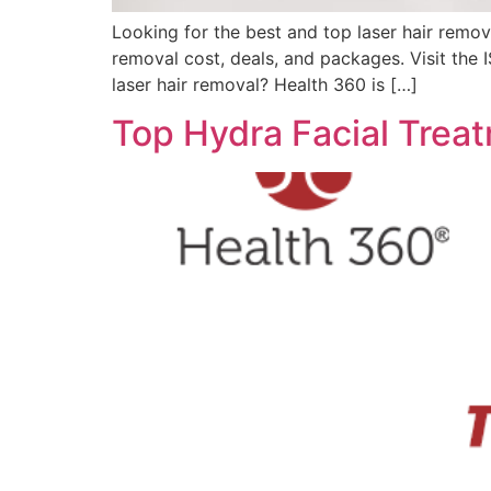
Looking for the best and top laser hair remov
removal cost, deals, and packages. Visit the I
laser hair removal? Health 360 is […]
Top Hydra Facial Treat