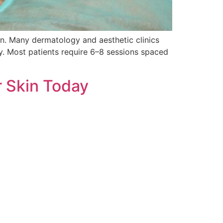
on. Many dermatology and aesthetic clinics
y. Most patients require 6–8 sessions spaced
r Skin Today