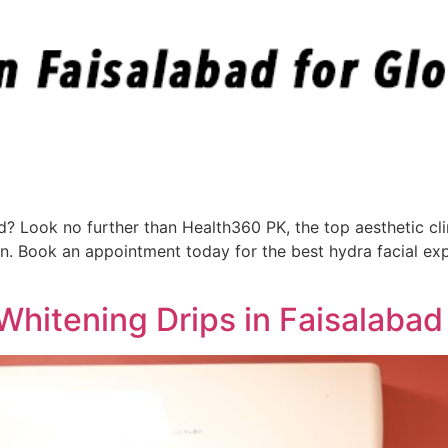
ad? Look no further than Health360 PK, the top aesthetic cli
in. Book an appointment today for the best hydra facial ex
Whitening Drips in Faisalabad