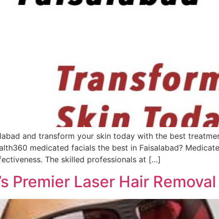
labad and transform your skin today with the best treatmen
alth360 medicated facials the best in Faisalabad? Medicate
ectiveness. The skilled professionals at […]
s Premier Laser Hair Removal 