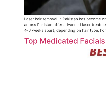
Laser hair removal in Pakistan has become on
across Pakistan offer advanced laser treatme
4–6 weeks apart, depending on hair type, hor
Top Medicated Facials 