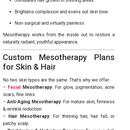
Stimulates hair growth in thinning areas
Brightens complexion and evens out skin tone
Non-surgical and virtually painless
Mesotherapy works from the inside out to restore a
naturally radiant, youthful appearance.
Custom Mesotherapy Plans
for Skin & Hair
No two skin types are the same. That’s why we offer:
–
Facial
Mesotherapy
: For glow, pigmentation, acne
scars, fine lines
–
Anti-Aging Mesotherapy
: For mature skin, firmness
& wrinkle reduction
–
Hair Mesotherapy
: For thinning hair, hair fall, or
patchy scalp