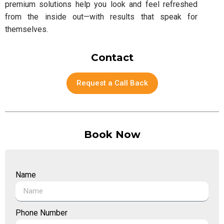
premium solutions help you look and feel refreshed
from the inside out—with results that speak for
themselves.
Contact
Request a Call Back
Book Now
Name
Phone Number