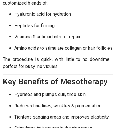
customized blends of:
Hyaluronic acid for hydration
Peptides for firming
Vitamins & antioxidants for repair
Amino acids to stimulate collagen or hair follicles
The procedure is quick, with little to no downtime—
perfect for busy individuals.
Key Benefits of Mesotherapy
Hydrates and plumps dull, tired skin
Reduces fine lines, wrinkles & pigmentation
Tightens sagging areas and improves elasticity