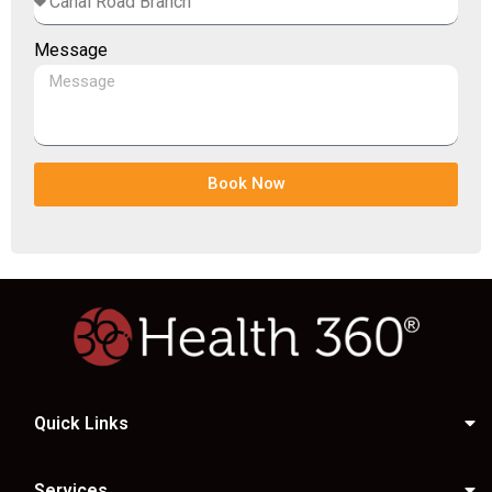
Message
Book Now
Quick Links
Services