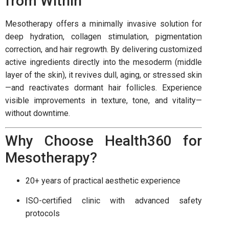
from Within
Mesotherapy offers a minimally invasive solution for
deep hydration, collagen stimulation, pigmentation
correction, and hair regrowth. By delivering customized
active ingredients directly into the mesoderm (middle
layer of the skin), it revives dull, aging, or stressed skin
—and reactivates dormant hair follicles. Experience
visible improvements in texture, tone, and vitality—
without downtime.
Why Choose Health360 for
Mesotherapy?
20+ years of practical aesthetic experience
ISO-certified clinic with advanced safety
protocols