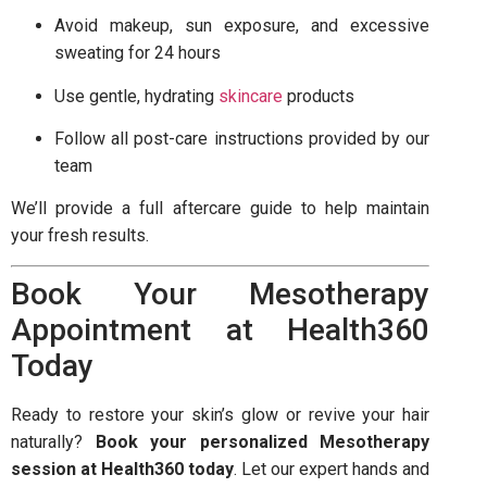
Avoid makeup, sun exposure, and excessive
sweating for 24 hours
Use gentle, hydrating
skincare
products
Follow all post-care instructions provided by our
team
We’ll provide a full aftercare guide to help maintain
your fresh results.
Book Your Mesotherapy
Appointment at Health360
Today
Ready to restore your skin’s glow or revive your hair
naturally?
Book your personalized Mesotherapy
session at Health360 today
. Let our expert hands and