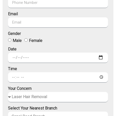
Email
Gender
Male
Female
Date
Time
Your Concern
Select Your Nearest Branch