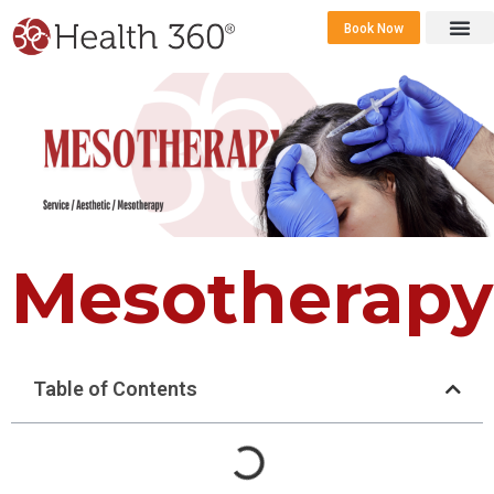
Book Now
360 Career 
Contact Us
Mesotherapy
Table of Contents