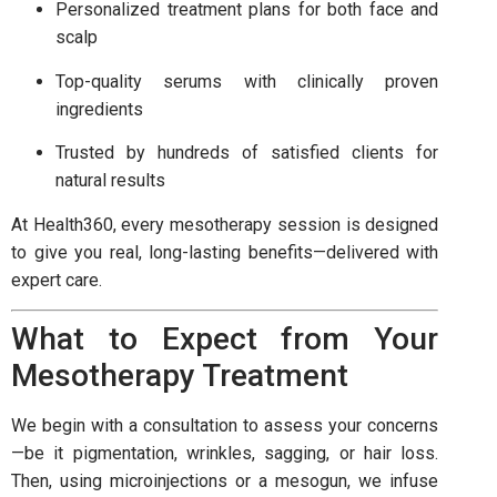
Personalized treatment plans for both face and
scalp
Top-quality serums with clinically proven
ingredients
Trusted by hundreds of satisfied clients for
natural results
At Health360, every mesotherapy session is designed
to give you real, long-lasting benefits—delivered with
expert care.
What to Expect from Your
Mesotherapy Treatment
We begin with a consultation to assess your concerns
—be it pigmentation, wrinkles, sagging, or hair loss.
Then, using microinjections or a mesogun, we infuse