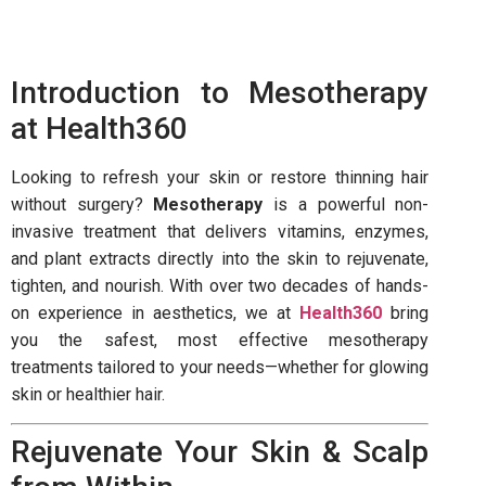
Introduction to Mesotherapy
at Health360
Looking to refresh your skin or restore thinning hair
without surgery?
Mesotherapy
is a powerful non-
invasive treatment that delivers vitamins, enzymes,
and plant extracts directly into the skin to rejuvenate,
tighten, and nourish. With over two decades of hands-
on experience in aesthetics, we at
Health360
bring
you the safest, most effective mesotherapy
treatments tailored to your needs—whether for glowing
skin or healthier hair.
Rejuvenate Your Skin & Scalp