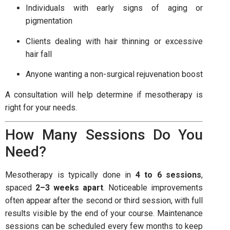
Individuals with early signs of aging or
pigmentation
Clients dealing with hair thinning or excessive
hair fall
Anyone wanting a non-surgical rejuvenation boost
A consultation will help determine if mesotherapy is
right for your needs.
How Many Sessions Do You
Need?
Mesotherapy is typically done in
4 to 6 sessions
,
spaced
2–3 weeks apart
. Noticeable improvements
often appear after the second or third session, with full
results visible by the end of your course. Maintenance
sessions can be scheduled every few months to keep