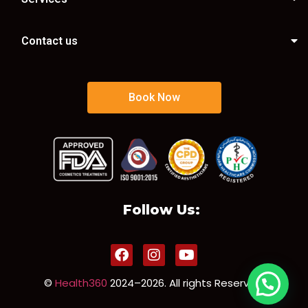
Contact us
Book Now
Follow Us:
©
Health360
2024–2026. All rights Reserved.