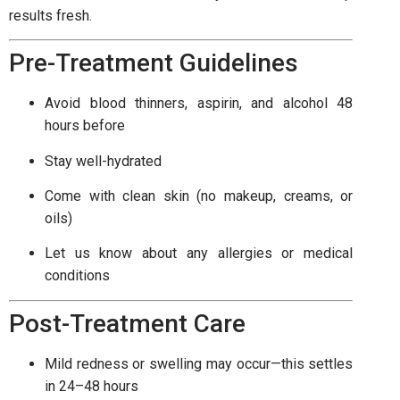
results fresh.
Pre-Treatment Guidelines
Avoid blood thinners, aspirin, and alcohol 48
hours before
Stay well-hydrated
Come with clean skin (no makeup, creams, or
oils)
Let us know about any allergies or medical
conditions
Post-Treatment Care
Mild redness or swelling may occur—this settles
in 24–48 hours