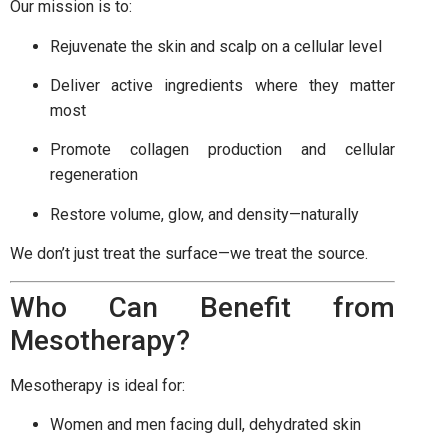
Our mission is to:
Rejuvenate the skin and scalp on a cellular level
Deliver active ingredients where they matter
most
Promote collagen production and cellular
regeneration
Restore volume, glow, and density—naturally
We don’t just treat the surface—we treat the source.
Who Can Benefit from
Mesotherapy?
Mesotherapy is ideal for:
Women and men facing dull, dehydrated skin