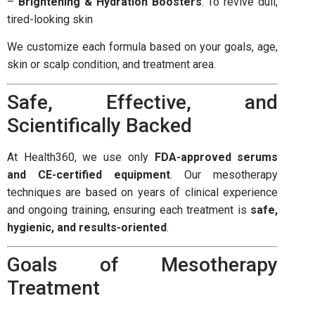
–
Brightening & Hydration Boosters
: To revive dull,
tired-looking skin
We customize each formula based on your goals, age,
skin or scalp condition, and treatment area.
Safe, Effective, and
Scientifically Backed
At Health360, we use only
FDA-approved serums
and CE-certified equipment
. Our mesotherapy
techniques are based on years of clinical experience
and ongoing training, ensuring each treatment is
safe,
hygienic, and results-oriented
.
Goals of Mesotherapy
Treatment