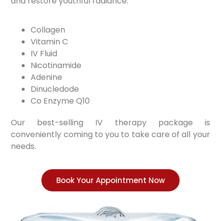
and restore youthful radiance.
Collagen
Vitamin C
IV Fluid
Nicotinamide
Adenine
Dinucledode
Co Enzyme Q10
Our best-selling IV therapy package is
conveniently coming to you to take care of all your
needs.
Book Your Appointment Now