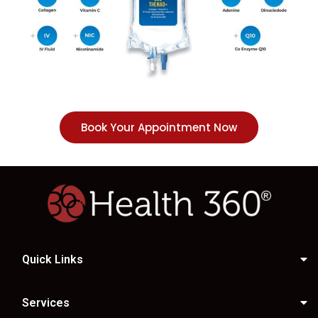
Book Your Appointment Now
Quick Links
Services