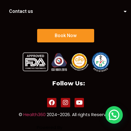
Contact us
Book Now
Follow Us:
©
Health360
2024–2026. All rights Reserved.
Powered By
Sorun Solution