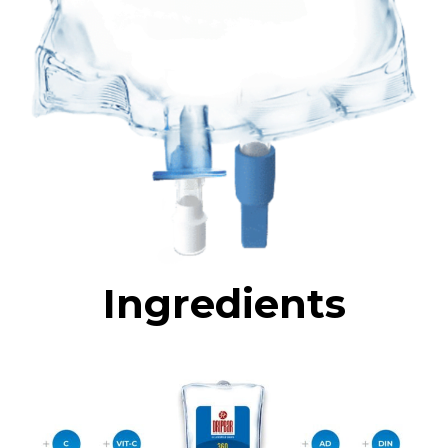
Ingredients