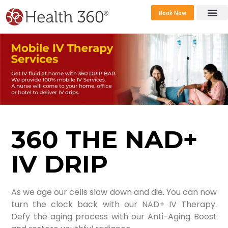
Book Now
360 Career 
Contact Us
360 THE NAD+
IV DRIP
As we age our cells slow down and die. You can now
turn the clock back with our NAD+ IV Therapy.
Defy the aging process with our Anti-Aging Boost