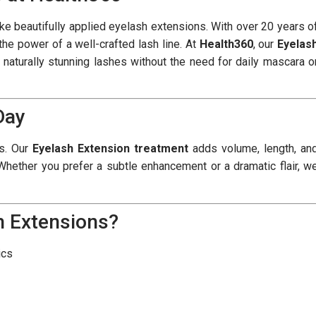
 beautifully applied eyelash extensions. With over 20 years o
the power of a well-crafted lash line. At
Health360
, our
Eyelas
d naturally stunning lashes without the need for daily mascara o
Day
es. Our
Eyelash Extension treatment
adds volume, length, an
. Whether you prefer a subtle enhancement or a dramatic flair, w
h Extensions?
ics