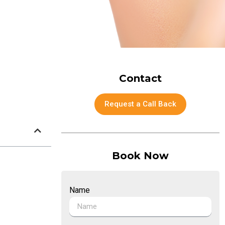
Contact
Request a Call Back
Book Now
Name