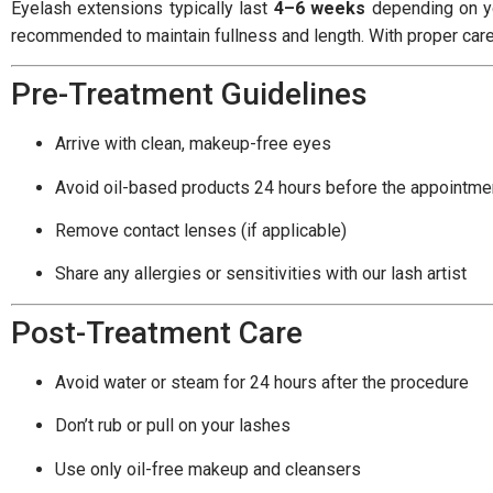
Eyelash extensions typically last
4–6 weeks
depending on yo
recommended to maintain fullness and length. With proper care, 
Pre-Treatment Guidelines
Arrive with clean, makeup-free eyes
Avoid oil-based products 24 hours before the appointme
Remove contact lenses (if applicable)
Share any allergies or sensitivities with our lash artist
Post-Treatment Care
Avoid water or steam for 24 hours after the procedure
Don’t rub or pull on your lashes
Use only oil-free makeup and cleansers