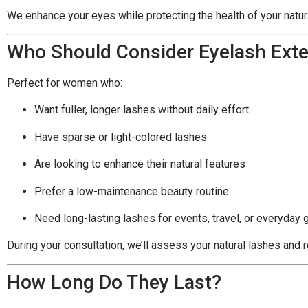
We enhance your eyes while protecting the health of your natur
Who Should Consider Eyelash Ext
Perfect for women who:
Want fuller, longer lashes without daily effort
Have sparse or light-colored lashes
Are looking to enhance their natural features
Prefer a low-maintenance beauty routine
Need long-lasting lashes for events, travel, or everyday 
During your consultation, we’ll assess your natural lashes an
How Long Do They Last?