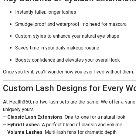
Instantly fuller, longer lashes
Smudge-proof and waterproof—no need for mascara
Custom styles to enhance your natural eye shape
Saves time in your daily makeup routine
Boosts confidence and elevates your overall look
Once you try it, you’ll wonder how you ever lived without them.
Custom Lash Designs for Every 
At Health360, no two lash sets are the same. We offer a variety
uniquely yours:
–
Classic Lash Extensions
: One-to-one for a natural look
–
Hybrid Lashes
: A perfect blend of classic and volume
–
Volume Lashes
: Multi-lash fans for dramatic depth