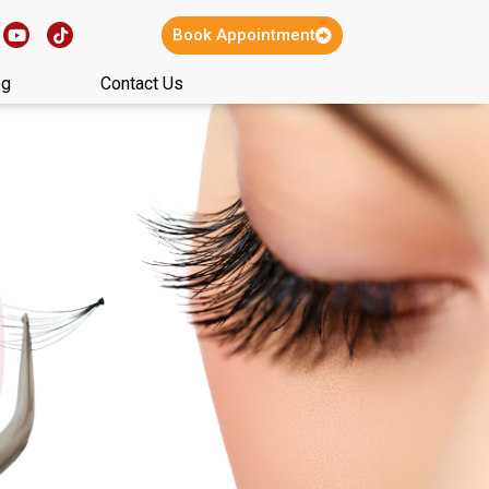
Book Appointment
og
Contact Us