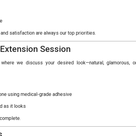
ce
nd satisfaction are always our top priorities.
 Extension Session
n where we discuss your desired look—natural, glamorous, o
 one using medical-grade adhesive
d as it looks
 complete.
s