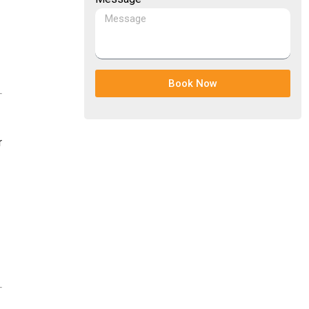
Book Now
r