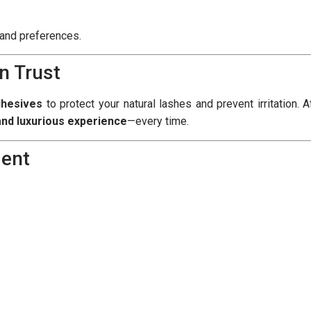
e and preferences.
n Trust
dhesives
to protect your natural lashes and prevent irritation. A
 and luxurious experience
—every time.
ment