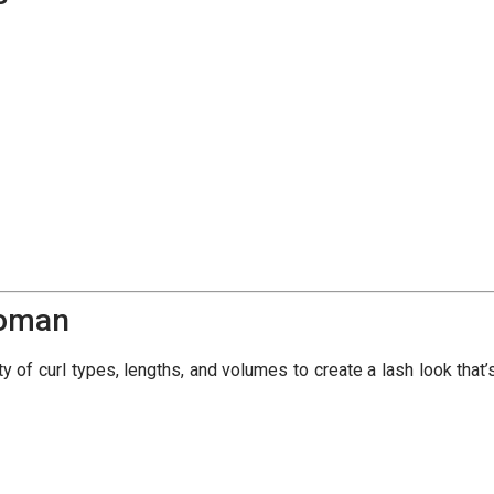
Woman
 of curl types, lengths, and volumes to create a lash look that’