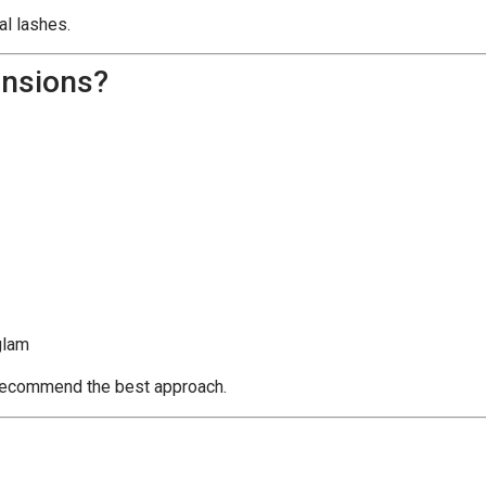
al lashes.
ensions?
glam
d recommend the best approach.