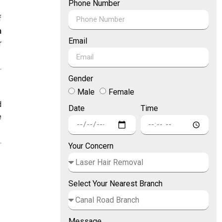
Phone Number
f
h
Email
r
Gender
Male
Female
d
Date
Time
e
Your Concern
Select Your Nearest Branch
Message