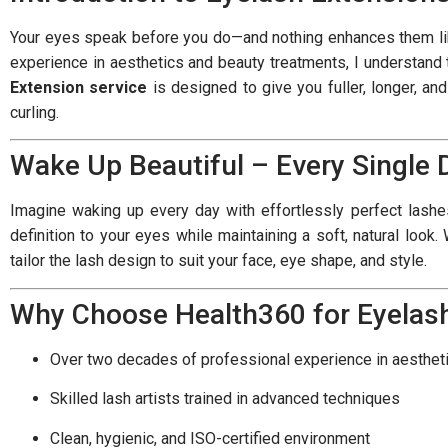
Your eyes speak before you do—and nothing enhances them like
experience in aesthetics and beauty treatments, I understand 
Extension service
is designed to give you fuller, longer, an
curling.
Wake Up Beautiful – Every Single 
Imagine waking up every day with effortlessly perfect lash
definition to your eyes while maintaining a soft, natural look
tailor the lash design to suit your face, eye shape, and style.
Why Choose Health360 for Eyelas
Over two decades of professional experience in aesthet
Skilled lash artists trained in advanced techniques
Clean, hygienic, and ISO-certified environment