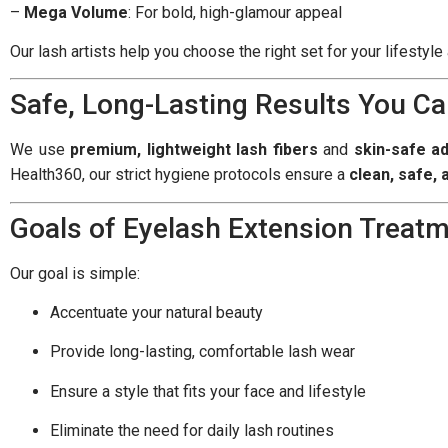
–
Mega Volume
: For bold, high-glamour appeal
Our lash artists help you choose the right set for your lifestyl
Safe, Long-Lasting Results You Ca
We use
premium, lightweight lash fibers
and
skin-safe a
Health360, our strict hygiene protocols ensure a
clean, safe,
Goals of Eyelash Extension Treat
Our goal is simple:
Accentuate your natural beauty
Provide long-lasting, comfortable lash wear
Ensure a style that fits your face and lifestyle
Eliminate the need for daily lash routines