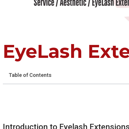
EyeLash Ext
Table of Contents
Introduction to Eyelash Extension