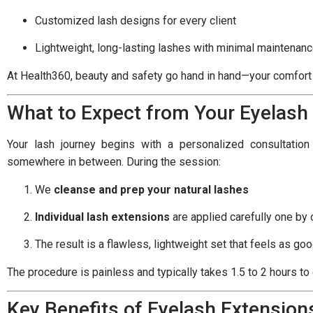
Customized lash designs for every client
Lightweight, long-lasting lashes with minimal maintenan
At Health360, beauty and safety go hand in hand—your comfort a
What to Expect from Your Eyelash
Your lash journey begins with a personalized consultatio
somewhere in between. During the session:
We
cleanse and prep your natural lashes
Individual lash extensions
are applied carefully one by
The result is a flawless, lightweight set that feels as goo
The procedure is painless and typically takes 1.5 to 2 hours to
Key Benefits of Eyelash Extension