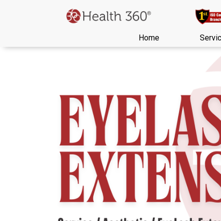
Home
Servi