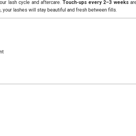
ur lash cycle and aftercare.
Touch-ups every 2–3 weeks
ar
your lashes will stay beautiful and fresh between fills.
nt