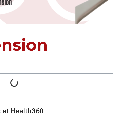
ension
s at Health360