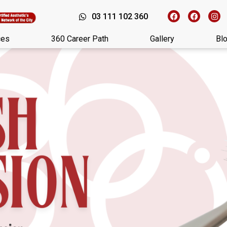
03 111 102 360
ces
360 Career Path
Gallery
Bl