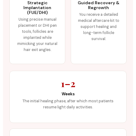
Strategic
Guided Recovery &
Implantation
Regrowth
(FUE/DHI)
You receive a detailed
Using precise manual
medical aftercare kit to
placement or DHI pen
support healing and
tools, follicles are
long-term follicle
implanted while
survival.
mimicking your natural
hair exit angles.
1–2
Weeks
The initial healing phase, after which most patients
resume light daily activities.