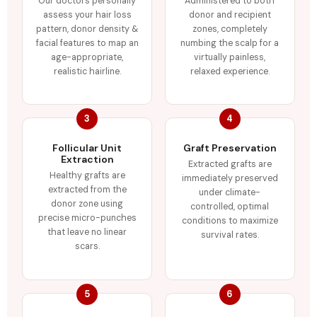
Our doctors personally
Administered to both
assess your hair loss
donor and recipient
pattern, donor density &
zones, completely
facial features to map an
numbing the scalp for a
age-appropriate,
virtually painless,
realistic hairline.
relaxed experience.
3
4
Follicular Unit
Graft Preservation
Extraction
Extracted grafts are
Healthy grafts are
immediately preserved
extracted from the
under climate-
donor zone using
controlled, optimal
precise micro-punches
conditions to maximize
that leave no linear
survival rates.
scars.
5
6