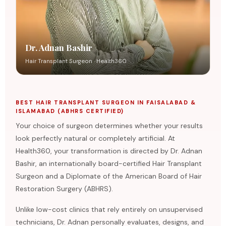
Dr. Adnan Bashir
Hair Transplant Surgeon · Health360
BEST HAIR TRANSPLANT SURGEON IN FAISALABAD &
ISLAMABAD (ABHRS CERTIFIED)
Your choice of surgeon determines whether your results
look perfectly natural or completely artificial. At
Health360, your transformation is directed by Dr. Adnan
Bashir, an internationally board-certified Hair Transplant
Surgeon and a Diplomate of the American Board of Hair
Restoration Surgery (ABHRS).
Unlike low-cost clinics that rely entirely on unsupervised
technicians, Dr. Adnan personally evaluates, designs, and