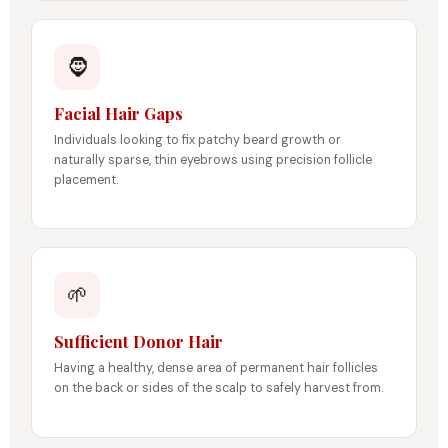
🧔
Facial Hair Gaps
Individuals looking to fix patchy beard growth or
naturally sparse, thin eyebrows using precision follicle
placement.
🌱
Sufficient Donor Hair
Having a healthy, dense area of permanent hair follicles
on the back or sides of the scalp to safely harvest from.