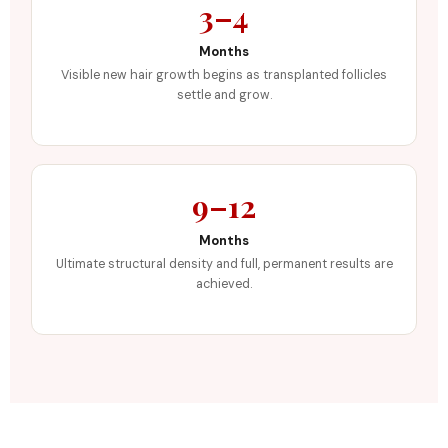
3–4
Months
Visible new hair growth begins as transplanted follicles
settle and grow.
9–12
Months
Ultimate structural density and full, permanent results are
achieved.