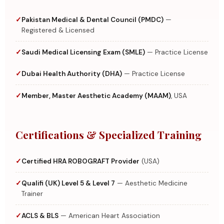
Pakistan Medical & Dental Council (PMDC)
—
Registered & Licensed
Saudi Medical Licensing Exam (SMLE)
— Practice License
Dubai Health Authority (DHA)
— Practice License
Member, Master Aesthetic Academy (MAAM)
, USA
Certifications & Specialized Training
Certified HRA ROBOGRAFT Provider
(USA)
Qualifi (UK) Level 5 & Level 7
— Aesthetic Medicine
Trainer
ACLS & BLS
— American Heart Association