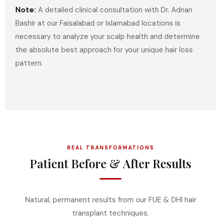
Note:
A detailed clinical consultation with Dr. Adnan
Bashir at our Faisalabad or Islamabad locations is
necessary to analyze your scalp health and determine
the absolute best approach for your unique hair loss
pattern.
REAL TRANSFORMATIONS
Patient Before & After Results
Natural, permanent results from our FUE & DHI hair
transplant techniques.