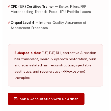
CPD (UK) Certified Trainer
— Botox, Fillers, PRP,
Microneedling, Threads, Peels, HIFU, Profhilo, Lasers
Ofqual Level 4
— Internal Quality Assurance of
Assessment Processes
Subspecialties:
FUE, FUT, DHI, corrective & revision
hair transplant, beard & eyebrow restoration, burn
and scar-related hair reconstruction, injectable
aesthetics, and regenerative (PRP/exosome)
therapies.
Book a Consultation with Dr. Adnan