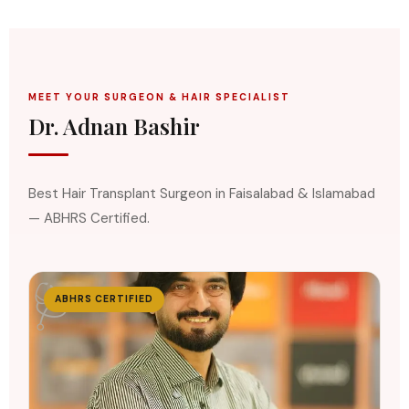
MEET YOUR SURGEON & HAIR SPECIALIST
Dr. Adnan Bashir
Best Hair Transplant Surgeon in Faisalabad & Islamabad
— ABHRS Certified.
🩺
ABHRS CERTIFIED