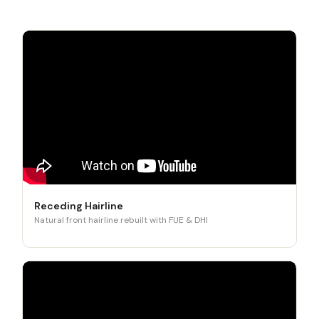
Receding Hairline
Natural front hairline rebuilt with FUE & DHI