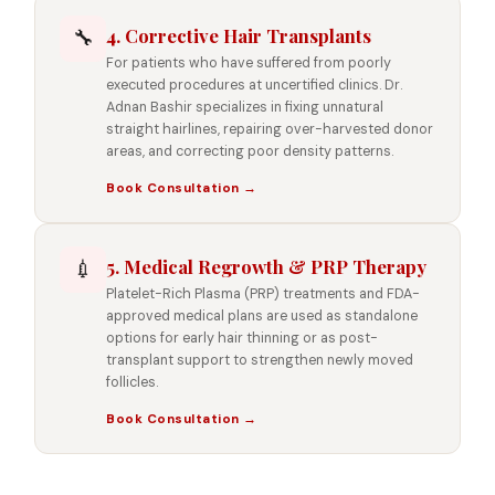
4. Corrective Hair Transplants
🔧
For patients who have suffered from poorly
executed procedures at uncertified clinics. Dr.
Adnan Bashir specializes in fixing unnatural
straight hairlines, repairing over-harvested donor
areas, and correcting poor density patterns.
Book Consultation →
5. Medical Regrowth & PRP Therapy
💉
Platelet-Rich Plasma (PRP) treatments and FDA-
approved medical plans are used as standalone
options for early hair thinning or as post-
transplant support to strengthen newly moved
follicles.
Book Consultation →