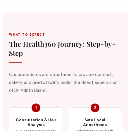
WHAT TO EXPECT
The Health360 Journey: Step-by-
Step
Our procedures are structured to provide comfort,
safety, and predictability under the direct supervision
of Dr. Adnan Bashir.
1
2
Consultation & Hair
Safe Local
Analysis
Anesthesia