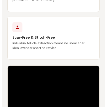
Scar-Free & Stitch-Free
Individual follicle extraction means no linear scar —
ideal even for short hairstyles.