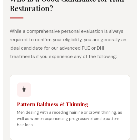
Restoration?
While a comprehensive personal evaluation is always
required to confirm your eligibility, you are generally an
ideal candidate for our advanced FUE or DHI
treatments if you experience any of the following:
👨
Pattern Baldness & Thinning
Men dealing with a receding hairline or crown thinning, as
well as women experiencing progressive female pattern
hair loss.