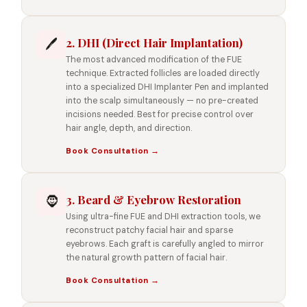
2. DHI (Direct Hair Implantation)
🖊️
The most advanced modification of the FUE
technique. Extracted follicles are loaded directly
into a specialized DHI Implanter Pen and implanted
into the scalp simultaneously — no pre-created
incisions needed. Best for precise control over
hair angle, depth, and direction.
Book Consultation →
3. Beard & Eyebrow Restoration
🧔
Using ultra-fine FUE and DHI extraction tools, we
reconstruct patchy facial hair and sparse
eyebrows. Each graft is carefully angled to mirror
the natural growth pattern of facial hair.
Book Consultation →