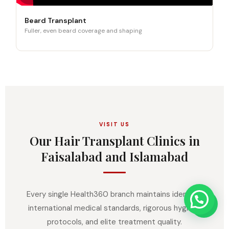
Beard Transplant
Fuller, even beard coverage and shaping
VISIT US
Our Hair Transplant Clinics in
Faisalabad and Islamabad
Every single Health360 branch maintains identical
international medical standards, rigorous hygiene
protocols, and elite treatment quality.