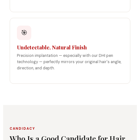
🎯
Undetectable, Natural Finish
Precision implantation — especially with our DHI pen
technology — perfectly mirrors your original hair's angle,
direction, and depth.
CANDIDACY
Who Is a Good Candidate for Hair