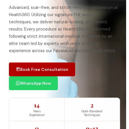
Advanced, scar-free, and stitch-free hair restoration at
Health360. Utilizing our signature FUE and DHI
techniques, we deliver natural-looking, permanent
results. Every procedure at Health360 is performed
following strict international medical standards by an
elite team led by experts with years of clinical
experience across our Faisalabad and Islamabad clinics.
Book Free Consultation
WhatsApp Now
14
2
Years
Gold-Standard
Experience
Techniques
0
9–12