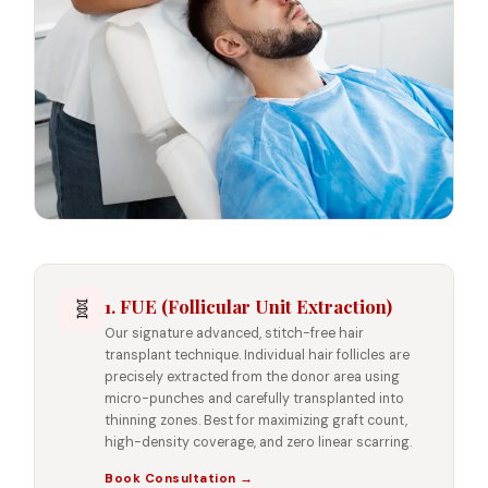
1. FUE (Follicular Unit Extraction)
🧬
Our signature advanced, stitch-free hair
transplant technique. Individual hair follicles are
precisely extracted from the donor area using
micro-punches and carefully transplanted into
thinning zones. Best for maximizing graft count,
high-density coverage, and zero linear scarring.
Book Consultation →