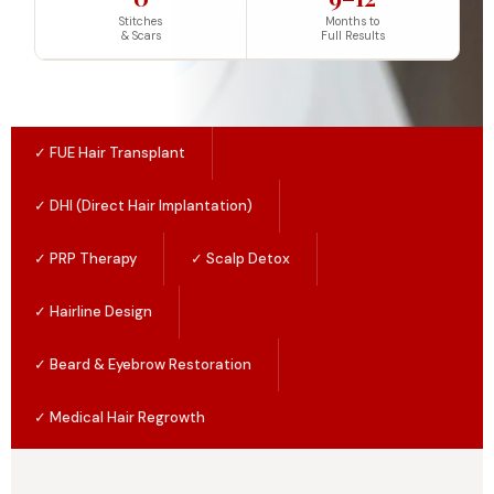
Stitches
Months to
& Scars
Full Results
✓ FUE Hair Transplant
✓ DHI (Direct Hair Implantation)
✓ PRP Therapy
✓ Scalp Detox
✓ Hairline Design
✓ Beard & Eyebrow Restoration
✓ Medical Hair Regrowth