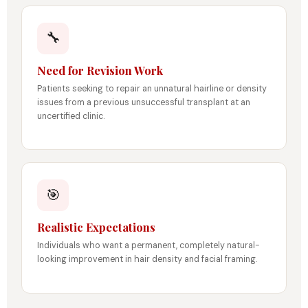
🔧
Need for Revision Work
Patients seeking to repair an unnatural hairline or density
issues from a previous unsuccessful transplant at an
uncertified clinic.
🎯
Realistic Expectations
Individuals who want a permanent, completely natural-
looking improvement in hair density and facial framing.