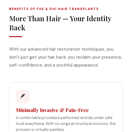
BENEFITS OF FUE & DHI HAIR TRANSPLANTS
More Than Hair — Your Identity
Back
With our advanced hair restoration techniques, you
don't just get your hair back; you reclaim your presence,
self-confidence, and a youthful appearance.
🪶
Minimally Invasive & Pain-Free
A comfortable procedure performed entirely under safe
local anesthesia. With no surgical structural incisions, the
process is virtually painless.