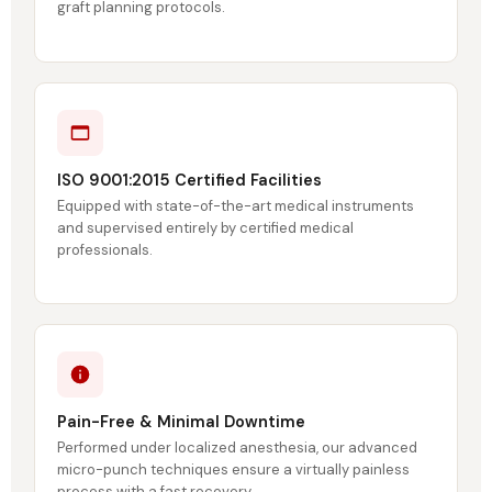
graft planning protocols.
ISO 9001:2015 Certified Facilities
Equipped with state-of-the-art medical instruments
and supervised entirely by certified medical
professionals.
Pain-Free & Minimal Downtime
Performed under localized anesthesia, our advanced
micro-punch techniques ensure a virtually painless
process with a fast recovery.