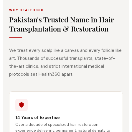
WHY HEALTH360
Pakistan's Trusted Name in Hair
Transplantation & Restoration
We treat every scalp like a canvas and every follicle like
art. Thousands of successful transplants, state-of-
the-art clinics, and strict international medical
protocols set Health360 apart.
14 Years of Expertise
Over a decade of specialized hair restoration
experience delivering permanent, natural density to