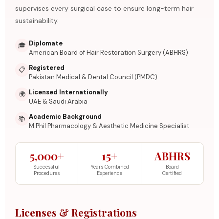
supervises every surgical case to ensure long-term hair
sustainability.
Diplomate
🎓
American Board of Hair Restoration Surgery (ABHRS)
Registered
📋
Pakistan Medical & Dental Council (PMDC)
Licensed Internationally
🌍
UAE & Saudi Arabia
Academic Background
📚
M.Phil Pharmacology & Aesthetic Medicine Specialist
5,000+
15+
ABHRS
Successful
Years Combined
Board
Procedures
Experience
Certified
Licenses & Registrations