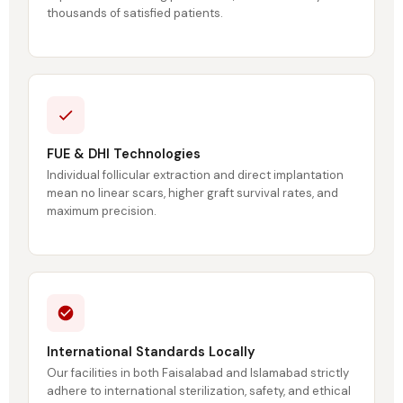
thousands of satisfied patients.
FUE & DHI Technologies
Individual follicular extraction and direct implantation
mean no linear scars, higher graft survival rates, and
maximum precision.
International Standards Locally
Our facilities in both Faisalabad and Islamabad strictly
adhere to international sterilization, safety, and ethical