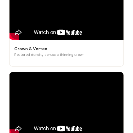
Crown & Vertex
Restored density across a thinning crown