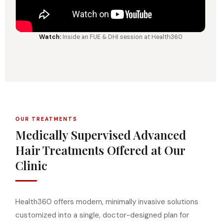
Watch:
Inside an FUE & DHI session at Health360
OUR TREATMENTS
Medically Supervised Advanced
Hair Treatments Offered at Our
Clinic
Health360 offers modern, minimally invasive solutions
customized into a single, doctor-designed plan for