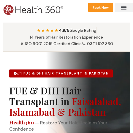
Book Now
360 Career 
Contact Us
★★★★★
4.9/5
Google Rating
14 Years of Hair Restoration Experience
🏅 ISO 9001:2015 Certified Clinic
📞 03 111 102 360
#1 FUE & DHI HAIR TRANSPLANT IN PAKISTAN
FUE & DHI Hair
Transplant in
Faisalabad,
Islamabad & Pakistan
Health360
— Restore Your Hair, Reclaim Your
Confidence