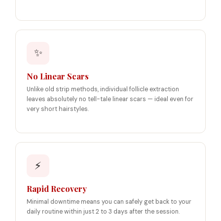
✨
No Linear Scars
Unlike old strip methods, individual follicle extraction
leaves absolutely no tell-tale linear scars — ideal even for
very short hairstyles.
⚡
Rapid Recovery
Minimal downtime means you can safely get back to your
daily routine within just 2 to 3 days after the session.