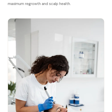
maximum regrowth and scalp health.