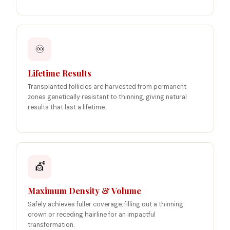
♾️
Lifetime Results
Transplanted follicles are harvested from permanent
zones genetically resistant to thinning, giving natural
results that last a lifetime.
💇
Maximum Density & Volume
Safely achieves fuller coverage, filling out a thinning
crown or receding hairline for an impactful
transformation.