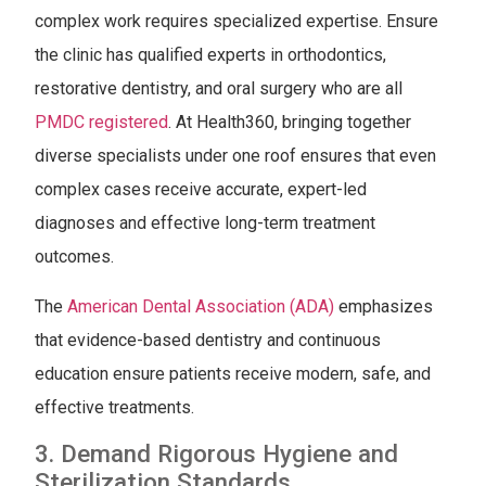
complex work requires specialized expertise. Ensure
the clinic has qualified experts in orthodontics,
restorative dentistry, and oral surgery who are all
PMDC registered
. At Health360, bringing together
diverse specialists under one roof ensures that even
complex cases receive accurate, expert-led
diagnoses and effective long-term treatment
outcomes.
The
American Dental Association (ADA)
emphasizes
that evidence-based dentistry and continuous
education ensure patients receive modern, safe, and
effective treatments.
3. Demand Rigorous Hygiene and
Sterilization Standards