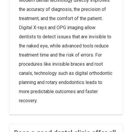
Modern dental technology directly improves
the accuracy of diagnosis, the precision of
treatment, and the comfort of the patient.
Digital X-rays and OPG imaging allow
dentists to detect issues that are invisible to
the naked eye, while advanced tools reduce
treatment time and the risk of errors. For
procedures like invisible braces and root
canals, technology such as digital orthodontic
planning and rotary endodontics leads to
more predictable outcomes and faster
recovery.