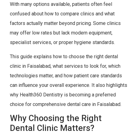
With many options available, patients often feel
confused about how to compare clinics and what
factors actually matter beyond pricing. Some clinics
may offer low rates but lack modern equipment,
specialist services, or proper hygiene standards.
This guide explains how to choose the right dental
clinic in Faisalabad, what services to look for, which
technologies matter, and how patient care standards
can influence your overall experience. It also highlights
why Health360 Dentistry is becoming a preferred
choice for comprehensive dental care in Faisalabad.
Why Choosing the Right
Dental Clinic Matters?