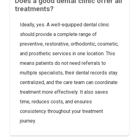
Does a good dental clinic offer all
treatments?
Ideally, yes. A well-equipped dental clinic
should provide a complete range of
preventive, restorative, orthodontic, cosmetic,
and prosthetic services in one location. This
means patients do not need referrals to
multiple specialists, their dental records stay
centralized, and the care team can coordinate
treatment more effectively. It also saves
time, reduces costs, and ensures
consistency throughout your treatment
journey.