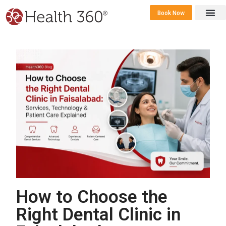
Book Now
360 Career 
Contact Us
How to Choose the
Right Dental Clinic in