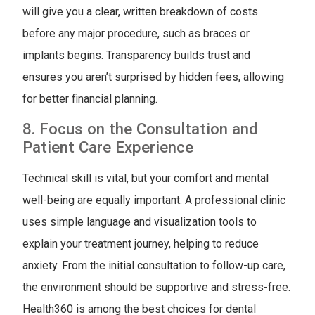
will give you a clear, written breakdown of costs
before any major procedure, such as braces or
implants begins. Transparency builds trust and
ensures you aren’t surprised by hidden fees, allowing
for better financial planning.
8. Focus on the Consultation and
Patient Care Experience
Technical skill is vital, but your comfort and mental
well-being are equally important. A professional clinic
uses simple language and visualization tools to
explain your treatment journey, helping to reduce
anxiety. From the initial consultation to follow-up care,
the environment should be supportive and stress-free.
Health360 is among the best choices for dental