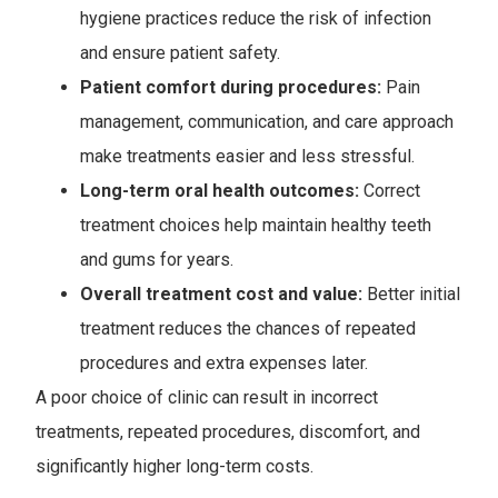
hygiene practices reduce the risk of infection
and ensure patient safety.
Patient comfort during procedures:
Pain
management, communication, and care approach
make treatments easier and less stressful.
Long-term oral health outcomes:
Correct
treatment choices help maintain healthy teeth
and gums for years.
Overall treatment cost and value:
Better initial
treatment reduces the chances of repeated
procedures and extra expenses later.
A poor choice of clinic can result in incorrect
treatments, repeated procedures, discomfort, and
significantly higher long-term costs.