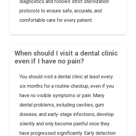
diagnostics and follows strict sterilization
protocols to ensure safe, accurate, and
comfortable care for every patient.
When should I visit a dental clinic
even if I have no pain?
You should visit a dental clinic at least every
six months for a routine checkup, even if you
have no visible symptoms or pain. Many
dental problems, including cavities, gum
disease, and early-stage infections, develop
silently and only become painful once they
have progressed significantly. Early detection