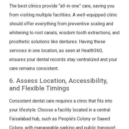
The best clinics provide “all-in-one” care, saving you
from visiting multiple facilities. A well-equipped clinic
should offer everything from preventive scaling and
whitening to root canals, wisdom tooth extractions, and
prosthetic solutions like dentures. Having these
services in one location, as seen at Health360,
ensures your dental records stay centralized and your
care remains consistent.
6. Assess Location, Accessibility,
and Flexible Timings
Consistent dental care requires a clinic that fits into
your lifestyle. Choose a facility located in a central
Faisalabad hub, such as People’s Colony or Saeed
Colony, with manageable parking and public transport