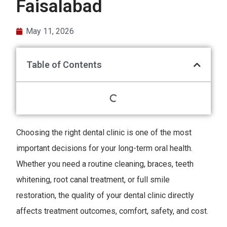
Faisalabad
May 11, 2026
Table of Contents
Choosing the right dental clinic is one of the most
important decisions for your long-term oral health.
Whether you need a routine cleaning, braces, teeth
whitening, root canal treatment, or full smile
restoration, the quality of your dental clinic directly
affects treatment outcomes, comfort, safety, and cost.