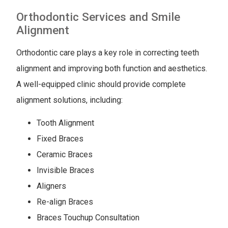
Orthodontic Services and Smile
Alignment
Orthodontic care plays a key role in correcting teeth
alignment and improving both function and aesthetics.
A well-equipped clinic should provide complete
alignment solutions, including:
Tooth Alignment
Fixed Braces
Ceramic Braces
Invisible Braces
Aligners
Re-align Braces
Braces Touchup Consultation