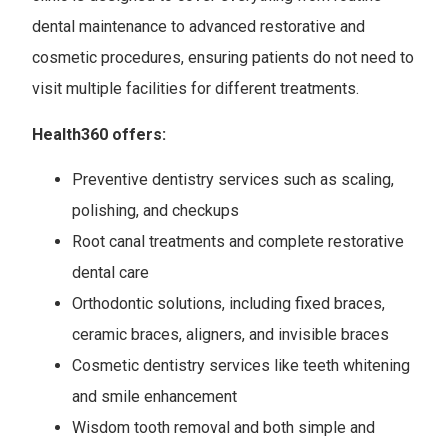
dental maintenance to advanced restorative and
cosmetic procedures, ensuring patients do not need to
visit multiple facilities for different treatments.
Health360 offers:
Preventive dentistry services such as scaling,
polishing, and checkups
Root canal treatments and complete restorative
dental care
Orthodontic solutions, including fixed braces,
ceramic braces, aligners, and invisible braces
Cosmetic dentistry services like teeth whitening
and smile enhancement
Wisdom tooth removal and both simple and