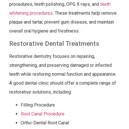
procedures, teeth polishing, OPG X-rays, and
teeth
whitening procedures
. These treatments help remove
plaque and tartar, prevent gum disease, and maintain
overall oral hygiene and freshness.
Restorative Dental Treatments
Restorative dentistry focuses on repairing,
strengthening, and preserving damaged or infected
teeth while restoring normal function and appearance.
A good dental clinic should offer a complete range of
restorative solutions, including:
Filling Procedure
Root Canal Procedure
Ortho-Dental Root Canal