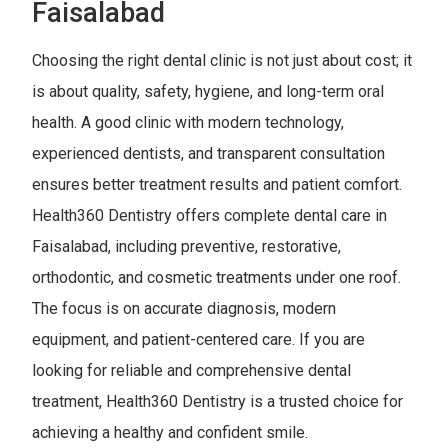
Faisalabad
Choosing the right dental clinic is not just about cost; it
is about quality, safety, hygiene, and long-term oral
health. A good clinic with modern technology,
experienced dentists, and transparent consultation
ensures better treatment results and patient comfort.
Health360 Dentistry offers complete dental care in
Faisalabad, including preventive, restorative,
orthodontic, and cosmetic treatments under one roof.
The focus is on accurate diagnosis, modern
equipment, and patient-centered care. If you are
looking for reliable and comprehensive dental
treatment, Health360 Dentistry is a trusted choice for
achieving a healthy and confident smile.