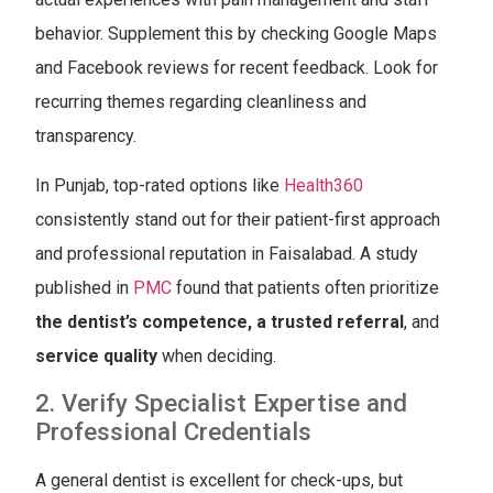
behavior. Supplement this by checking Google Maps
and Facebook reviews for recent feedback. Look for
recurring themes regarding cleanliness and
transparency.
In Punjab, top-rated options like
Health360
consistently stand out for their patient-first approach
and professional reputation in Faisalabad. A study
published in
PMC
found that patients often prioritize
the dentist’s competence
,
a trusted referral
, and
service quality
when deciding.
2. Verify Specialist Expertise and
Professional Credentials
A general dentist is excellent for check-ups, but