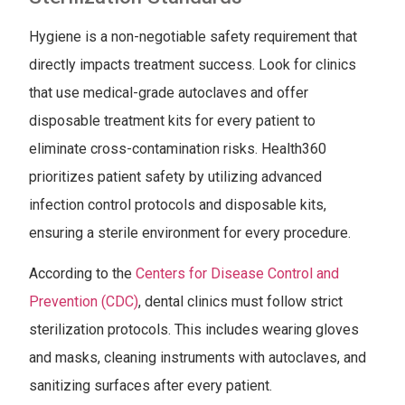
Hygiene is a non-negotiable safety requirement that
directly impacts treatment success. Look for clinics
that use medical-grade autoclaves and offer
disposable treatment kits for every patient to
eliminate cross-contamination risks. Health360
prioritizes patient safety by utilizing advanced
infection control protocols and disposable kits,
ensuring a sterile environment for every procedure.
According to the
Centers for Disease Control and
Prevention (CDC)
, dental clinics must follow strict
sterilization protocols. This includes wearing gloves
and masks, cleaning instruments with autoclaves, and
sanitizing surfaces after every patient.