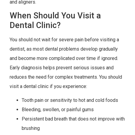
and aligners.
When Should You Visit a
Dental Clinic?
You should not wait for severe pain before visiting a
dentist, as most dental problems develop gradually
and become more complicated over time if ignored.
Early diagnosis helps prevent serious issues and
reduces the need for complex treatments. You should
visit a dental clinic if you experience:
Tooth pain or sensitivity to hot and cold foods
Bleeding, swollen, or painful gums
Persistent bad breath that does not improve with
brushing