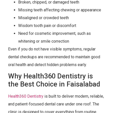
Broken, chipped, or damaged teeth
Missing teeth affecting chewing or appearance
Misaligned or crowded teeth
Wisdom tooth pain or discomfort
Need for cosmetic improvement, such as
whitening or smile correction
Even if you do not have visible symptoms, regular
dental checkups are recommended to maintain good
oral health and detect hidden problems early.
Why Health360 Dentistry is
the Best Choice in Faisalabad
Health360 Dentistry
is built to deliver modern, reliable,
and patient-focused dental care under one roof. The
clinic is designed to cover everything from routine