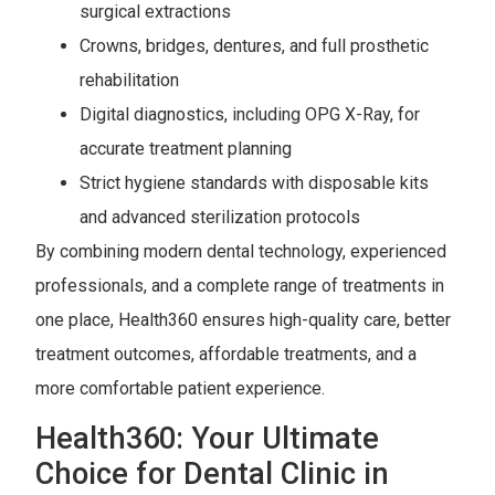
surgical extractions
Crowns, bridges, dentures, and full prosthetic
rehabilitation
Digital diagnostics, including OPG X-Ray, for
accurate treatment planning
Strict hygiene standards with disposable kits
and advanced sterilization protocols
By combining modern dental technology, experienced
professionals, and a complete range of treatments in
one place, Health360 ensures high-quality care, better
treatment outcomes, affordable treatments, and a
more comfortable patient experience.
Health360: Your Ultimate
Choice for Dental Clinic in