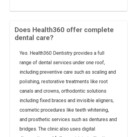
Does Health360 offer complete
dental care?
Yes. Health360 Dentistry provides a full
range of dental services under one roof,
including preventive care such as scaling and
polishing, restorative treatments like root
canals and crowns, orthodontic solutions
including fixed braces and invisible aligners,
cosmetic procedures like teeth whitening,
and prosthetic services such as dentures and
bridges. The clinic also uses digital