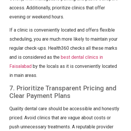
access. Additionally, prioritize clinics that offer
evening or weekend hours.
If a clinic is conveniently located and offers flexible
scheduling, you are much more likely to maintain your
regular check-ups. Health360 checks all these marks
and is considered as the
best dental clinics in
Faisalabad
by the locals as it is conveniently located
in main areas.
7. Prioritize Transparent Pricing and
Clear Payment Plans
Quality dental care should be accessible and honestly
priced. Avoid clinics that are vague about costs or
push unnecessary treatments. A reputable provider