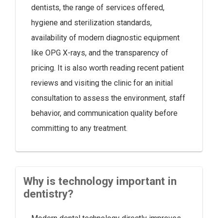
dentists, the range of services offered,
hygiene and sterilization standards,
availability of modern diagnostic equipment
like OPG X-rays, and the transparency of
pricing. It is also worth reading recent patient
reviews and visiting the clinic for an initial
consultation to assess the environment, staff
behavior, and communication quality before
committing to any treatment.
Why is technology important in
dentistry?