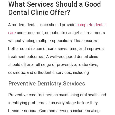
What Services Should a Good
Dental Clinic Offer?
A modern dental clinic should provide
complete dental
care
under one roof, so patients can get all treatments
without visiting multiple specialists. This ensures
better coordination of care, saves time, and improves
treatment outcomes. A well-equipped dental clinic
should offer a full range of preventive, restorative,
cosmetic, and orthodontic services, including:
Preventive Dentistry Services
Preventive care focuses on maintaining oral health and
identifying problems at an early stage before they
become serious. Common services include scaling