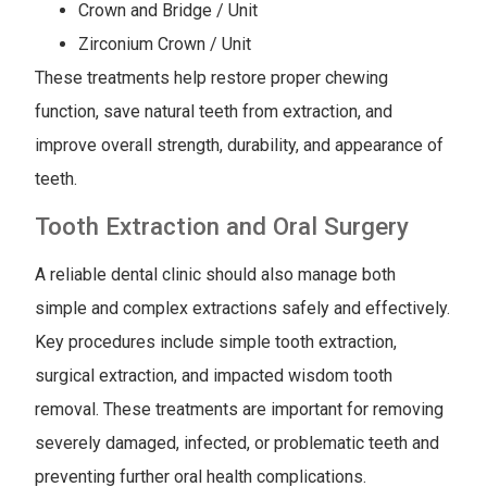
Crown and Bridge / Unit
Zirconium Crown / Unit
These treatments help restore proper chewing
function, save natural teeth from extraction, and
improve overall strength, durability, and appearance of
teeth.
Tooth Extraction and Oral Surgery
A reliable dental clinic should also manage both
simple and complex extractions safely and effectively.
Key procedures include simple tooth extraction,
surgical extraction, and impacted wisdom tooth
removal. These treatments are important for removing
severely damaged, infected, or problematic teeth and
preventing further oral health complications.