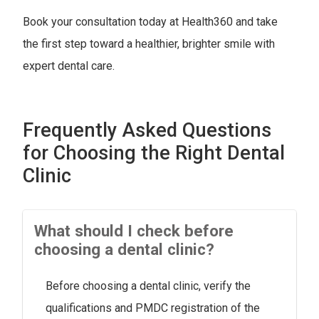
Book your consultation today at Health360 and take
the first step toward a healthier, brighter smile with
expert dental care.
Frequently Asked Questions
for Choosing the Right Dental
Clinic
What should I check before
choosing a dental clinic?
Before choosing a dental clinic, verify the
qualifications and PMDC registration of the