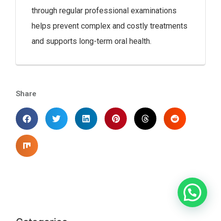
through regular professional examinations
helps prevent complex and costly treatments
and supports long-term oral health.
Share