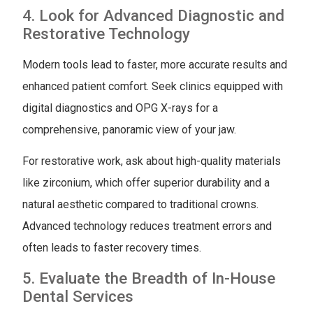
4. Look for Advanced Diagnostic and
Restorative Technology
Modern tools lead to faster, more accurate results and
enhanced patient comfort. Seek clinics equipped with
digital diagnostics and OPG X-rays for a
comprehensive, panoramic view of your jaw.
For restorative work, ask about high-quality materials
like zirconium, which offer superior durability and a
natural aesthetic compared to traditional crowns.
Advanced technology reduces treatment errors and
often leads to faster recovery times.
5. Evaluate the Breadth of In-House
Dental Services