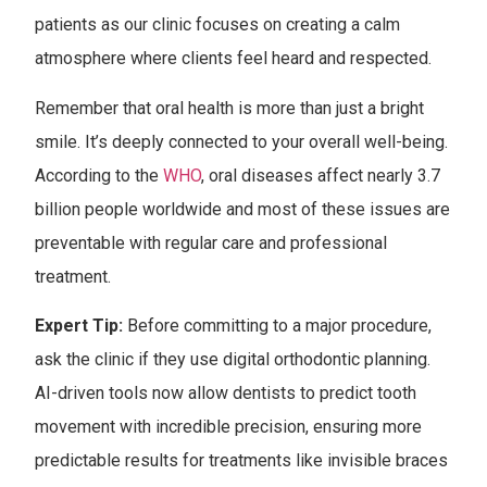
patients as our clinic focuses on creating a calm
atmosphere where clients feel heard and respected.
Remember that oral health is more than just a bright
smile. It’s deeply connected to your overall well-being.
According to the
WHO
, oral diseases affect nearly 3.7
billion people worldwide and most of these issues are
preventable with regular care and professional
treatment.
Expert Tip:
Before committing to a major procedure,
ask the clinic if they use digital orthodontic planning.
AI-driven tools now allow dentists to predict tooth
movement with incredible precision, ensuring more
predictable results for treatments like invisible braces