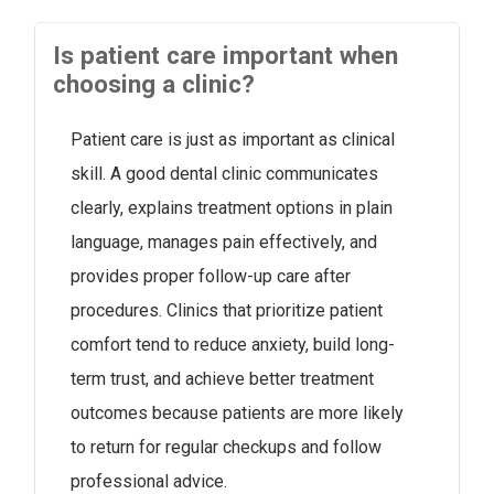
Is patient care important when
choosing a clinic?
Patient care is just as important as clinical
skill. A good dental clinic communicates
clearly, explains treatment options in plain
language, manages pain effectively, and
provides proper follow-up care after
procedures. Clinics that prioritize patient
comfort tend to reduce anxiety, build long-
term trust, and achieve better treatment
outcomes because patients are more likely
to return for regular checkups and follow
professional advice.