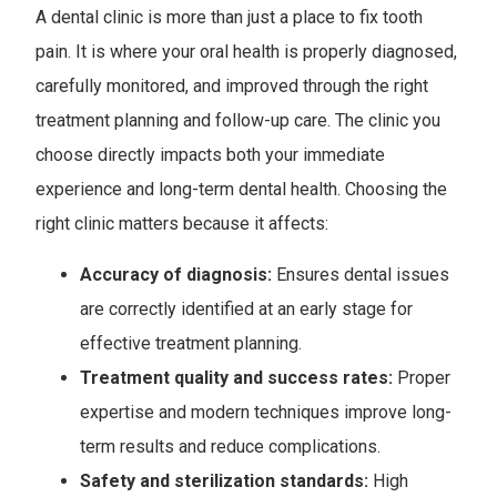
A dental clinic is more than just a place to fix tooth
pain. It is where your oral health is properly diagnosed,
carefully monitored, and improved through the right
treatment planning and follow-up care. The clinic you
choose directly impacts both your immediate
experience and long-term dental health. Choosing the
right clinic matters because it affects:
Accuracy of diagnosis:
Ensures dental issues
are correctly identified at an early stage for
effective treatment planning.
Treatment quality and success rates:
Proper
expertise and modern techniques improve long-
term results and reduce complications.
Safety and sterilization standards:
High