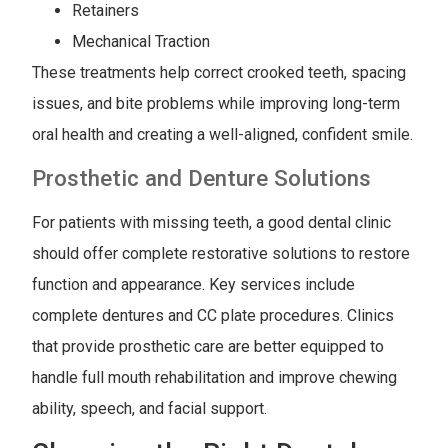
Retainers
Mechanical Traction
These treatments help correct crooked teeth, spacing
issues, and bite problems while improving long-term
oral health and creating a well-aligned, confident smile.
Prosthetic and Denture Solutions
For patients with missing teeth, a good dental clinic
should offer complete restorative solutions to restore
function and appearance. Key services include
complete dentures and CC plate procedures. Clinics
that provide prosthetic care are better equipped to
handle full mouth rehabilitation and improve chewing
ability, speech, and facial support.