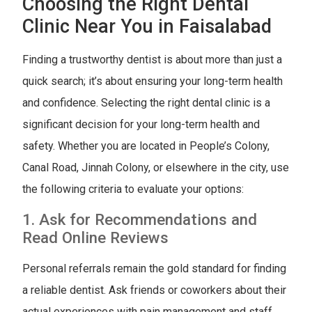
Choosing the Right Dental
Clinic Near You in Faisalabad
Finding a trustworthy dentist is about more than just a
quick search; it’s about ensuring your long-term health
and confidence. Selecting the right dental clinic is a
significant decision for your long-term health and
safety. Whether you are located in People’s Colony,
Canal Road, Jinnah Colony, or elsewhere in the city, use
the following criteria to evaluate your options:
1. Ask for Recommendations and
Read Online Reviews
Personal referrals remain the gold standard for finding
a reliable dentist. Ask friends or coworkers about their
actual experiences with pain management and staff