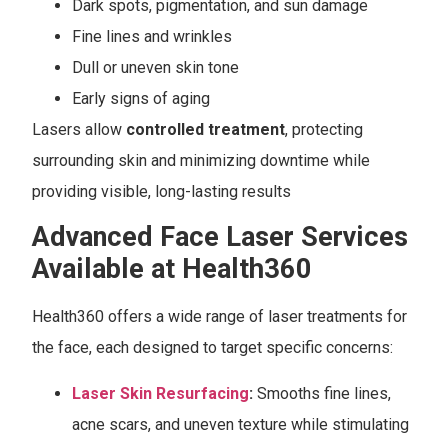
Dark spots, pigmentation, and sun damage
Fine lines and wrinkles
Dull or uneven skin tone
Early signs of aging
Lasers allow
controlled treatment
, protecting
surrounding skin and minimizing downtime while
providing visible, long-lasting results
Advanced Face Laser Services
Available at Health360
Health360 offers a wide range of laser treatments for
the face, each designed to target specific concerns:
Laser Skin Resurfacing
:
Smooths fine lines,
acne scars, and uneven texture while stimulating