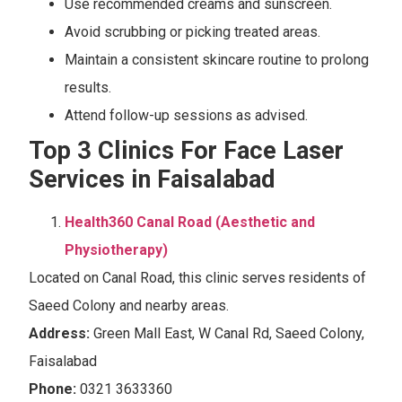
Use recommended creams and sunscreen.
Avoid scrubbing or picking treated areas.
Maintain a consistent skincare routine to prolong
results.
Attend follow-up sessions as advised.
Top 3
Clinics For Face Laser
Services in Faisalabad
Health360 Canal Road (Aesthetic and
Physiotherapy)
Located on Canal Road, this clinic serves residents of
Saeed Colony and nearby areas.
Address:
Green Mall East, W Canal Rd, Saeed Colony,
Faisalabad
Phone:
0321 3633360