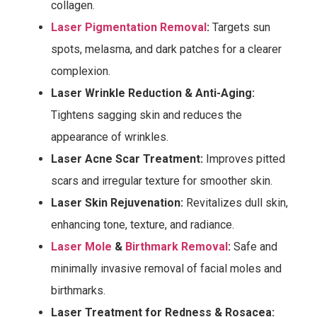
collagen.
Laser Pigmentation Removal
:
Targets sun
spots, melasma, and dark patches for a clearer
complexion.
Laser Wrinkle Reduction & Anti-Aging:
Tightens sagging skin and reduces the
appearance of wrinkles.
Laser Acne Scar Treatment:
Improves pitted
scars and irregular texture for smoother skin.
Laser Skin Rejuvenation:
Revitalizes dull skin,
enhancing tone, texture, and radiance.
Laser Mole
&
Birthmark Removal
:
Safe and
minimally invasive removal of facial moles and
birthmarks.
Laser Treatment for Redness & Rosacea: