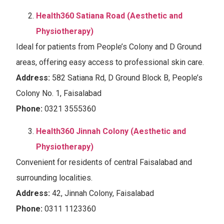
Health360 Satiana Road (Aesthetic and
Physiotherapy)
Ideal for patients from People’s Colony and D Ground
areas, offering easy access to professional skin care.
Address:
582 Satiana Rd, D Ground Block B, People’s
Colony No. 1, Faisalabad
Phone:
0321 3555360
Health360 Jinnah Colony (Aesthetic and
Physiotherapy)
Convenient for residents of central Faisalabad and
surrounding localities.
Address:
42, Jinnah Colony, Faisalabad
Phone:
0311 1123360