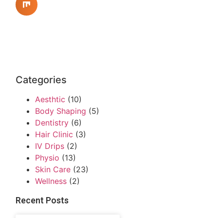
Categories
Aesthtic
(10)
Body Shaping
(5)
Dentistry
(6)
Hair Clinic
(3)
IV Drips
(2)
Physio
(13)
Skin Care
(23)
Wellness
(2)
Recent Posts