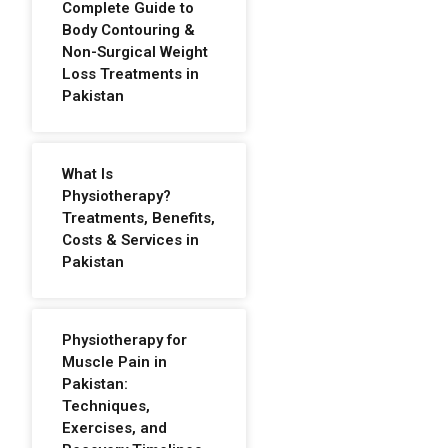
Complete Guide to
Body Contouring &
Non-Surgical Weight
Loss Treatments in
Pakistan
What Is
Physiotherapy?
Treatments, Benefits,
Costs & Services in
Pakistan
Physiotherapy for
Muscle Pain in
Pakistan:
Techniques,
Exercises, and