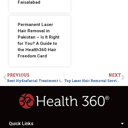
Faisalabad
Permanent Laser
Hair Removal in
Pakistan – Is It Right
for You? A Guide to
the Health360 Hair
Freedom Card
PREVIOUS
NEXT
Best Hydrafacial Treatment in Faisalabad for Glowing Skin
Top Laser Hair Removal Services in Faisalabad for Smooth Skin – Health360
Quick Links