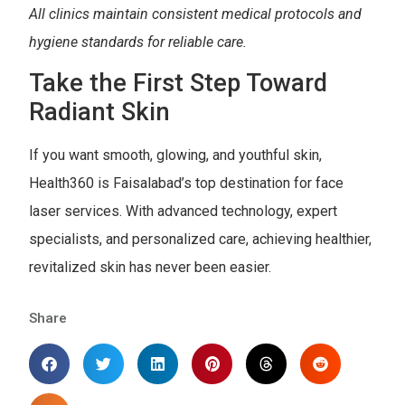
All clinics maintain consistent medical protocols and
hygiene standards for reliable care.
Take the First Step Toward
Radiant Skin
If you want smooth, glowing, and youthful skin,
Health360 is Faisalabad’s top destination for face
laser services. With advanced technology, expert
specialists, and personalized care, achieving healthier,
revitalized skin has never been easier.
Share