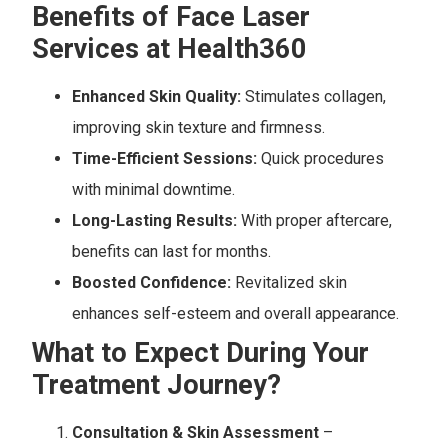
Benefits of Face Laser
Services at Health360
Enhanced Skin Quality:
Stimulates collagen,
improving skin texture and firmness.
Time-Efficient Sessions:
Quick procedures
with minimal downtime.
Long-Lasting Results:
With proper aftercare,
benefits can last for months.
Boosted Confidence:
Revitalized skin
enhances self-esteem and overall appearance.
What to Expect During Your
Treatment Journey?
Consultation & Skin Assessment
–