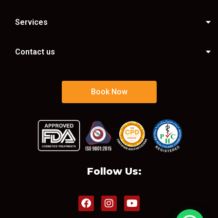
Services
Contact us
Book Now
Follow Us: