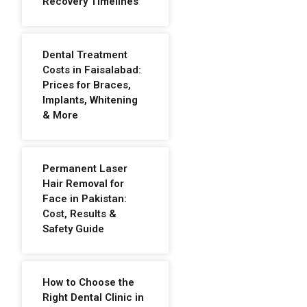
Recovery Timelines
Dental Treatment
Costs in Faisalabad:
Prices for Braces,
Implants, Whitening
& More
Permanent Laser
Hair Removal for
Face in Pakistan:
Cost, Results &
Safety Guide
How to Choose the
Right Dental Clinic in