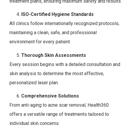
treatment plans, ensuring maximum safety and results.
ISO-Certified Hygiene Standards
All clinics follow internationally recognized protocols,
maintaining a clean, safe, and professional
environment for every patient.
Thorough Skin Assessments
Every session begins with a detailed consultation and
skin analysis to determine the most effective,
personalized laser plan.
Comprehensive Solutions
From anti-aging to acne scar removal, Health360
offers a versatile range of treatments tailored to
individual skin concerns.