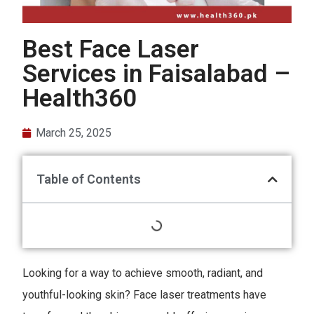
Best Face Laser
Services in Faisalabad –
Health360
March 25, 2025
Table of Contents
Looking for a way to achieve smooth, radiant, and
youthful-looking skin? Face laser treatments have