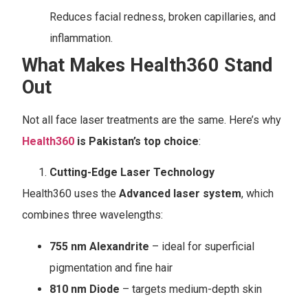
Reduces facial redness, broken capillaries, and
inflammation.
What Makes Health360 Stand
Out
Not all face laser treatments are the same. Here’s why
Health360
is Pakistan’s top choice
:
Cutting-Edge Laser Technology
Health360 uses the
Advanced laser system
, which
combines three wavelengths:
755 nm Alexandrite
– ideal for superficial
pigmentation and fine hair
810 nm Diode
– targets medium-depth skin