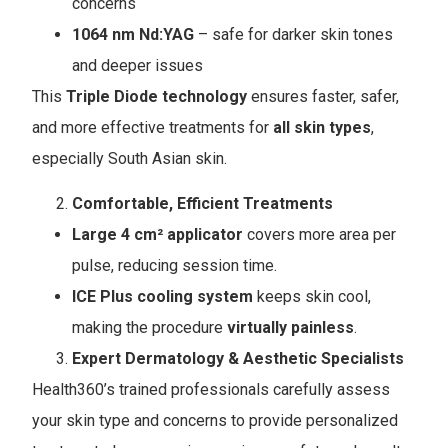
concerns
1064 nm Nd:YAG
– safe for darker skin tones
and deeper issues
This
Triple Diode technology
ensures faster, safer,
and more effective treatments for
all skin types
,
especially South Asian skin.
Comfortable, Efficient Treatments
Large 4 cm² applicator
covers more area per
pulse, reducing session time.
ICE Plus cooling system
keeps skin cool,
making the procedure
virtually painless
.
Expert Dermatology & Aesthetic Specialists
Health360’s trained professionals carefully assess
your skin type and concerns to provide personalized