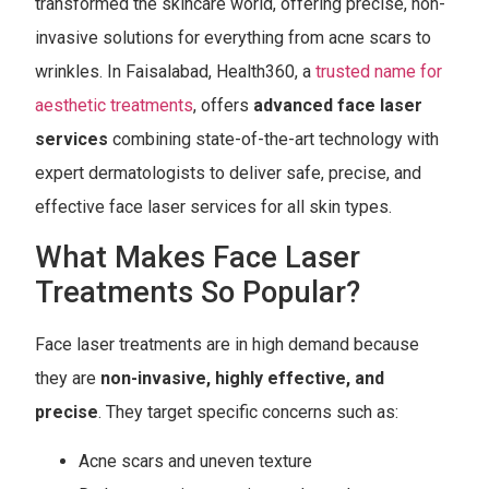
transformed the skincare world, offering precise, non-
invasive solutions for everything from acne scars to
wrinkles. In Faisalabad, Health360, a
trusted name for
aesthetic treatments
, offers
advanced face laser
services
combining state-of-the-art technology with
expert dermatologists to deliver safe, precise, and
effective face laser services for all skin types.
What Makes Face Laser
Treatments So Popular?
Face laser treatments are in high demand because
they are
non-invasive, highly effective, and
precise
. They target specific concerns such as:
Acne scars and uneven texture