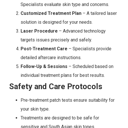
Specialists evaluate skin type and concerns.
Customized Treatment Plan
– A tailored laser
solution is designed for your needs.
Laser Procedure
– Advanced technology
targets issues precisely and safely.
Post-Treatment Care
– Specialists provide
detailed aftercare instructions.
Follow-Up & Sessions
– Scheduled based on
individual treatment plans for best results.
Safety and Care Protocols
Pre-treatment patch tests ensure suitability for
your skin type.
Treatments are designed to be safe for
sensitive and South Asian skin tones.