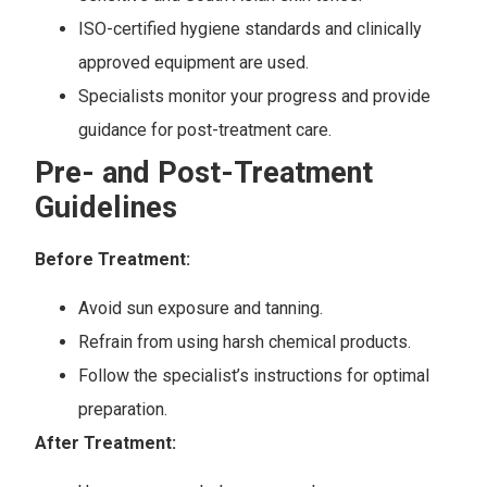
ISO-certified hygiene standards and clinically
approved equipment are used.
Specialists monitor your progress and provide
guidance for post-treatment care.
Pre- and Post-Treatment
Guidelines
Before Treatment:
Avoid sun exposure and tanning.
Refrain from using harsh chemical products.
Follow the specialist’s instructions for optimal
preparation.
After Treatment: