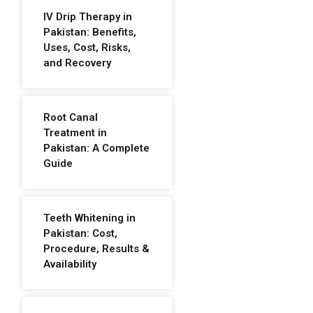
IV Drip Therapy in
Pakistan: Benefits,
Uses, Cost, Risks,
and Recovery
Root Canal
Treatment in
Pakistan: A Complete
Guide
Teeth Whitening in
Pakistan: Cost,
Procedure, Results &
Availability