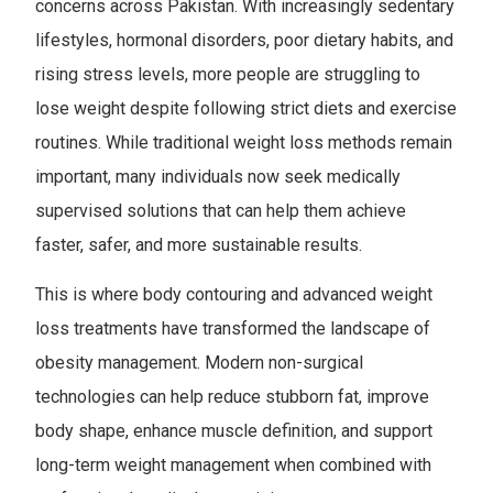
concerns across Pakistan. With increasingly sedentary
lifestyles, hormonal disorders, poor dietary habits, and
rising stress levels, more people are struggling to
lose weight despite following strict diets and exercise
routines. While traditional weight loss methods remain
important, many individuals now seek medically
supervised solutions that can help them achieve
faster, safer, and more sustainable results.
This is where body contouring and advanced weight
loss treatments have transformed the landscape of
obesity management. Modern non-surgical
technologies can help reduce stubborn fat, improve
body shape, enhance muscle definition, and support
long-term weight management when combined with