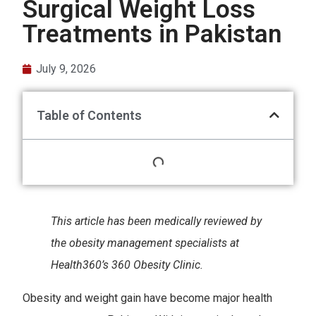
Surgical Weight Loss
Treatments in Pakistan
July 9, 2026
Table of Contents
This article has been medically reviewed by
the obesity management specialists at
Health360’s 360 Obesity Clinic.
Obesity and weight gain have become major health