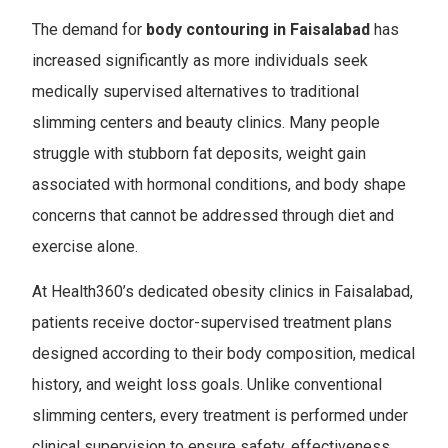
The demand for
body contouring in Faisalabad
has
increased significantly as more individuals seek
medically supervised alternatives to traditional
slimming centers and beauty clinics. Many people
struggle with stubborn fat deposits, weight gain
associated with hormonal conditions, and body shape
concerns that cannot be addressed through diet and
exercise alone.
At Health360’s dedicated obesity clinics in Faisalabad,
patients receive doctor-supervised treatment plans
designed according to their body composition, medical
history, and weight loss goals. Unlike conventional
slimming centers, every treatment is performed under
clinical supervision to ensure safety, effectiveness,