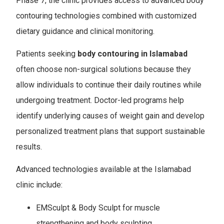
Phase 7, the clinic provides access to advanced body
contouring technologies combined with customized
dietary guidance and clinical monitoring.
Patients seeking
body contouring in
Islamabad
often choose non-surgical solutions because they
allow individuals to continue their daily routines while
undergoing treatment. Doctor-led programs help
identify underlying causes of weight gain and develop
personalized treatment plans that support sustainable
results.
Advanced technologies available at the Islamabad
clinic include:
EMSculpt & Body Sculpt for muscle
strengthening and body sculpting