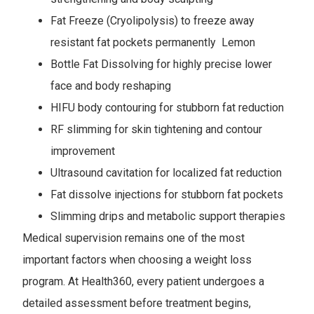
Fat Freeze (Cryolipolysis) to freeze away
resistant fat pockets permanently Lemon
Bottle Fat Dissolving for highly precise lower
face and body reshaping
HIFU body contouring for stubborn fat reduction
RF slimming for skin tightening and contour
improvement
Ultrasound cavitation for localized fat reduction
Fat dissolve injections for stubborn fat pockets
Slimming drips and metabolic support therapies
Medical supervision remains one of the most
important factors when choosing a weight loss
program. At Health360, every patient undergoes a
detailed assessment before treatment begins,