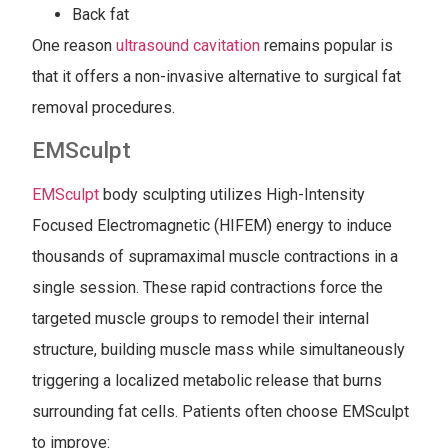
Back fat
One reason
ultrasound cavitation
remains popular is
that it offers a non-invasive alternative to surgical fat
removal procedures.
EMSculpt
EMSculpt
body sculpting utilizes High-Intensity
Focused Electromagnetic (HIFEM) energy to induce
thousands of supramaximal muscle contractions in a
single session. These rapid contractions force the
targeted muscle groups to remodel their internal
structure, building muscle mass while simultaneously
triggering a localized metabolic release that burns
surrounding fat cells. Patients often choose EMSculpt
to improve: