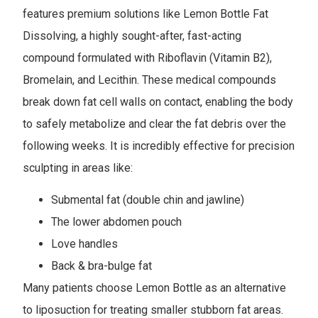
features premium solutions like Lemon Bottle Fat
Dissolving, a highly sought-after, fast-acting
compound formulated with Riboflavin (Vitamin B2),
Bromelain, and Lecithin. These medical compounds
break down fat cell walls on contact, enabling the body
to safely metabolize and clear the fat debris over the
following weeks. It is incredibly effective for precision
sculpting in areas like:
Submental fat (double chin and jawline)
The lower abdomen pouch
Love handles
Back & bra-bulge fat
Many patients choose Lemon Bottle as an alternative
to liposuction for treating smaller stubborn fat areas.