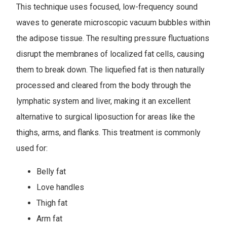
This technique uses focused, low-frequency sound
waves to generate microscopic vacuum bubbles within
the adipose tissue. The resulting pressure fluctuations
disrupt the membranes of localized fat cells, causing
them to break down. The liquefied fat is then naturally
processed and cleared from the body through the
lymphatic system and liver, making it an excellent
alternative to surgical liposuction for areas like the
thighs, arms, and flanks. This treatment is commonly
used for:
Belly fat
Love handles
Thigh fat
Arm fat