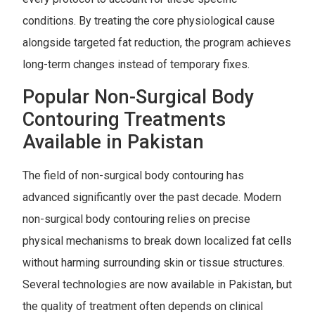
conditions. By treating the core physiological cause
alongside targeted fat reduction, the program achieves
long-term changes instead of temporary fixes.
Popular Non-Surgical Body
Contouring Treatments
Available in Pakistan
The field of non-surgical body contouring has
advanced significantly over the past decade. Modern
non-surgical body contouring relies on precise
physical mechanisms to break down localized fat cells
without harming surrounding skin or tissue structures.
Several technologies are now available in Pakistan, but
the quality of treatment often depends on clinical