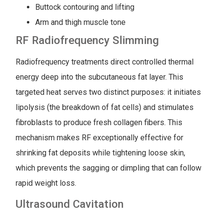
Buttock contouring and lifting
Arm and thigh muscle tone
RF Radiofrequency Slimming
Radiofrequency treatments direct controlled thermal
energy deep into the subcutaneous fat layer. This
targeted heat serves two distinct purposes: it initiates
lipolysis (the breakdown of fat cells) and stimulates
fibroblasts to produce fresh collagen fibers. This
mechanism makes RF exceptionally effective for
shrinking fat deposits while tightening loose skin,
which prevents the sagging or dimpling that can follow
rapid weight loss.
Ultrasound Cavitation