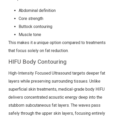
Abdominal definition
Core strength
Buttock contouring
Muscle tone
This makes it a unique option compared to treatments
that focus solely on fat reduction.
HIFU Body Contouring
High-Intensity Focused Ultrasound targets deeper fat
layers while preserving surrounding tissues. Unlike
superficial skin treatments, medical-grade body HIFU
delivers concentrated acoustic energy deep into the
stubborn subcutaneous fat layers. The waves pass
safely through the upper skin layers, focusing entirely