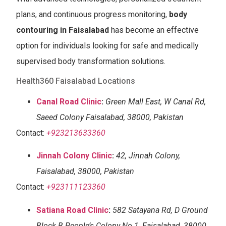
plans, and continuous progress monitoring,
body
contouring in Faisalabad
has become an effective
option for individuals looking for safe and medically
supervised body transformation solutions.
Health360 Faisalabad Locations
Canal Road Clinic
:
Green Mall East, W Canal Rd,
Saeed Colony Faisalabad, 38000, Pakistan
Contact:
+923213633360
Jinnah Colony Clinic
:
42, Jinnah Colony,
Faisalabad, 38000, Pakistan
Contact:
+923111123360
Satiana Road Clinic
:
582 Satayana Rd, D Ground
Block B People’s Colony No 1, Faisalabad, 38000,