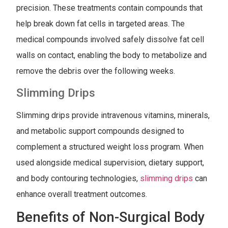
precision. These treatments contain compounds that
help break down fat cells in targeted areas. The
medical compounds involved safely dissolve fat cell
walls on contact, enabling the body to metabolize and
remove the debris over the following weeks.
Slimming Drips
Slimming drips provide intravenous vitamins, minerals,
and metabolic support compounds designed to
complement a structured weight loss program. When
used alongside medical supervision, dietary support,
and body contouring technologies,
slimming drips
can
enhance overall treatment outcomes.
Benefits of Non-Surgical Body