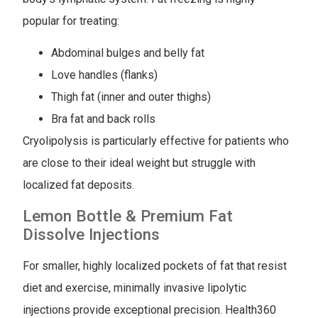
popular for treating:
Abdominal bulges and belly fat
Love handles (flanks)
Thigh fat (inner and outer thighs)
Bra fat and back rolls
Cryolipolysis is particularly effective for patients who
are close to their ideal weight but struggle with
localized fat deposits.
Lemon Bottle & Premium Fat
Dissolve Injections
For smaller, highly localized pockets of fat that resist
diet and exercise, minimally invasive lipolytic
injections provide exceptional precision. Health360