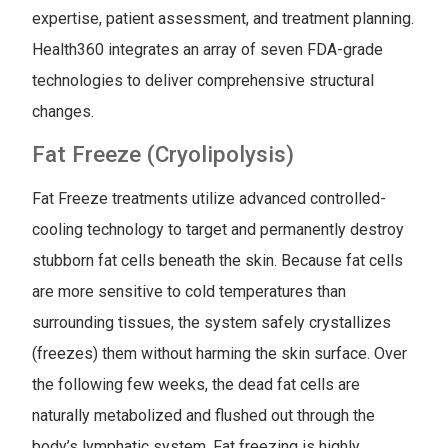
expertise, patient assessment, and treatment planning.
Health360 integrates an array of seven FDA-grade
technologies to deliver comprehensive structural
changes.
Fat Freeze (Cryolipolysis)
Fat Freeze treatments utilize advanced controlled-
cooling technology to target and permanently destroy
stubborn fat cells beneath the skin. Because fat cells
are more sensitive to cold temperatures than
surrounding tissues, the system safely crystallizes
(freezes) them without harming the skin surface. Over
the following few weeks, the dead fat cells are
naturally metabolized and flushed out through the
body’s lymphatic system. Fat freezing is highly