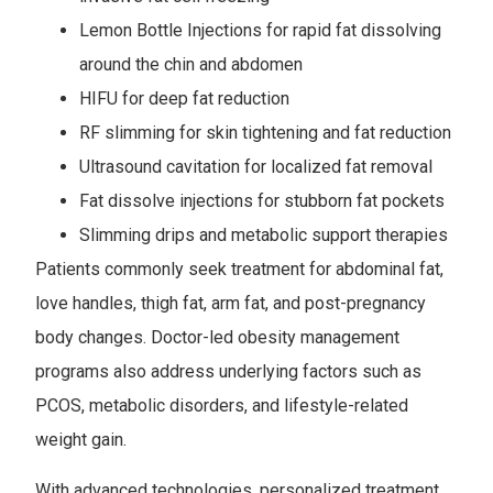
Lemon Bottle Injections for rapid fat dissolving
around the chin and abdomen
HIFU for deep fat reduction
RF slimming for skin tightening and fat reduction
Ultrasound cavitation for localized fat removal
Fat dissolve injections for stubborn fat pockets
Slimming drips and metabolic support therapies
Patients commonly seek treatment for abdominal fat,
love handles, thigh fat, arm fat, and post-pregnancy
body changes. Doctor-led obesity management
programs also address underlying factors such as
PCOS, metabolic disorders, and lifestyle-related
weight gain.
With advanced technologies, personalized treatment