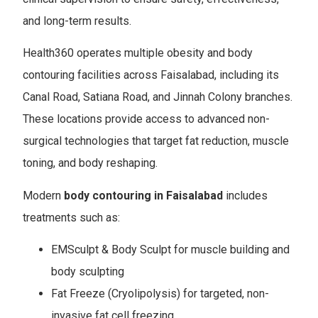
and long-term results.
Health360 operates multiple obesity and body
contouring facilities across Faisalabad, including its
Canal Road, Satiana Road, and Jinnah Colony branches.
These locations provide access to advanced non-
surgical technologies that target fat reduction, muscle
toning, and body reshaping.
Modern
body contouring in Faisalabad
includes
treatments such as:
EMSculpt & Body Sculpt for muscle building and
body sculpting
Fat Freeze (Cryolipolysis) for targeted, non-
invasive fat cell freezing