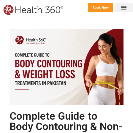
Book Now
360 Career 
Contact Us
Complete Guide to
Body Contouring & Non-