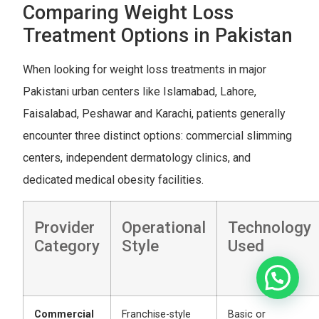
Comparing Weight Loss
Treatment Options in Pakistan
When looking for weight loss treatments in major
Pakistani urban centers like Islamabad, Lahore,
Faisalabad, Peshawar and Karachi, patients generally
encounter three distinct options: commercial slimming
centers, independent dermatology clinics, and
dedicated medical obesity facilities.
Provider
Operational
Technology
Category
Style
Used
Commercial
Franchise-style
Basic or