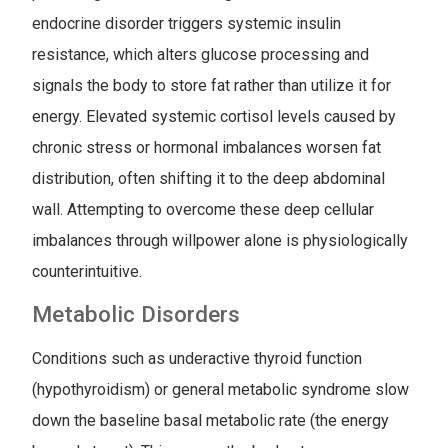
endocrine disorder triggers systemic insulin
resistance, which alters glucose processing and
signals the body to store fat rather than utilize it for
energy. Elevated systemic cortisol levels caused by
chronic stress or hormonal imbalances worsen fat
distribution, often shifting it to the deep abdominal
wall. Attempting to overcome these deep cellular
imbalances through willpower alone is physiologically
counterintuitive.
Metabolic Disorders
Conditions such as underactive thyroid function
(hypothyroidism) or general metabolic syndrome slow
down the baseline basal metabolic rate (the energy