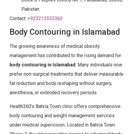
Pakistan
Contact:
+923213555360
Body Contouring in Islamabad
The growing awareness of medical obesity
management has contributed to the rising demand for
body contouring in
Islamabad
. Many individuals now
prefer non-surgical treatments that deliver measurable
fat reduction and body reshaping without surgery,
anesthesia, or extended recovery periods.
Health360’s Bahria Town clinic offers comprehensive
body contouring and weight management services
under medical supervision. Located in Bahria Town