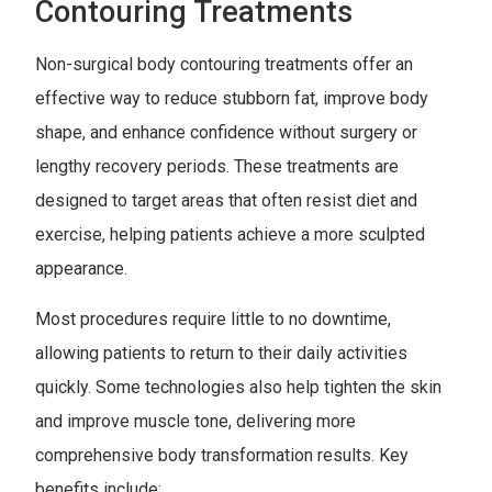
Contouring Treatments
Non-surgical body contouring treatments offer an
effective way to reduce stubborn fat, improve body
shape, and enhance confidence without surgery or
lengthy recovery periods. These treatments are
designed to target areas that often resist diet and
exercise, helping patients achieve a more sculpted
appearance.
Most procedures require little to no downtime,
allowing patients to return to their daily activities
quickly. Some technologies also help tighten the skin
and improve muscle tone, delivering more
comprehensive body transformation results. Key
benefits include: