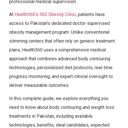
professional medical supervision.
At
Health360’s 360 Obesity Clinic
, patients have
access to Pakistan’s dedicated doctor-supervised
obesity management program. Unlike conventional
slimming centers that often rely on generic treatment
plans, Health360 uses a comprehensive medical
approach that combines advanced body contouring
technologies, personalized diet protocols, real-time
progress monitoring, and expert clinical oversight to
deliver measurable outcomes.
In this complete guide, we explore everything you
need to know about body contouring and weight loss
treatments in Pakistan, including available
technologies, benefits, ideal candidates, expected