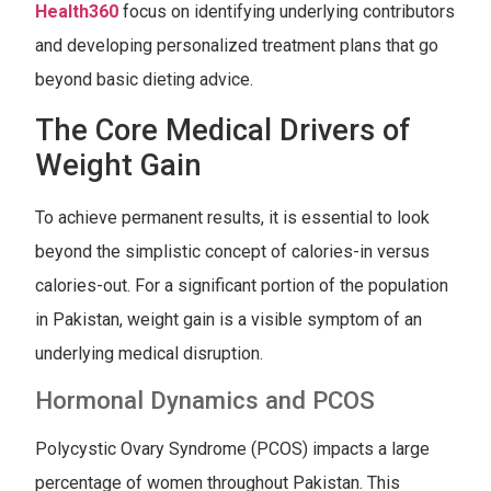
Health360
focus on identifying underlying contributors
and developing personalized treatment plans that go
beyond basic dieting advice.
The Core Medical Drivers of
Weight Gain
To achieve permanent results, it is essential to look
beyond the simplistic concept of calories-in versus
calories-out. For a significant portion of the population
in Pakistan, weight gain is a visible symptom of an
underlying medical disruption.
Hormonal Dynamics and PCOS
Polycystic Ovary Syndrome (PCOS) impacts a large
percentage of women throughout Pakistan. This