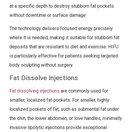
at a specific depth to destroy stubborn fat pockets
without downtime or surface damage.
The technology delivers focused energy precisely
where it is needed, making it suitable for stubborn fat
deposits that are resistant to diet and exercise. HIFU
is particularly effective for patients seeking targeted
body sculpting without surgery.
Fat Dissolve Injections
Fat dissolving injections
are commonly used for
smaller, localized fat pockets. For smaller, highly
localized pockets of fat, such as submental fat under
the chin, the lower abdomen, or love handles, minimally
invasive lipolytic injections provide exceptional