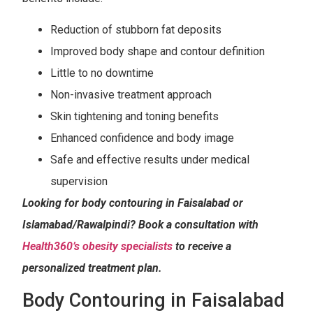
Reduction of stubborn fat deposits
Improved body shape and contour definition
Little to no downtime
Non-invasive treatment approach
Skin tightening and toning benefits
Enhanced confidence and body image
Safe and effective results under medical
supervision
Looking for body contouring in Faisalabad or
Islamabad/Rawalpindi? Book a consultation with
Health360’s obesity specialists
to receive a
personalized treatment plan.
Body Contouring in Faisalabad