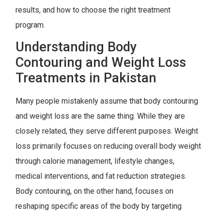
results, and how to choose the right treatment
program.
Understanding Body
Contouring and Weight Loss
Treatments in Pakistan
Many people mistakenly assume that body contouring
and weight loss are the same thing. While they are
closely related, they serve different purposes. Weight
loss primarily focuses on reducing overall body weight
through calorie management, lifestyle changes,
medical interventions, and fat reduction strategies.
Body contouring, on the other hand, focuses on
reshaping specific areas of the body by targeting