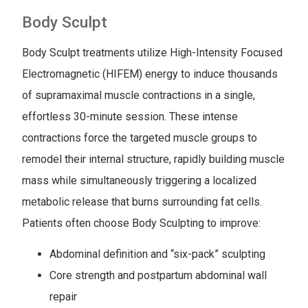
Body Sculpt
Body Sculpt treatments utilize High-Intensity Focused
Electromagnetic (HIFEM) energy to induce thousands
of supramaximal muscle contractions in a single,
effortless 30-minute session. These intense
contractions force the targeted muscle groups to
remodel their internal structure, rapidly building muscle
mass while simultaneously triggering a localized
metabolic release that burns surrounding fat cells.
Patients often choose Body Sculpting to improve:
Abdominal definition and “six-pack” sculpting
Core strength and postpartum abdominal wall
repair