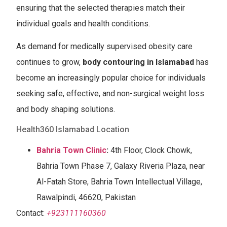
ensuring that the selected therapies match their
individual goals and health conditions.
As demand for medically supervised obesity care
continues to grow,
body contouring in Islamabad
has
become an increasingly popular choice for individuals
seeking safe, effective, and non-surgical weight loss
and body shaping solutions.
Health360 Islamabad Location
Bahria Town Clinic
:
4th Floor, Clock Chowk,
Bahria Town Phase 7, Galaxy Riveria Plaza, near
Al-Fatah Store, Bahria Town Intellectual Village,
Rawalpindi, 46620, Pakistan
Contact:
+923111160360