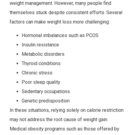
weight management. However, many people find
themselves stuck despite consistent efforts. Several
factors can make weight loss more challenging:
Hormonal imbalances such as PCOS
Insulin resistance
Metabolic disorders
Thyroid conditions
Chronic stress
Poor sleep quality
Sedentary occupations
Genetic predisposition
In these situations, relying solely on calorie restriction
may not address the root cause of weight gain.
Medical obesity programs such as those offered by