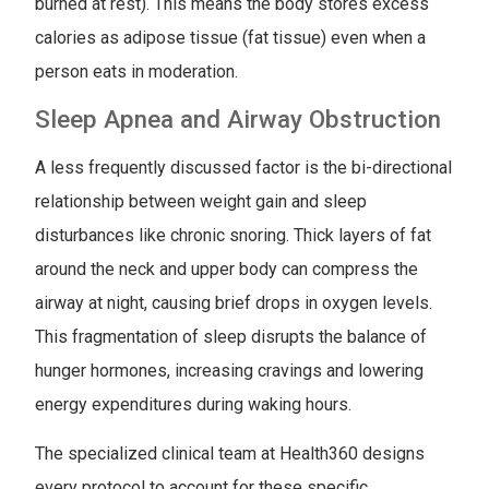
burned at rest). This means the body stores excess
calories as adipose tissue (fat tissue) even when a
person eats in moderation.
Sleep Apnea and Airway Obstruction
A less frequently discussed factor is the bi-directional
relationship between weight gain and sleep
disturbances like chronic snoring. Thick layers of fat
around the neck and upper body can compress the
airway at night, causing brief drops in oxygen levels.
This fragmentation of sleep disrupts the balance of
hunger hormones, increasing cravings and lowering
energy expenditures during waking hours.
The specialized clinical team at Health360 designs
every protocol to account for these specific