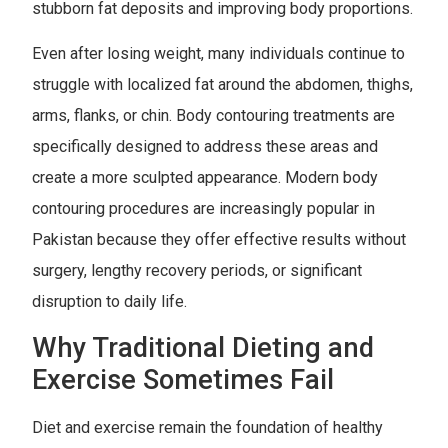
stubborn fat deposits and improving body proportions.
Even after losing weight, many individuals continue to
struggle with localized fat around the abdomen, thighs,
arms, flanks, or chin. Body contouring treatments are
specifically designed to address these areas and
create a more sculpted appearance. Modern body
contouring procedures are increasingly popular in
Pakistan because they offer effective results without
surgery, lengthy recovery periods, or significant
disruption to daily life.
Why Traditional Dieting and
Exercise Sometimes Fail
Diet and exercise remain the foundation of healthy