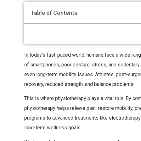
Table of Contents
In today’s fast-paced world, humans face a wide rang
of smartphones, poor posture, stress, and sedentary l
even long-term mobility issues. Athletes, post-surgery
recovery, reduced strength, and balance problems.
This is where physiotherapy plays a vital role. By c
physiotherapy helps relieve pain, restore mobility, p
programs to advanced treatments like electrotherap
long-term wellness goals.