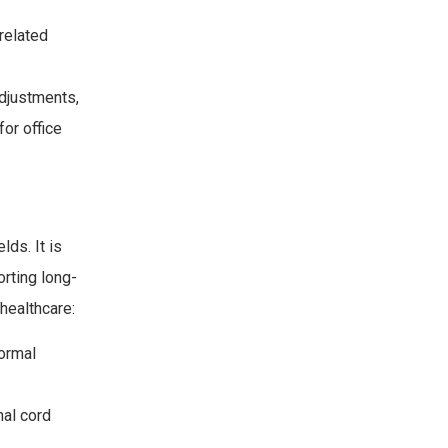
related
djustments,
for office
lds. It is
orting long-
 healthcare:
normal
nal cord