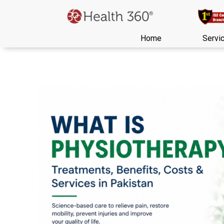
Home
Servi