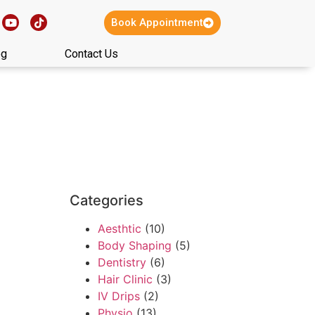
Book Appointment
og
Contact Us
Categories
Aesthtic
(10)
Body Shaping
(5)
Dentistry
(6)
Hair Clinic
(3)
IV Drips
(2)
Physio
(13)