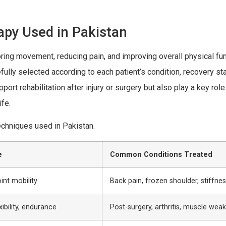
apy Used in Pakistan
ing movement, reducing pain, and improving overall physical func
lly selected according to each patient’s condition, recovery st
rt rehabilitation after injury or surgery but also play a key role
ife.
echniques used in Pakistan.
e
Common Conditions Treated
oint mobility
Back pain, frozen shoulder, stiffne
xibility, endurance
Post-surgery, arthritis, muscle wea