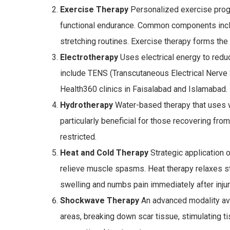
Exercise Therapy
Personalized exercise progra
functional endurance. Common components includ
stretching routines. Exercise therapy forms the
Electrotherapy
Uses electrical energy to reduc
include TENS (Transcutaneous Electrical Nerve St
Health360 clinics in Faisalabad and Islamabad.
Hydrotherapy
Water-based therapy that uses w
particularly beneficial for those recovering fr
restricted.
Heat and Cold Therapy
Strategic application 
relieve muscle spasms. Heat therapy relaxes st
swelling and numbs pain immediately after injur
Shockwave Therapy
An advanced modality ava
areas, breaking down scar tissue, stimulating t