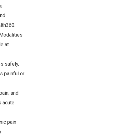
re
and
alth360.
 Modalities
le at
s safely,
s painful or
pain, and
s acute
nic pain
o