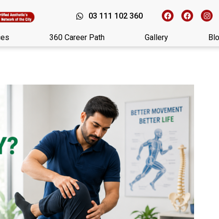
03 111 102 360
ces
360 Career Path
Gallery
Bl