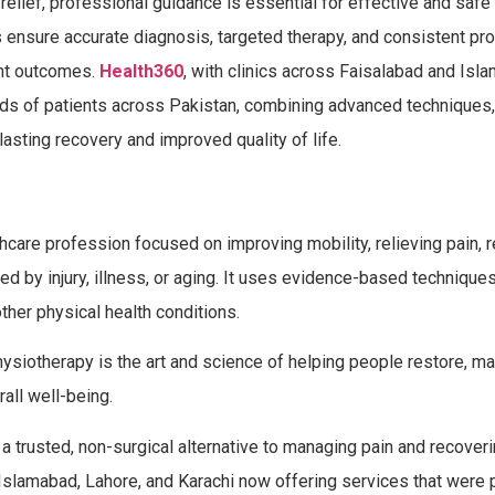
lief, professional guidance is essential for effective and safe 
 ensure accurate diagnosis, targeted therapy, and consistent pr
ent outcomes.
Health360
, with clinics across Faisalabad and Isla
ands of patients across Pakistan, combining advanced techniques, 
lasting recovery and improved quality of life.
thcare profession focused on improving mobility, relieving pain, 
ted by injury, illness, or aging. It uses evidence-based techniques
ther physical health conditions.
siotherapy is the art and science of helping people restore, mai
all well-being.
 a trusted, non-surgical alternative to managing pain and recover
ad, Islamabad, Lahore, and Karachi now offering services that were