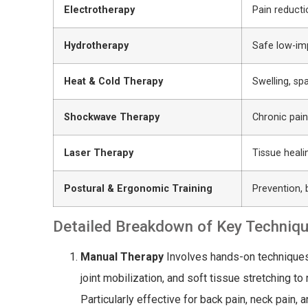
Electrotherapy
Pain reducti
Hydrotherapy
Safe low-i
Heat & Cold Therapy
Swelling, sp
Shockwave Therapy
Chronic pain
Laser Therapy
Tissue heali
Postural & Ergonomic Training
Prevention,
Detailed Breakdown of Key Techniq
Manual Therapy
Involves hands-on techniques 
joint mobilization, and soft tissue stretching t
Particularly effective for back pain, neck pain, 