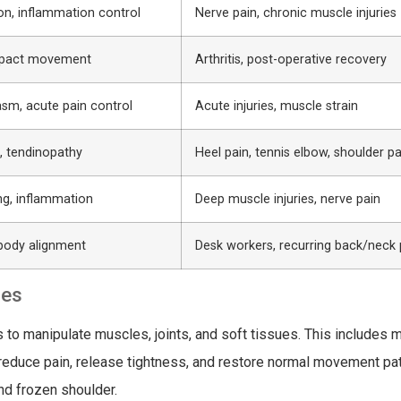
on, inflammation control
Nerve pain, chronic muscle injuries
mpact movement
Arthritis, post-operative recovery
asm, acute pain control
Acute injuries, muscle strain
, tendinopathy
Heel pain, tennis elbow, shoulder pa
ng, inflammation
Deep muscle injuries, nerve pain
 body alignment
Desk workers, recurring back/neck 
ues
to manipulate muscles, joints, and soft tissues. This includes 
o reduce pain, release tightness, and restore normal movement pat
and frozen shoulder.