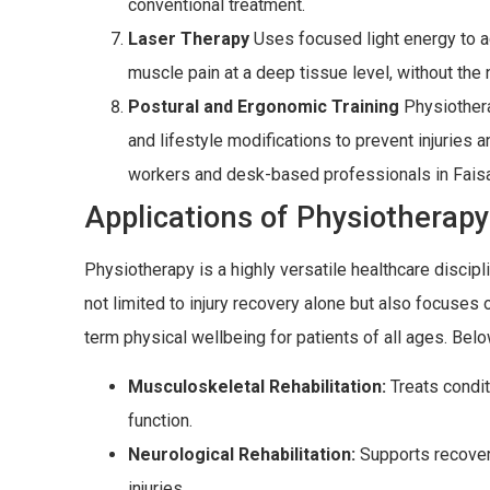
conventional treatment.
Laser Therapy
Uses focused light energy to ac
muscle pain at a deep tissue level, without the
Postural and Ergonomic Training
Physiothera
and lifestyle modifications to prevent injuries 
workers and desk-based professionals in Fais
Applications of Physiotherapy
Physiotherapy is a highly versatile healthcare discipli
not limited to injury recovery alone but also focuses o
term physical wellbeing for patients of all ages. Belo
Musculoskeletal Rehabilitation:
Treats condit
function.
Neurological Rehabilitation:
Supports recover
injuries.