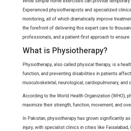
While simple home exercises can provide temporary re
Experienced physiotherapists and specialized clinics
monitoring, all of which dramatically improve treatm
the forefront of delivering this expert care to thous
professionals, and a patient-first approach to ensure 
What is Physiotherapy?
Physiotherapy, also called physical therapy, is a heal
function, and preventing disabilities in patients affec
musculoskeletal, neurological, cardiopulmonary, and o
According to the World Health Organization (WHO), phy
maximize their strength, function, movement, and over
In Pakistan, physiotherapy has grown significantly as
injury, with specialist clinics in cities like Faisalab