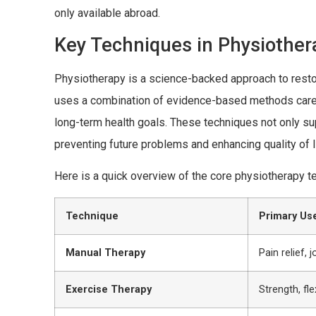
only available abroad.
Key Techniques in Physiother
Physiotherapy is a science-backed approach to restor
uses a combination of evidence-based methods carefu
long-term health goals. These techniques not only suppo
preventing future problems and enhancing quality of l
Here is a quick overview of the core physiotherapy t
Technique
Primary Us
Manual Therapy
Pain relief, j
Exercise Therapy
Strength, fle