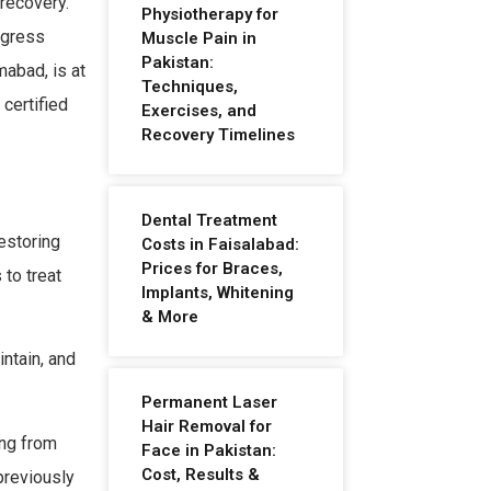
recovery.
Physiotherapy for
ogress
Muscle Pain in
Pakistan:
mabad, is at
Techniques,
certified
Exercises, and
Recovery Timelines
Dental Treatment
restoring
Costs in Faisalabad:
Prices for Braces,
 to treat
Implants, Whitening
& More
ntain, and
Permanent Laser
Hair Removal for
ing from
Face in Pakistan:
Cost, Results &
 previously