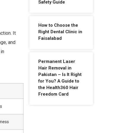
Safety Guide
How to Choose the
Right Dental Clinic in
tion. It
Faisalabad
age, and
 in
Permanent Laser
Hair Removal in
Pakistan – Is It Right
for You? A Guide to
the Health360 Hair
Freedom Card
ss
kness