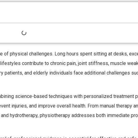
e of physical challenges. Long hours spent sitting at desks, ex
ifestyles contribute to chronic pain, joint stiffness, muscle wea
 patients, and elderly individuals face additional challenges suc
ombining science-based techniques with personalized treatment p
revent injuries, and improve overall health. From manual therapy a
y and hydrotherapy, physiotherapy addresses both immediate pr