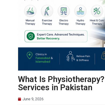
What Is Physiotherapy?
Services in Pakistan
June 9, 2026