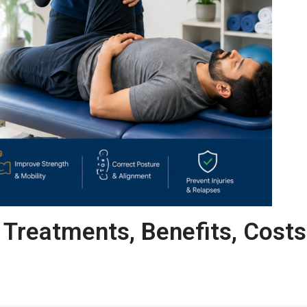
 Treatments, Benefits, Costs