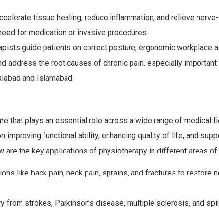
celerate tissue healing, reduce inflammation, and relieve nerve-
 need for medication or invasive procedures.
pists guide patients on correct posture, ergonomic workplace a
and address the root causes of chronic pain, especially important 
alabad and Islamabad.
ne that plays an essential role across a wide range of medical fie
n improving functional ability, enhancing quality of life, and supp
w are the key applications of physiotherapy in different areas of
ions like back pain, neck pain, sprains, and fractures to restore 
y from strokes, Parkinson’s disease, multiple sclerosis, and spi