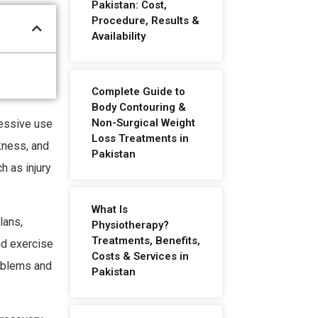
Pakistan: Cost,
Procedure, Results &
Availability
Complete Guide to
Body Contouring &
Non-Surgical Weight
cessive use
Loss Treatments in
kness, and
Pakistan
h as injury
What Is
lans,
Physiotherapy?
Treatments, Benefits,
nd exercise
Costs & Services in
oblems and
Pakistan