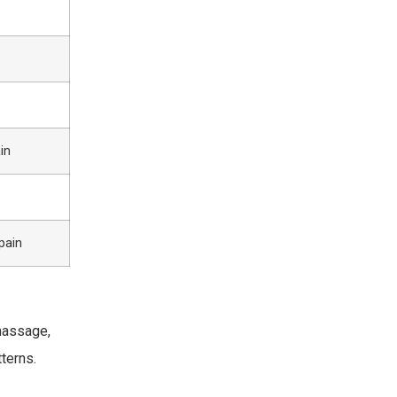
in
pain
massage,
terns.