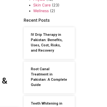
Skin Care
(23)
Wellness
(2)
Recent Posts
IV Drip Therapy in
Pakistan: Benefits,
Uses, Cost, Risks,
and Recovery
Root Canal
Treatment in
 &
Pakistan: A Complete
Guide
Teeth Whitening in