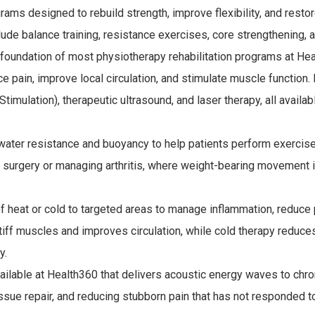
ms designed to rebuild strength, improve flexibility, and resto
e balance training, resistance exercises, core strengthening, 
 foundation of most physiotherapy rehabilitation programs at He
e pain, improve local circulation, and stimulate muscle function.
imulation), therapeutic ultrasound, and laser therapy, all availab
ater resistance and buoyancy to help patients perform exercise
om surgery or managing arthritis, where weight-bearing movement i
of heat or cold to targeted areas to manage inflammation, reduce 
iff muscles and improves circulation, while cold therapy reduce
y.
ilable at Health360 that delivers acoustic energy waves to chro
issue repair, and reducing stubborn pain that has not responded t