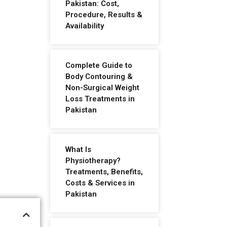
Pakistan: Cost,
Procedure, Results &
Availability
Complete Guide to
Body Contouring &
Non-Surgical Weight
Loss Treatments in
Pakistan
What Is
Physiotherapy?
Treatments, Benefits,
Costs & Services in
Pakistan