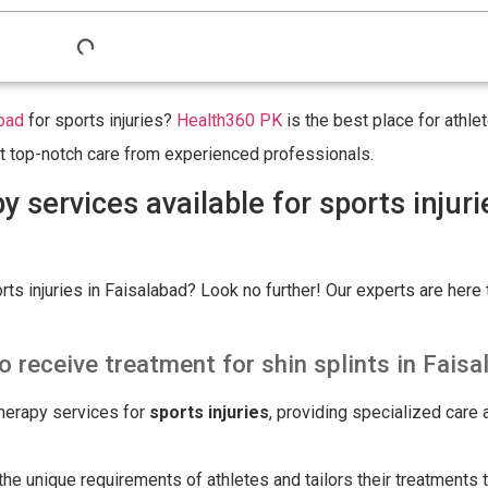
bad
for sports injuries?
Health360 PK
is the best place for athl
Get top-notch care from experienced professionals.
 services available for sports injuri
ts injuries in Faisalabad? Look no further! Our experts are here 
o receive treatment for shin splints in Fais
herapy services for
sports injuries
, providing specialized care 
e unique requirements of athletes and tailors their treatments t