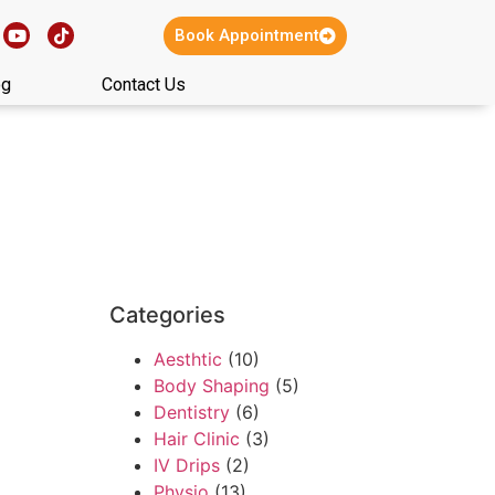
Book Appointment
og
Contact Us
Categories
Aesthtic
(10)
Body Shaping
(5)
Dentistry
(6)
Hair Clinic
(3)
IV Drips
(2)
Physio
(13)