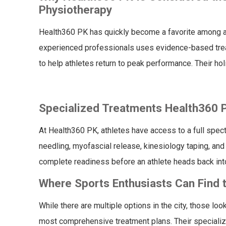
Physiotherapy
Health360 PK has quickly become a favorite among ath
experienced professionals uses evidence-based tre
to help athletes return to peak performance. Their h
Specialized Treatments Health360 PK
At Health360 PK, athletes have access to a full spect
needling, myofascial release, kinesiology taping, and
complete readiness before an athlete heads back into
Where Sports Enthusiasts Can Find t
While there are multiple options in the city, those loo
most comprehensive treatment plans. Their specializ