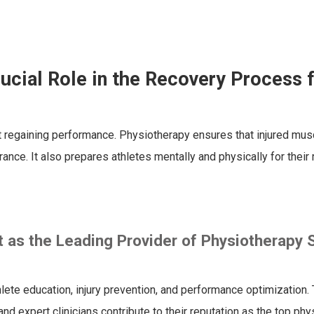
ucial Role in the Recovery Process 
ut regaining performance. Physiotherapy ensures that injured musc
ance. It also prepares athletes mentally and physically for their 
as the Leading Provider of Physiotherapy 
te education, injury prevention, and performance optimization. 
nd expert clinicians contribute to their reputation as the top ph