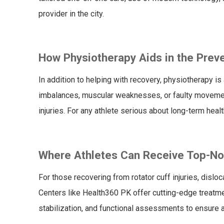
provider in the city.
How Physiotherapy Aids in the Preve
In addition to helping with recovery, physiotherapy is
imbalances, muscular weaknesses, or faulty movement
injuries. For any athlete serious about long-term health
Where Athletes Can Receive Top-Notc
For those recovering from rotator cuff injuries, disl
Centers like Health360 PK offer cutting-edge treatmen
stabilization, and functional assessments to ensure 