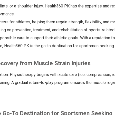
plints, or a shoulder injury, Health360 PK has the expertise and r
formance.
ess for athletes, helping them regain strength, flexibility, and mo
ing on prevention, treatment, and rehabilitation of sports-related 
ssible care to support their athletic goals. With a reputation fo
e, Health360 PK is the go-to destination for sportsmen seeking
covery from Muscle Strain Injuries
tion. Physiotherapy begins with acute care (ice, compression, re
ening. A gradual return-to-play program ensures the muscle regain
e Go-To Destination for Sportsmen Seeking