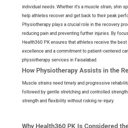
individual needs. Whether it’s a muscle strain, shin s
help athletes recover and get back to their peak per
Physiotherapy plays a crucial role in the recovery proc
reducing pain and preventing further injuries. By focus
Health360 PK ensures that athletes receive the best po
excellence and a commitment to patient-centered car
physiotherapy services in Faisalabad.
How Physiotherapy Assists in the Re
Muscle strains need timely and progressive rehabilita
followed by gentle stretching and controlled strength
strength and flexibility without risking re-injury.
Why Health360 PK Is Considered th