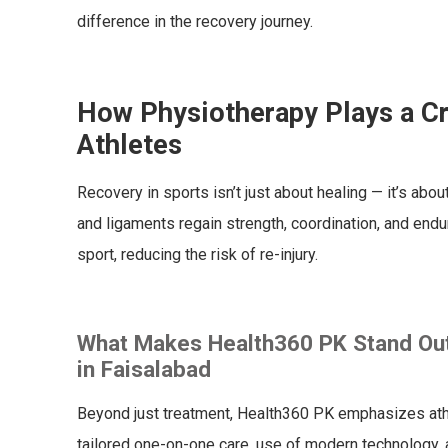
difference in the recovery journey.
How Physiotherapy Plays a Cr
Athletes
Recovery in sports isn’t just about healing — it’s abo
and ligaments regain strength, coordination, and endur
sport, reducing the risk of re-injury.
What Makes Health360 PK Stand Out 
in Faisalabad
Beyond just treatment, Health360 PK emphasizes athle
tailored one-on-one care, use of modern technology, a