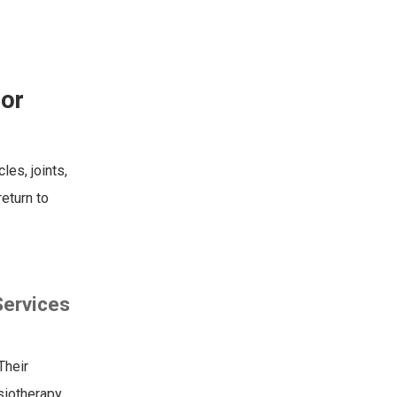
for
les, joints,
return to
Services
Their
ysiotherapy