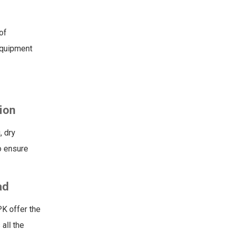
of
equipment
ion
, dry
o ensure
ad
PK offer the
all the