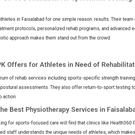
letes in Faisalabad for one simple reason: results. Their team 
atment protocols, personalized rehab programs, and advanced 
olistic approach makes them stand out from the crowd.
 Offers for Athletes in Need of Rehabilitat
rum of rehab services including sports-specific strength training
 postural assessments. They also offer return-to-sport testing t
 action.
he Best Physiotherapy Services in Faisalab
king for sports-focused care will find that clinics like Health360 
ed staff understands the unique needs of athletes, which makes 