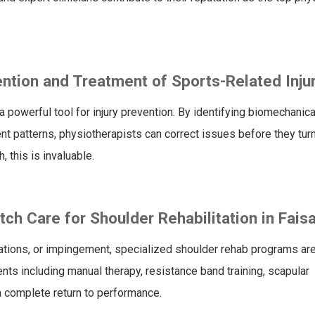
ntion and Treatment of Sports-Related Inju
 a powerful tool for injury prevention. By identifying biomechanica
 patterns, physiotherapists can correct issues before they turn
, this is invaluable.
h Care for Shoulder Rehabilitation in Fais
ocations, or impingement, specialized shoulder rehab programs are
ts including manual therapy, resistance band training, scapular
a complete return to performance.