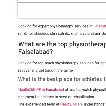
Looking for expert physiotherapy services in
Faisala
rehab for shoulder, shin splints, and muscle strain. 
What are the top physiotherapy
Faisalabad?
Looking for top-notch physiotherapy services for spor
recover and get back in the game.
What is the best place for athletes t
Health360 PK in Faisalabad
offers top-notch physiot
treatment for athletes in need of rehabilitation.
The experienced team at
Health360
PK understands th