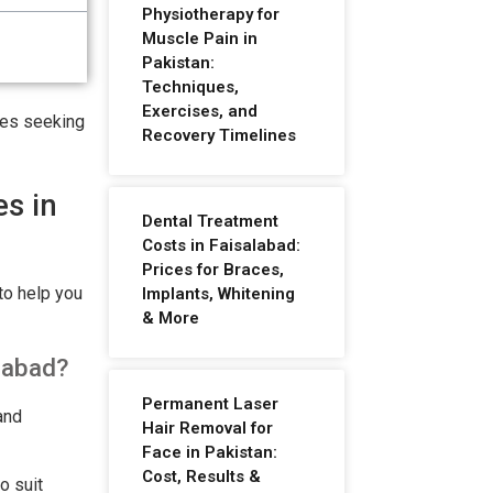
Physiotherapy for
Muscle Pain in
Pakistan:
Techniques,
Exercises, and
etes seeking
Recovery Timelines
es in
Dental Treatment
Costs in Faisalabad:
Prices for Braces,
to help you
Implants, Whitening
& More
alabad?
Permanent Laser
and
Hair Removal for
Face in Pakistan:
Cost, Results &
o suit