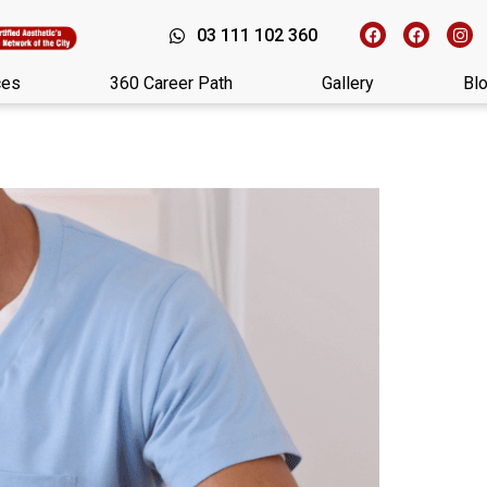
03 111 102 360
ces
360 Career Path
Gallery
Bl