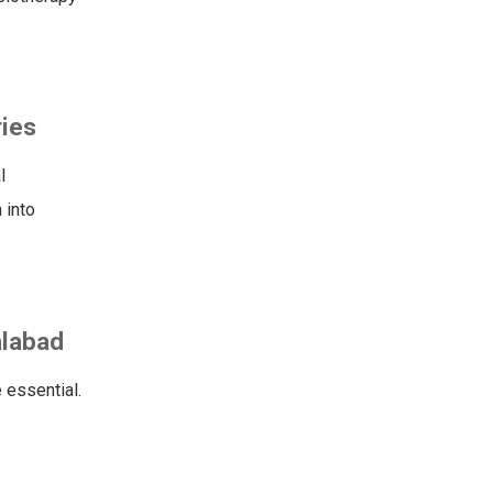
ries
l
 into
alabad
 essential.