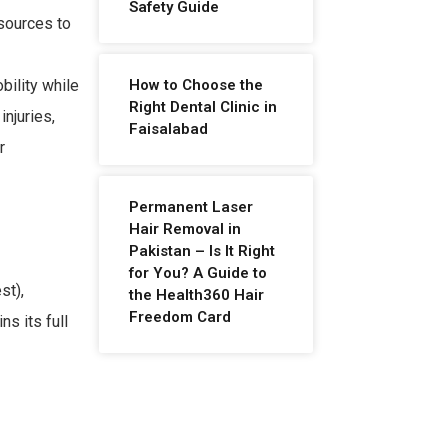
Safety Guide
esources to
How to Choose the
bility while
Right Dental Clinic in
injuries,
Faisalabad
r
Permanent Laser
Hair Removal in
Pakistan – Is It Right
for You? A Guide to
st),
the Health360 Hair
Freedom Card
s its full