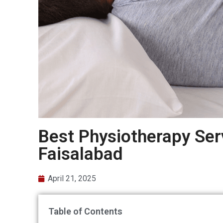
Best Physiotherapy Serv
Faisalabad
April 21, 2025
Table of Contents