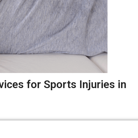
ices for Sports Injuries in