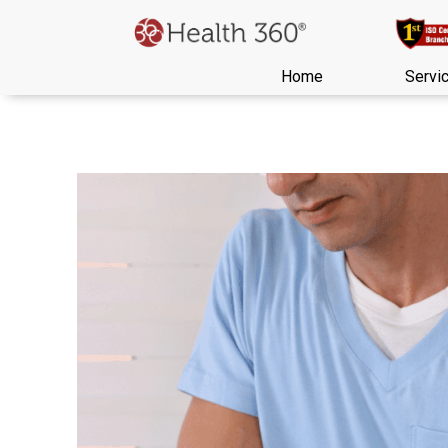
Home
Servi