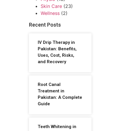
Skin Care
(23)
Wellness
(2)
Recent Posts
IV Drip Therapy in
Pakistan: Benefits,
Uses, Cost, Risks,
and Recovery
Root Canal
Treatment in
Pakistan: A Complete
Guide
Teeth Whitening in