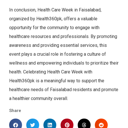
In conclusion, Health Care Week in Faisalabad,
organized by Health360pk, offers a valuable
opportunity for the community to engage with
healthcare resources and professionals. By promoting
awareness and providing essential services, this
event plays a crucial role in fostering a culture of
wellness and empowering individuals to prioritize their
health. Celebrating Health Care Week with
Health360pk is a meaningful way to support the
healthcare needs of Faisalabad residents and promote
a healthier community overall.
Share