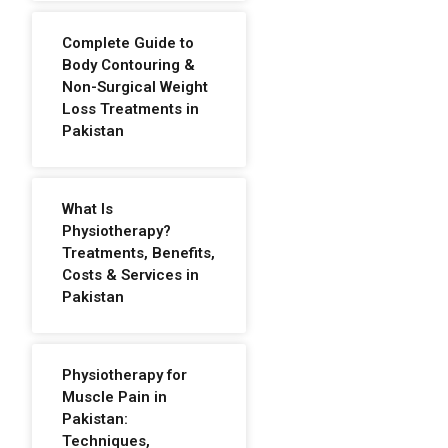
Complete Guide to
Body Contouring &
Non-Surgical Weight
Loss Treatments in
Pakistan
What Is
Physiotherapy?
Treatments, Benefits,
Costs & Services in
Pakistan
Physiotherapy for
Muscle Pain in
Pakistan:
Techniques,