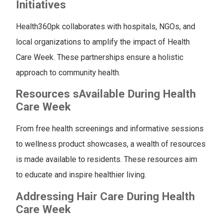
Initiatives
Health360pk collaborates with hospitals, NGOs, and
local organizations to amplify the impact of Health
Care Week. These partnerships ensure a holistic
approach to community health.
Resources
s
Available During Health
Care Week
From free health screenings and informative sessions
to wellness product showcases, a wealth of resources
is made available to residents. These resources aim
to educate and inspire healthier living.
Addressing Hair Care During Health
Care Week