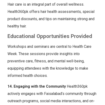
Hair care is an integral part of overall wellness.
Health360pk offers hair health assessments, special
product discounts, and tips on maintaining strong and
healthy hair.
Educational Opportunities Provided
Workshops and seminars are central to Health Care
Week. These sessions provide insights into
preventive care, fitness, and mental well-being,
equipping attendees with the knowledge to make
informed health choices.
14. Engaging with the Community
Health360pk
actively engages with Faisalabad’s community through
outreach programs, social media interactions, and on-