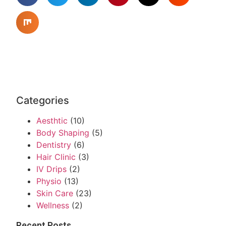
Categories
Aesthtic
(10)
Body Shaping
(5)
Dentistry
(6)
Hair Clinic
(3)
IV Drips
(2)
Physio
(13)
Skin Care
(23)
Wellness
(2)
Recent Posts