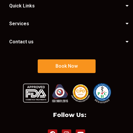
Quick Links
Services
Contact us
Book Now
Follow Us: