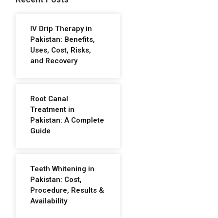
IV Drip Therapy in
Pakistan: Benefits,
Uses, Cost, Risks,
and Recovery
Root Canal
Treatment in
Pakistan: A Complete
Guide
Teeth Whitening in
Pakistan: Cost,
Procedure, Results &
Availability