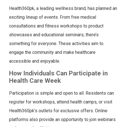
Health360pk, a leading wellness brand, has planned an
exciting lineup of events. From free medical
consultations and fitness workshops to product
showcases and educational seminars, there’s
something for everyone. These activities aim to
engage the community and make healthcare
accessible and enjoyable.
How Individuals Can Participate in
Health Care Week
Participation is simple and open to all. Residents can
register for workshops, attend health camps, or visit
Health360pk’s outlets for exclusive offers. Online
platforms also provide an opportunity to join webinars