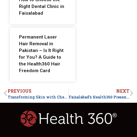
Right Dental Clinic in
Faisalabad
Permanent Laser
Hair Removal in
Pakistan – Is It Right
for You? A Guide to
the Health360 Hair
Freedom Card
PREVIOUS
NEXT
Transforming Skin with Chemical Peels
Faisalabad’s Health360 Presents Hair Care Week for Healthy and Luscious Hair