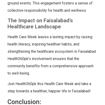
ground events. This engagement fosters a sense of
collective responsibility for health and wellness.
The Impact on Faisalabad’s
Healthcare Landscape
Health Care Week leaves a lasting impact by raising
health literacy, inspiring healthier habits, and
strengthening the healthcare ecosystem in Faisalabad.
Health360pk’s involvement ensures that the
community benefits from a comprehensive approach
to well-being.
Join Health360pk this Health Care Week and take a
step towards a healthier, happier life in Faisalabad!
Conclusion: