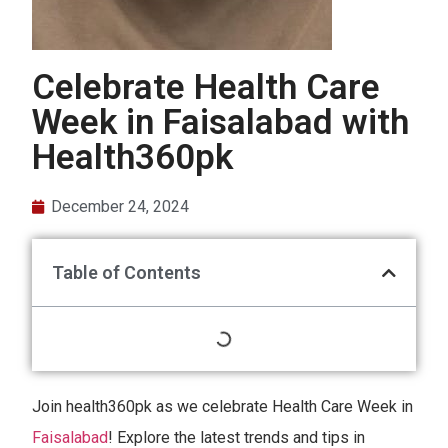
Celebrate Health Care
Week in Faisalabad with
Health360pk
December 24, 2024
Table of Contents
Join health360pk as we celebrate Health Care Week in
Faisalabad
! Explore the latest trends and tips in