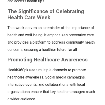
and access health tips.
The Significance of Celebrating
Health Care Week
This week serves as a reminder of the importance of
health and well-being. It emphasizes preventive care
and provides a platform to address community health
concerns, ensuring a healthier future for all.
Promoting Healthcare Awareness
Health360pk uses multiple channels to promote
healthcare awareness. Social media campaigns,
interactive events, and collaborations with local
organizations ensure that key health messages reach
a wider audience.