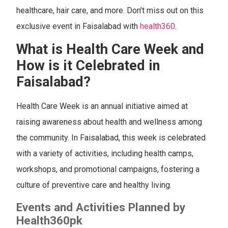
healthcare, hair care, and more. Don’t miss out on this
exclusive event in Faisalabad with
health360
.
What is Health Care Week and
How is it Celebrated in
Faisalabad?
Health Care Week is an annual initiative aimed at
raising awareness about health and wellness among
the community. In Faisalabad, this week is celebrated
with a variety of activities, including health camps,
workshops, and promotional campaigns, fostering a
culture of preventive care and healthy living.
Events and Activities Planned by
Health360pk