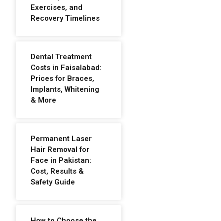
Exercises, and
Recovery Timelines
Dental Treatment
Costs in Faisalabad:
Prices for Braces,
Implants, Whitening
& More
Permanent Laser
Hair Removal for
Face in Pakistan:
Cost, Results &
Safety Guide
How to Choose the