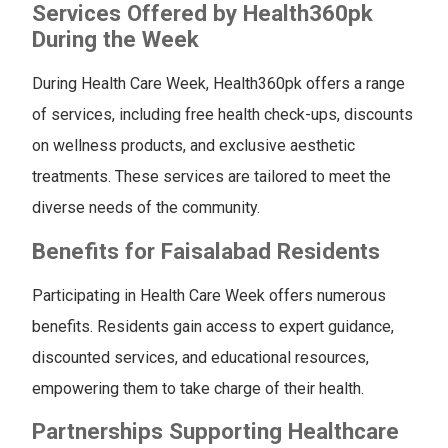
Services Offered by Health360pk
During the Week
During Health Care Week, Health360pk offers a range
of services, including free health check-ups, discounts
on wellness products, and exclusive aesthetic
treatments. These services are tailored to meet the
diverse needs of the community.
Benefits for Faisalabad Residents
Participating in Health Care Week offers numerous
benefits. Residents gain access to expert guidance,
discounted services, and educational resources,
empowering them to take charge of their health.
Partnerships Supporting Healthcare