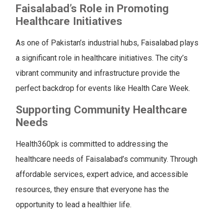
Faisalabad’s Role in Promoting
Healthcare Initiatives
As one of Pakistan’s industrial hubs, Faisalabad plays
a significant role in healthcare initiatives. The city’s
vibrant community and infrastructure provide the
perfect backdrop for events like Health Care Week.
Supporting Community Healthcare
Needs
Health360pk is committed to addressing the
healthcare needs of Faisalabad’s community. Through
affordable services, expert advice, and accessible
resources, they ensure that everyone has the
opportunity to lead a healthier life.