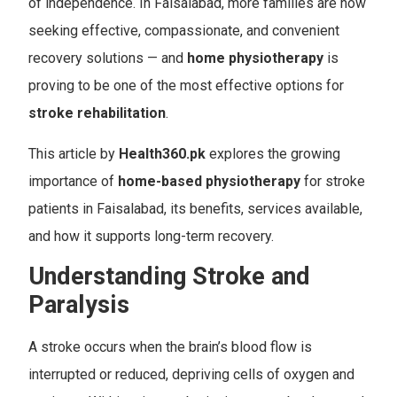
of independence. In Faisalabad, more families are now
seeking effective, compassionate, and convenient
recovery solutions — and
home physiotherapy
is
proving to be one of the most effective options for
stroke rehabilitation
.
This article by
Health360.pk
explores the growing
importance of
home-based physiotherapy
for stroke
patients in Faisalabad, its benefits, services available,
and how it supports long-term recovery.
Understanding Stroke and
Paralysis
A stroke occurs when the brain’s blood flow is
interrupted or reduced, depriving cells of oxygen and