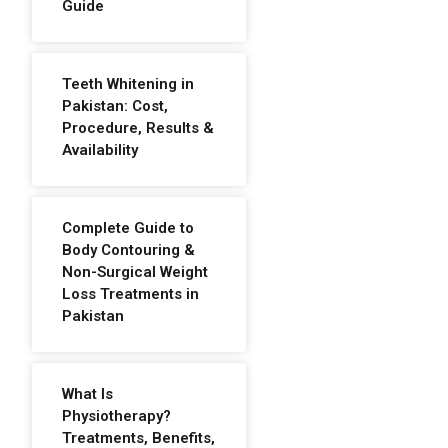
Guide
Teeth Whitening in
Pakistan: Cost,
Procedure, Results &
Availability
Complete Guide to
Body Contouring &
Non-Surgical Weight
Loss Treatments in
Pakistan
What Is
Physiotherapy?
Treatments, Benefits,