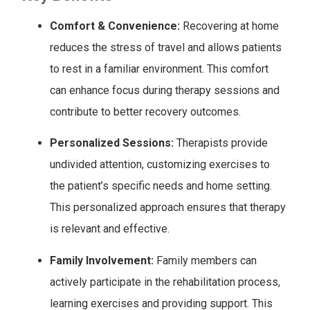
Comfort & Convenience:
Recovering at home
reduces the stress of travel and allows patients
to rest in a familiar environment. This comfort
can enhance focus during therapy sessions and
contribute to better recovery outcomes.
Personalized Sessions:
Therapists provide
undivided attention, customizing exercises to
the patient’s specific needs and home setting.
This personalized approach ensures that therapy
is relevant and effective.
Family Involvement:
Family members can
actively participate in the rehabilitation process,
learning exercises and providing support. This