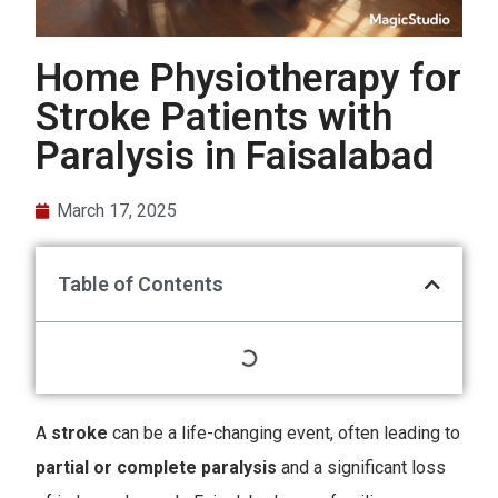
Home Physiotherapy for
Stroke Patients with
Paralysis in Faisalabad
March 17, 2025
Table of Contents
A
stroke
can be a life-changing event, often leading to
partial or complete paralysis
and a significant loss