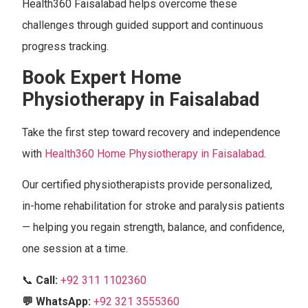
Health360 Faisalabad helps overcome these
challenges through guided support and continuous
progress tracking.
Book Expert Home
Physiotherapy in Faisalabad
Take the first step toward recovery and independence
with
Health360 Home Physiotherapy in Faisalabad
.
Our certified physiotherapists provide personalized,
in-home rehabilitation for stroke and paralysis patients
— helping you regain strength, balance, and confidence,
one session at a time.
📞
Call:
+92 311 1102360
💬 WhatsApp:
+92 321 3555360