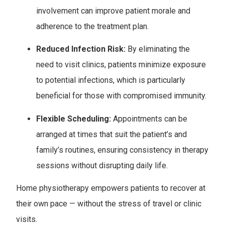
involvement can improve patient morale and
adherence to the treatment plan.
Reduced Infection Risk:
By eliminating the
need to visit clinics, patients minimize exposure
to potential infections, which is particularly
beneficial for those with compromised immunity.
Flexible Scheduling:
Appointments can be
arranged at times that suit the patient’s and
family’s routines, ensuring consistency in therapy
sessions without disrupting daily life.
Home physiotherapy empowers patients to recover at
their own pace — without the stress of travel or clinic
visits.