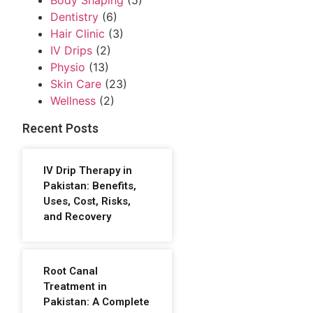
Body Shaping
(5)
Dentistry
(6)
Hair Clinic
(3)
IV Drips
(2)
Physio
(13)
Skin Care
(23)
Wellness
(2)
Recent Posts
IV Drip Therapy in
Pakistan: Benefits,
Uses, Cost, Risks,
and Recovery
Root Canal
Treatment in
Pakistan: A Complete