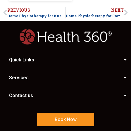
PREVIOUS
NEXT
Home Physiotherapy for Knee Pain After Surgery in Faisalabad
Home Physiotherapy for Frozen Shoulder Treatment in Faisalabad
Quick Links
Services
Contact us
Book Now