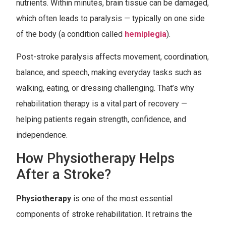
nutrients. Within minutes, brain tissue can be damaged,
which often leads to paralysis — typically on one side
of the body (a condition called
hemiplegia
).
Post-stroke paralysis affects movement, coordination,
balance, and speech, making everyday tasks such as
walking, eating, or dressing challenging. That’s why
rehabilitation therapy is a vital part of recovery —
helping patients regain strength, confidence, and
independence.
How Physiotherapy Helps
After a Stroke?
Physiotherapy
is one of the most essential
components of stroke rehabilitation. It retrains the