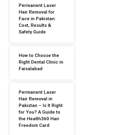
Permanent Laser
Hair Removal for
Face in Pakistan:
Cost, Results &
Safety Guide
How to Choose the
Right Dental Clinic in
Faisalabad
Permanent Laser
Hair Removal in
Pakistan – Is It Right
for You? A Guide to
the Health360 Hair
Freedom Card