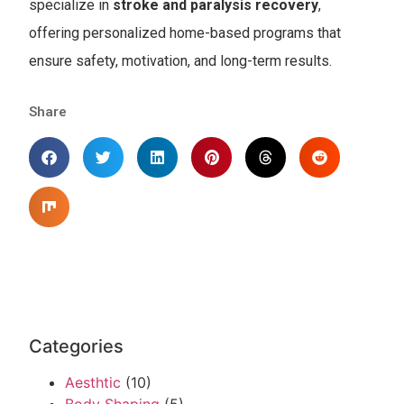
specialize in
stroke and paralysis recovery
,
offering personalized home-based programs that
ensure safety, motivation, and long-term results.
Share
Categories
Aesthtic
(10)