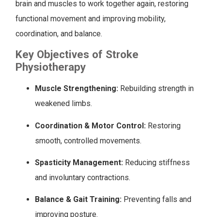
brain and muscles to work together again, restoring
functional movement and improving mobility,
coordination, and balance.
Key Objectives of Stroke
Physiotherapy
Muscle Strengthening:
Rebuilding strength in
weakened limbs.
Coordination & Motor Control:
Restoring
smooth, controlled movements.
Spasticity Management:
Reducing stiffness
and involuntary contractions.
Balance & Gait Training:
Preventing falls and
improving posture.