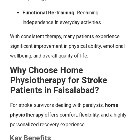
Functional Re-training:
Regaining
independence in everyday activities.
With consistent therapy, many patients experience
significant improvement in physical ability, emotional
wellbeing, and overall quality of life.
Why Choose Home
Physiotherapy for Stroke
Patients in Faisalabad?
For stroke survivors dealing with paralysis,
home
physiotherapy
offers comfort, flexibility, and a highly
personalized recovery experience.
Key Benefits