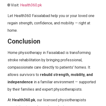
🌐 Visit:
Health360.pk
Let Health360 Faisalabad help you or your loved one
regain strength, confidence, and mobility — right at
home.
Conclusion
Home physiotherapy in Faisalabad is transforming
stroke rehabilitation by bringing professional,
compassionate care directly to patients’ homes. It
allows survivors to
rebuild strength, mobility, and
independence
in a familiar environment — supported
by their families and expert physiotherapists.
At
Health360.pk
, our licensed physiotherapists