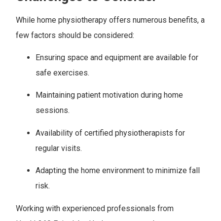
While home physiotherapy offers numerous benefits, a
few factors should be considered:
Ensuring space and equipment are available for
safe exercises.
Maintaining patient motivation during home
sessions.
Availability of certified physiotherapists for
regular visits.
Adapting the home environment to minimize fall
risk.
Working with experienced professionals from