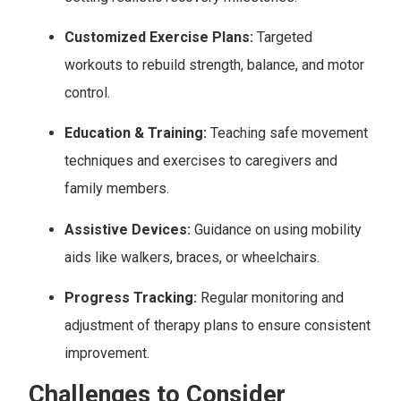
Customized Exercise Plans:
Targeted
workouts to rebuild strength, balance, and motor
control.
Education & Training:
Teaching safe movement
techniques and exercises to caregivers and
family members.
Assistive Devices:
Guidance on using mobility
aids like walkers, braces, or wheelchairs.
Progress Tracking:
Regular monitoring and
adjustment of therapy plans to ensure consistent
improvement.
Challenges to Consider