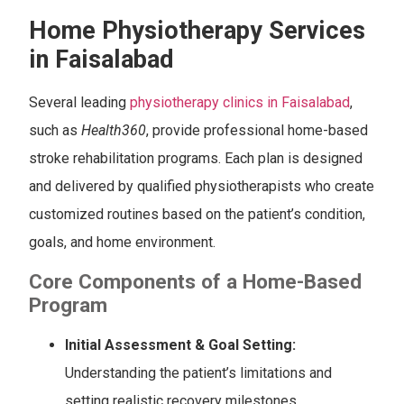
Home Physiotherapy Services
in Faisalabad
Several leading
physiotherapy clinics in Faisalabad
,
such as
Health360
, provide professional home-based
stroke rehabilitation programs. Each plan is designed
and delivered by qualified physiotherapists who create
customized routines based on the patient’s condition,
goals, and home environment.
Core Components of a Home-Based
Program
Initial Assessment & Goal Setting:
Understanding the patient’s limitations and
setting realistic recovery milestones.