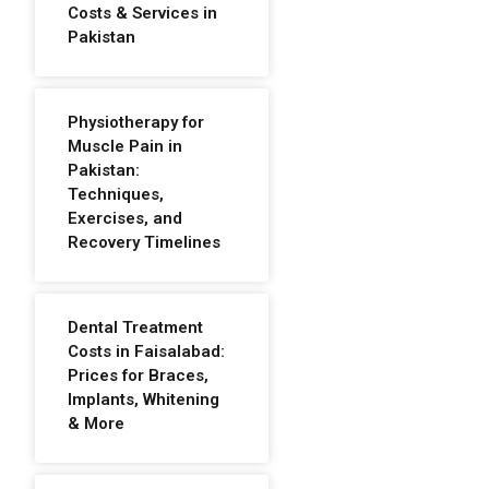
Costs & Services in
Pakistan
Physiotherapy for
Muscle Pain in
Pakistan:
Techniques,
Exercises, and
Recovery Timelines
Dental Treatment
Costs in Faisalabad:
Prices for Braces,
Implants, Whitening
& More