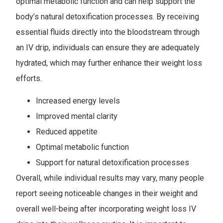
optimal metabolic function and can help support the
body’s natural detoxification processes. By receiving
essential fluids directly into the bloodstream through
an IV drip, individuals can ensure they are adequately
hydrated, which may further enhance their weight loss
efforts.
Increased energy levels
Improved mental clarity
Reduced appetite
Optimal metabolic function
Support for natural detoxification processes
Overall, while individual results may vary, many people
report seeing noticeable changes in their weight and
overall well-being after incorporating weight loss IV