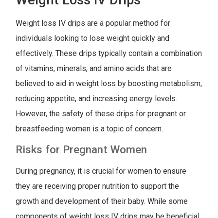
Weight loss IV drips are a popular method for
individuals looking to lose weight quickly and
effectively. These drips typically contain a combination
of vitamins, minerals, and amino acids that are
believed to aid in weight loss by boosting metabolism,
reducing appetite, and increasing energy levels.
However, the safety of these drips for pregnant or
breastfeeding women is a topic of concern.
Risks for Pregnant Women
During pregnancy, it is crucial for women to ensure
they are receiving proper nutrition to support the
growth and development of their baby. While some
components of weight loss IV drips may be beneficial