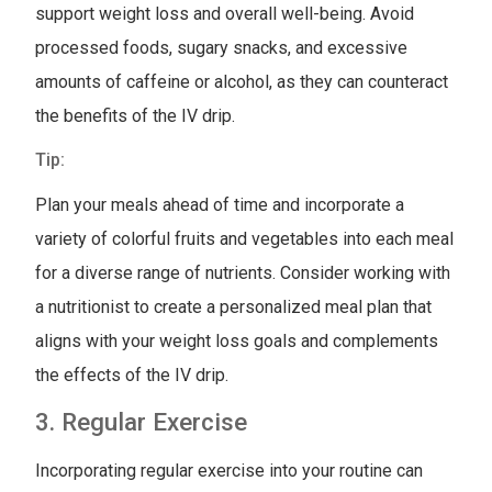
support weight loss and overall well-being. Avoid
processed foods, sugary snacks, and excessive
amounts of caffeine or alcohol, as they can counteract
the benefits of the IV drip.
Tip:
Plan your meals ahead of time and incorporate a
variety of colorful fruits and vegetables into each meal
for a diverse range of nutrients. Consider working with
a nutritionist to create a personalized meal plan that
aligns with your weight loss goals and complements
the effects of the IV drip.
3. Regular Exercise
Incorporating regular exercise into your routine can