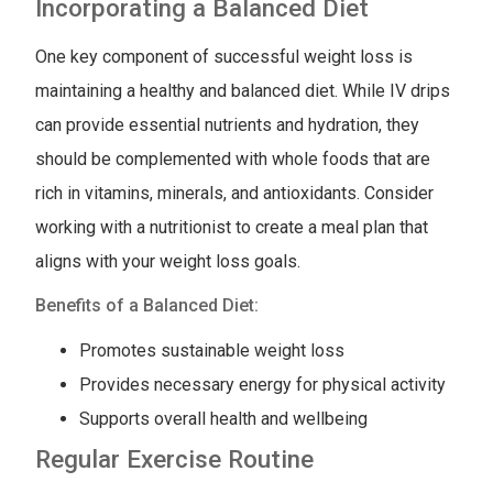
Incorporating a Balanced Diet
One key component of successful weight loss is
maintaining a healthy and balanced diet. While IV drips
can provide essential nutrients and hydration, they
should be complemented with whole foods that are
rich in vitamins, minerals, and antioxidants. Consider
working with a nutritionist to create a meal plan that
aligns with your weight loss goals.
Benefits of a Balanced Diet:
Promotes sustainable weight loss
Provides necessary energy for physical activity
Supports overall health and wellbeing
Regular Exercise Routine