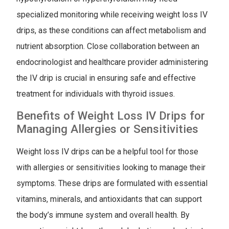
specialized monitoring while receiving weight loss IV
drips, as these conditions can affect metabolism and
nutrient absorption. Close collaboration between an
endocrinologist and healthcare provider administering
the IV drip is crucial in ensuring safe and effective
treatment for individuals with thyroid issues.
Benefits of Weight Loss IV Drips for
Managing Allergies or Sensitivities
Weight loss IV drips can be a helpful tool for those
with allergies or sensitivities looking to manage their
symptoms. These drips are formulated with essential
vitamins, minerals, and antioxidants that can support
the body’s immune system and overall health. By