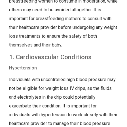
breastfeeding women to consume in moderation, while
others may need to be avoided altogether. It is
important for breastfeeding mothers to consult with
their healthcare provider before undergoing any weight
loss treatments to ensure the safety of both
themselves and their baby.
1. Cardiovascular Conditions
Hypertension
Individuals with uncontrolled high blood pressure may
not be eligible for weight loss IV drips, as the fluids
and electrolytes in the drip could potentially
exacerbate their condition. It is important for
individuals with hypertension to work closely with their
healthcare provider to manage their blood pressure