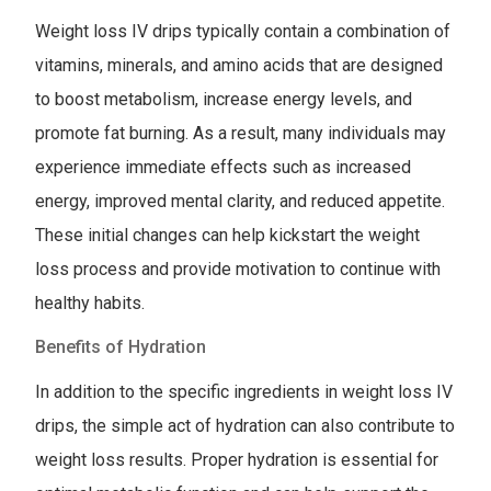
Weight loss IV drips typically contain a combination of
vitamins, minerals, and amino acids that are designed
to boost metabolism, increase energy levels, and
promote fat burning. As a result, many individuals may
experience immediate effects such as increased
energy, improved mental clarity, and reduced appetite.
These initial changes can help kickstart the weight
loss process and provide motivation to continue with
healthy habits.
Benefits of Hydration
In addition to the specific ingredients in weight loss IV
drips, the simple act of hydration can also contribute to
weight loss results. Proper hydration is essential for