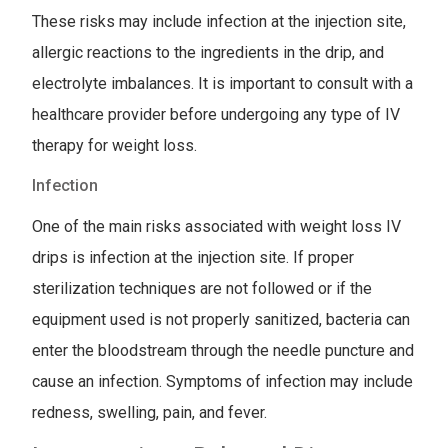
These risks may include infection at the injection site,
allergic reactions to the ingredients in the drip, and
electrolyte imbalances. It is important to consult with a
healthcare provider before undergoing any type of IV
therapy for weight loss.
Infection
One of the main risks associated with weight loss IV
drips is infection at the injection site. If proper
sterilization techniques are not followed or if the
equipment used is not properly sanitized, bacteria can
enter the bloodstream through the needle puncture and
cause an infection. Symptoms of infection may include
redness, swelling, pain, and fever.