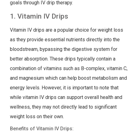
goals through IV drip therapy.
1. Vitamin IV Drips
Vitamin IV drips are a popular choice for weight loss
as they provide essential nutrients directly into the
bloodstream, bypassing the digestive system for
better absorption. These drips typically contain a
combination of vitamins such as B-complex, vitamin C,
and magnesium which can help boost metabolism and
energy levels. However, it is important to note that
while vitamin IV drips can support overall health and
wellness, they may not directly lead to significant
weight loss on their own.
Benefits of Vitamin IV Drips: