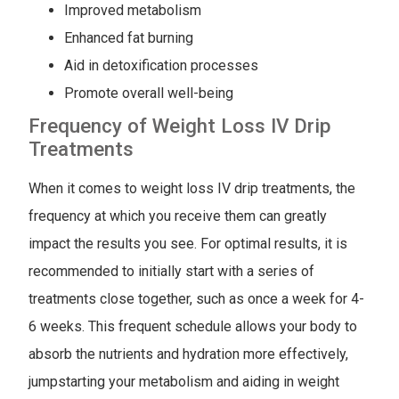
Improved metabolism
Enhanced fat burning
Aid in detoxification processes
Promote overall well-being
Frequency of Weight Loss IV Drip
Treatments
When it comes to weight loss IV drip treatments, the
frequency at which you receive them can greatly
impact the results you see. For optimal results, it is
recommended to initially start with a series of
treatments close together, such as once a week for 4-
6 weeks. This frequent schedule allows your body to
absorb the nutrients and hydration more effectively,
jumpstarting your metabolism and aiding in weight