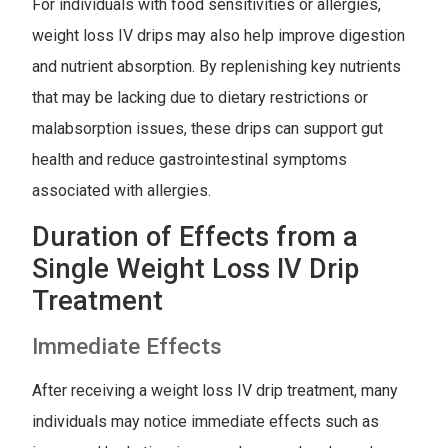
For individuals with food sensitivities or allergies,
weight loss IV drips may also help improve digestion
and nutrient absorption. By replenishing key nutrients
that may be lacking due to dietary restrictions or
malabsorption issues, these drips can support gut
health and reduce gastrointestinal symptoms
associated with allergies.
Duration of Effects from a
Single Weight Loss IV Drip
Treatment
Immediate Effects
After receiving a weight loss IV drip treatment, many
individuals may notice immediate effects such as