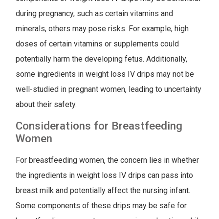
during pregnancy, such as certain vitamins and
minerals, others may pose risks. For example, high
doses of certain vitamins or supplements could
potentially harm the developing fetus. Additionally,
some ingredients in weight loss IV drips may not be
well-studied in pregnant women, leading to uncertainty
about their safety.
Considerations for Breastfeeding
Women
For breastfeeding women, the concern lies in whether
the ingredients in weight loss IV drips can pass into
breast milk and potentially affect the nursing infant.
Some components of these drips may be safe for