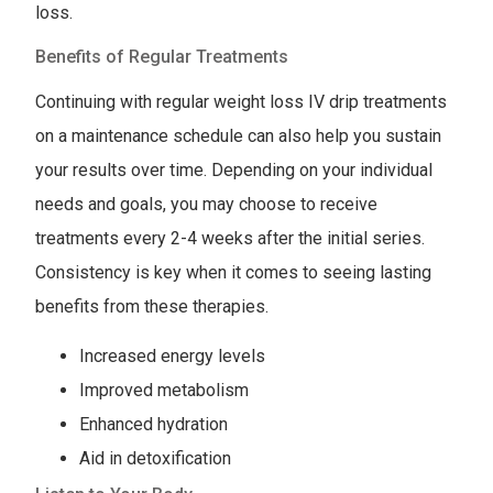
loss.
Benefits of Regular Treatments
Continuing with regular weight loss IV drip treatments
on a maintenance schedule can also help you sustain
your results over time. Depending on your individual
needs and goals, you may choose to receive
treatments every 2-4 weeks after the initial series.
Consistency is key when it comes to seeing lasting
benefits from these therapies.
Increased energy levels
Improved metabolism
Enhanced hydration
Aid in detoxification