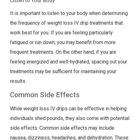
Listen to Your Body
It is important to listen to your body when determining
the frequency of weight loss IV drip treatments that
work best for you. If you are feeling particularly
fatigued or run down, you may benefit from more
frequent treatments. On the other hand, if you are
feeling energized and well-hydrated, spacing out your
treatments may be sufficient for maintaining your
results.
Common Side Effects
While weight loss IV drips can be effective in helping
individuals shed pounds, they also come with potential
side effects. Common side effects may include
nausea, dizziness, headaches, and dehydration. These