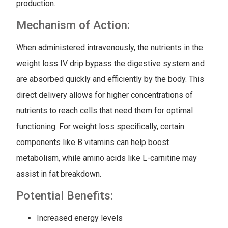
production.
Mechanism of Action:
When administered intravenously, the nutrients in the
weight loss IV drip bypass the digestive system and
are absorbed quickly and efficiently by the body. This
direct delivery allows for higher concentrations of
nutrients to reach cells that need them for optimal
functioning. For weight loss specifically, certain
components like B vitamins can help boost
metabolism, while amino acids like L-carnitine may
assist in fat breakdown.
Potential Benefits:
Increased energy levels