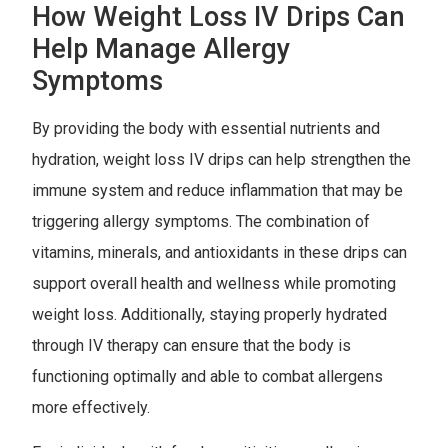
How Weight Loss IV Drips Can
Help Manage Allergy
Symptoms
By providing the body with essential nutrients and
hydration, weight loss IV drips can help strengthen the
immune system and reduce inflammation that may be
triggering allergy symptoms. The combination of
vitamins, minerals, and antioxidants in these drips can
support overall health and wellness while promoting
weight loss. Additionally, staying properly hydrated
through IV therapy can ensure that the body is
functioning optimally and able to combat allergens
more effectively.