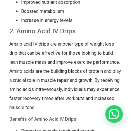
Improved nutrient absorption
Boosted metabolism
Increase in energy levels
2. Amino Acid IV Drips
Amino acid IV drips are another type of weight loss
drip that can be effective for those looking to build
lean muscle mass and improve exercise performance.
Amino acids are the building blocks of protein and play
a crucial role in muscle repair and growth. By receiving
amino acids intravenously, individuals may experience
faster recovery times after workouts and increased
muscle tone.
Benefits of Amino Acid IV Drips: