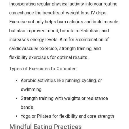
Incorporating regular physical activity into your routine
can enhance the benefits of weight loss IV drips.
Exercise not only helps burn calories and build muscle
but also improves mood, boosts metabolism, and
increases energy levels. Aim for a combination of
cardiovascular exercise, strength training, and
flexibility exercises for optimal results.
Types of Exercises to Consider:
Aerobic activities like running, cycling, or
swimming
Strength training with weights or resistance
bands
Yoga or Pilates for flexibility and core strength
Mindful Eating Practices