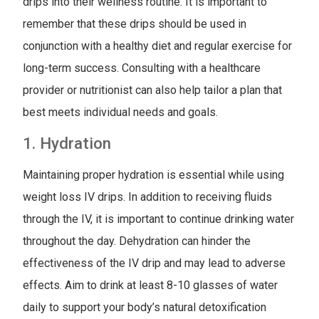
drips into their wellness routine. It is important to
remember that these drips should be used in
conjunction with a healthy diet and regular exercise for
long-term success. Consulting with a healthcare
provider or nutritionist can also help tailor a plan that
best meets individual needs and goals.
1. Hydration
Maintaining proper hydration is essential while using
weight loss IV drips. In addition to receiving fluids
through the IV, it is important to continue drinking water
throughout the day. Dehydration can hinder the
effectiveness of the IV drip and may lead to adverse
effects. Aim to drink at least 8-10 glasses of water
daily to support your body’s natural detoxification