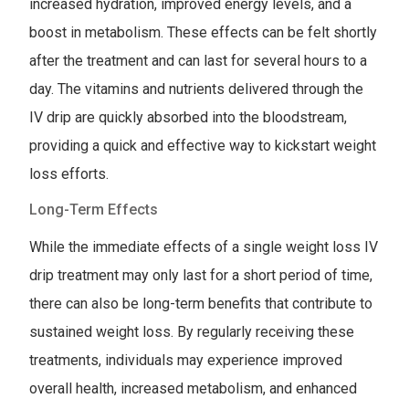
increased hydration, improved energy levels, and a
boost in metabolism. These effects can be felt shortly
after the treatment and can last for several hours to a
day. The vitamins and nutrients delivered through the
IV drip are quickly absorbed into the bloodstream,
providing a quick and effective way to kickstart weight
loss efforts.
Long-Term Effects
While the immediate effects of a single weight loss IV
drip treatment may only last for a short period of time,
there can also be long-term benefits that contribute to
sustained weight loss. By regularly receiving these
treatments, individuals may experience improved
overall health, increased metabolism, and enhanced