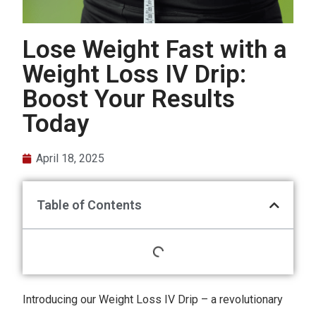
Lose Weight Fast with a
Weight Loss IV Drip:
Boost Your Results
Today
April 18, 2025
Table of Contents
Introducing our Weight Loss IV Drip – a revolutionary