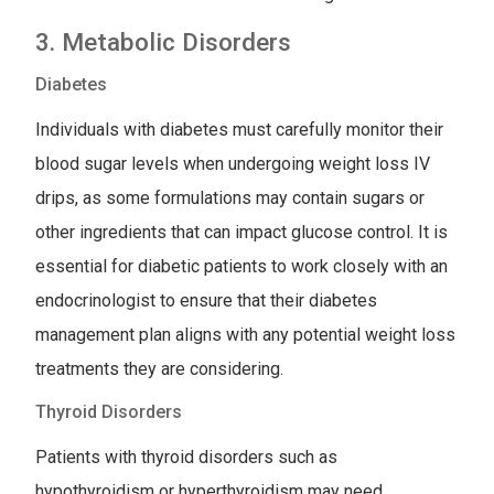
3. Metabolic Disorders
Diabetes
Individuals with diabetes must carefully monitor their
blood sugar levels when undergoing weight loss IV
drips, as some formulations may contain sugars or
other ingredients that can impact glucose control. It is
essential for diabetic patients to work closely with an
endocrinologist to ensure that their diabetes
management plan aligns with any potential weight loss
treatments they are considering.
Thyroid Disorders
Patients with thyroid disorders such as
hypothyroidism or hyperthyroidism may need