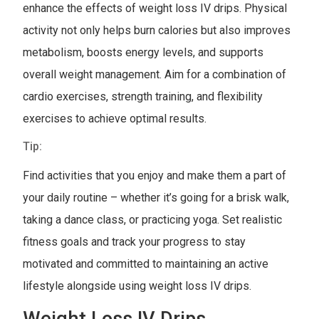
enhance the effects of weight loss IV drips. Physical
activity not only helps burn calories but also improves
metabolism, boosts energy levels, and supports
overall weight management. Aim for a combination of
cardio exercises, strength training, and flexibility
exercises to achieve optimal results.
Tip:
Find activities that you enjoy and make them a part of
your daily routine – whether it’s going for a brisk walk,
taking a dance class, or practicing yoga. Set realistic
fitness goals and track your progress to stay
motivated and committed to maintaining an active
lifestyle alongside using weight loss IV drips.
Weight Loss IV Drips