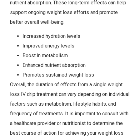
nutrient absorption. These long-term effects can help
support ongoing weight loss efforts and promote
better overall well-being.
Increased hydration levels
Improved energy levels
Boost in metabolism
Enhanced nutrient absorption
Promotes sustained weight loss
Overall, the duration of effects from a single weight
loss IV drip treatment can vary depending on individual
factors such as metabolism, lifestyle habits, and
frequency of treatments. It is important to consult with
a healthcare provider or nutritionist to determine the
best course of action for achieving your weight loss