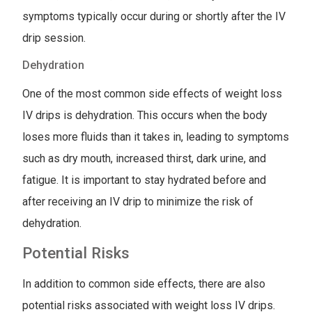
symptoms typically occur during or shortly after the IV
drip session.
Dehydration
One of the most common side effects of weight loss
IV drips is dehydration. This occurs when the body
loses more fluids than it takes in, leading to symptoms
such as dry mouth, increased thirst, dark urine, and
fatigue. It is important to stay hydrated before and
after receiving an IV drip to minimize the risk of
dehydration.
Potential Risks
In addition to common side effects, there are also
potential risks associated with weight loss IV drips.