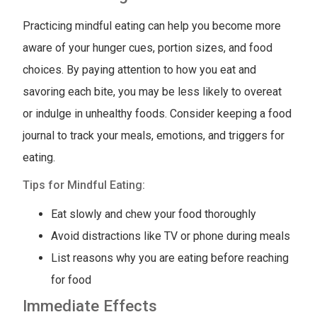
Practicing mindful eating can help you become more
aware of your hunger cues, portion sizes, and food
choices. By paying attention to how you eat and
savoring each bite, you may be less likely to overeat
or indulge in unhealthy foods. Consider keeping a food
journal to track your meals, emotions, and triggers for
eating.
Tips for Mindful Eating:
Eat slowly and chew your food thoroughly
Avoid distractions like TV or phone during meals
List reasons why you are eating before reaching
for food
Immediate Effects