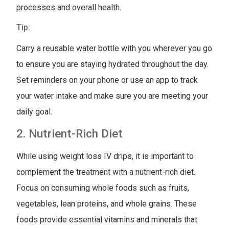
processes and overall health.
Tip:
Carry a reusable water bottle with you wherever you go
to ensure you are staying hydrated throughout the day.
Set reminders on your phone or use an app to track
your water intake and make sure you are meeting your
daily goal.
2. Nutrient-Rich Diet
While using weight loss IV drips, it is important to
complement the treatment with a nutrient-rich diet.
Focus on consuming whole foods such as fruits,
vegetables, lean proteins, and whole grains. These
foods provide essential vitamins and minerals that