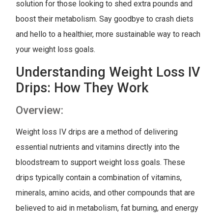
solution for those looking to shed extra pounds and
boost their metabolism. Say goodbye to crash diets
and hello to a healthier, more sustainable way to reach
your weight loss goals.
Understanding Weight Loss IV
Drips: How They Work
Overview:
Weight loss IV drips are a method of delivering
essential nutrients and vitamins directly into the
bloodstream to support weight loss goals. These
drips typically contain a combination of vitamins,
minerals, amino acids, and other compounds that are
believed to aid in metabolism, fat burning, and energy