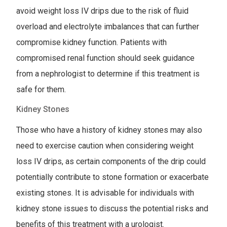
avoid weight loss IV drips due to the risk of fluid
overload and electrolyte imbalances that can further
compromise kidney function. Patients with
compromised renal function should seek guidance
from a nephrologist to determine if this treatment is
safe for them.
Kidney Stones
Those who have a history of kidney stones may also
need to exercise caution when considering weight
loss IV drips, as certain components of the drip could
potentially contribute to stone formation or exacerbate
existing stones. It is advisable for individuals with
kidney stone issues to discuss the potential risks and
benefits of this treatment with a urologist.