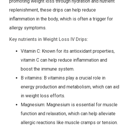
promoting weight loss through hydration and nutrient
replenishment, these drips can help reduce
inflammation in the body, which is often a trigger for
allergy symptoms.
Key nutrients in Weight Loss IV Drips:
Vitamin C: Known for its antioxidant properties,
vitamin C can help reduce inflammation and
boost the immune system.
B vitamins: B vitamins play a crucial role in
energy production and metabolism, which can aid
in weight loss efforts.
Magnesium: Magnesium is essential for muscle
function and relaxation, which can help alleviate
allergic reactions like muscle cramps or tension.