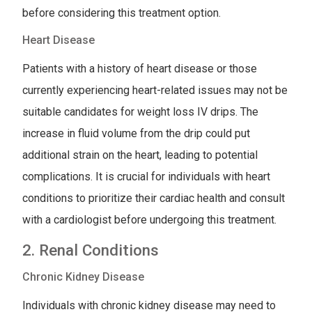
before considering this treatment option.
Heart Disease
Patients with a history of heart disease or those
currently experiencing heart-related issues may not be
suitable candidates for weight loss IV drips. The
increase in fluid volume from the drip could put
additional strain on the heart, leading to potential
complications. It is crucial for individuals with heart
conditions to prioritize their cardiac health and consult
with a cardiologist before undergoing this treatment.
2. Renal Conditions
Chronic Kidney Disease
Individuals with chronic kidney disease may need to