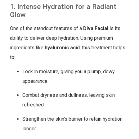
1. Intense Hydration for a Radiant
Glow
One of the standout features of a
Diva Facial
is its
ability to deliver deep hydration. Using premium
ingredients like
hyaluronic acid
, this treatment helps
to:
Lock in moisture, giving you a plump, dewy
appearance.
Combat dryness and dullness, leaving skin
refreshed.
Strengthen the skin’s barrier to retain hydration
longer.