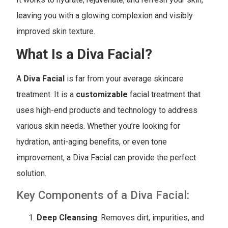
leaving you with a glowing complexion and visibly
improved skin texture.
What Is a Diva Facial?
A
Diva Facial
is far from your average skincare
treatment. It is a
customizable
facial treatment that
uses high-end products and technology to address
various skin needs. Whether you’re looking for
hydration, anti-aging benefits, or even tone
improvement, a Diva Facial can provide the perfect
solution.
Key Components of a Diva Facial:
Deep Cleansing
: Removes dirt, impurities, and