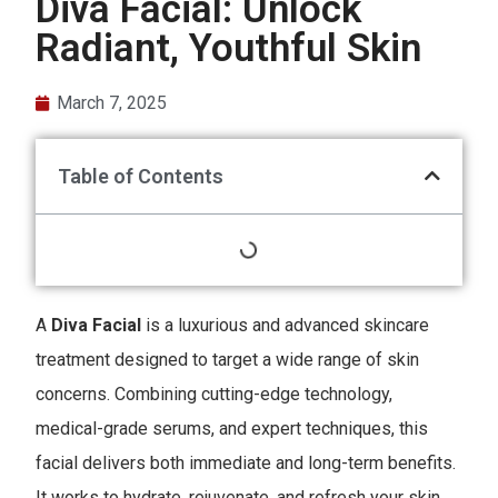
Diva Facial: Unlock
Radiant, Youthful Skin
March 7, 2025
Table of Contents
A
Diva Facial
is a luxurious and advanced skincare
treatment designed to target a wide range of skin
concerns. Combining cutting-edge technology,
medical-grade serums, and expert techniques, this
facial delivers both immediate and long-term benefits.
It works to hydrate, rejuvenate, and refresh your skin,