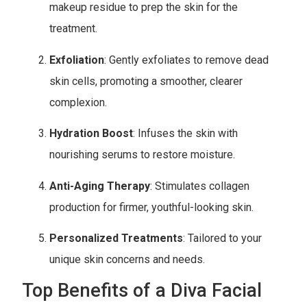
makeup residue to prep the skin for the
treatment.
Exfoliation
: Gently exfoliates to remove dead
skin cells, promoting a smoother, clearer
complexion.
Hydration Boost
: Infuses the skin with
nourishing serums to restore moisture.
Anti-Aging Therapy
: Stimulates collagen
production for firmer, youthful-looking skin.
Personalized Treatments
: Tailored to your
unique skin concerns and needs.
Top Benefits of a Diva Facial