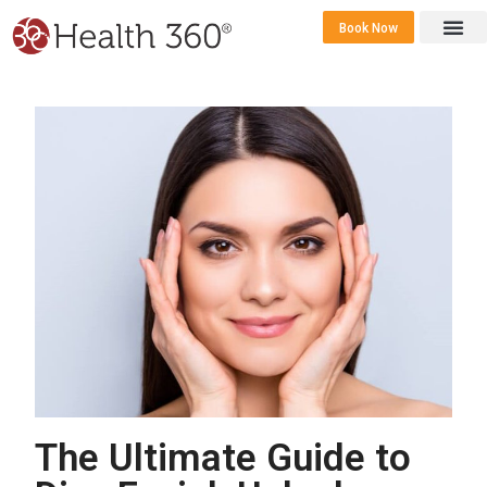
Book Now
360 Career 
Contact Us
The Ultimate Guide to