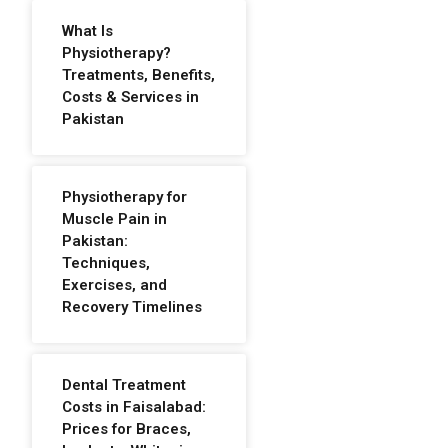
What Is
Physiotherapy?
Treatments, Benefits,
Costs & Services in
Pakistan
Physiotherapy for
Muscle Pain in
Pakistan:
Techniques,
Exercises, and
Recovery Timelines
Dental Treatment
Costs in Faisalabad:
Prices for Braces,