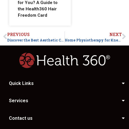
for You? A Guide to
the Health360 Hair
Freedom Card
PREVIOUS
NEXT
Discover the Best Aesthetic Clinic in Faisalabad: Why Health360 Stands Out
Home Physiotherapy for Knee Pain After Surgery in Faisalabad
Quick Links
Services
Contact us