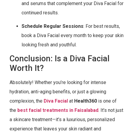
and serums that complement your Diva Facial for
continued results.
Schedule Regular Sessions
: For best results,
book a Diva Facial every month to keep your skin
looking fresh and youthful.
Conclusion: Is a Diva Facial
Worth It?
Absolutely! Whether you’re looking for intense
hydration, anti-aging benefits, or just a glowing
complexion, the
Diva Facial
at
Health360
is one of
the
best facial treatments in Faisalabad
. It’s not just
a skincare treatment—it’s a luxurious, personalized
experience that leaves your skin radiant and