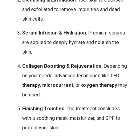
and exfoliated to remove impurities and dead
skin cells.
Serum Infusion & Hydration
: Premium serums
are applied to deeply hydrate and nourish the
skin.
Collagen Boosting & Rejuvenation
: Depending
on your needs, advanced techniques like
LED
therapy
,
microcurrent
, or
oxygen therapy
may
be used.
Finishing Touches
: The treatment concludes
with a soothing mask, moisturizer, and SPF to
protect your skin.