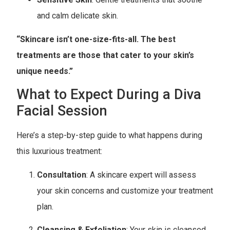
and calm delicate skin.
“Skincare isn’t one-size-fits-all. The best
treatments are those that cater to your skin’s
unique needs.”
What to Expect During a Diva
Facial Session
Here’s a step-by-step guide to what happens during
this luxurious treatment:
Consultation
: A skincare expert will assess
your skin concerns and customize your treatment
plan.
Cleansing & Exfoliation
: Your skin is cleansed