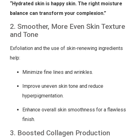
“Hydrated skin is happy skin. The right moisture
balance can transform your complexion.”
2. Smoother, More Even Skin Texture
and Tone
Exfoliation and the use of skin-renewing ingredients
help:
Minimize fine lines and wrinkles.
Improve uneven skin tone and reduce
hyperpigmentation.
Enhance overall skin smoothness for a flawless
finish.
3. Boosted Collagen Production