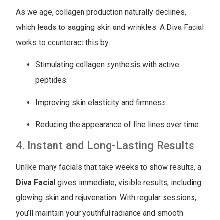
As we age, collagen production naturally declines,
which leads to sagging skin and wrinkles. A Diva Facial
works to counteract this by:
Stimulating collagen synthesis with active
peptides.
Improving skin elasticity and firmness.
Reducing the appearance of fine lines over time.
4. Instant and Long-Lasting Results
Unlike many facials that take weeks to show results, a
Diva Facial
gives immediate, visible results, including
glowing skin and rejuvenation. With regular sessions,
you’ll maintain your youthful radiance and smooth