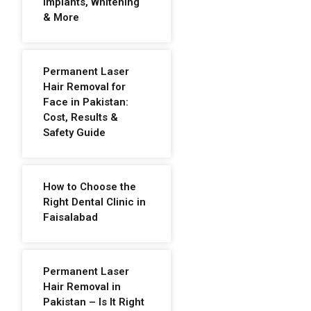
Implants, Whitening
& More
Permanent Laser
Hair Removal for
Face in Pakistan:
Cost, Results &
Safety Guide
How to Choose the
Right Dental Clinic in
Faisalabad
Permanent Laser
Hair Removal in
Pakistan – Is It Right