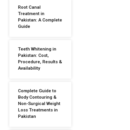
Root Canal
Treatment in
Pakistan: A Complete
Guide
Teeth Whitening in
Pakistan: Cost,
Procedure, Results &
Availability
Complete Guide to
Body Contouring &
Non-Surgical Weight
Loss Treatments in
Pakistan