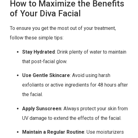
How to Maximize the Benefits
of Your Diva Facial
To ensure you get the most out of your treatment,
follow these simple tips:
Stay Hydrated
: Drink plenty of water to maintain
that post-facial glow.
Use Gentle Skincare
: Avoid using harsh
exfoliants or active ingredients for 48 hours after
the facial.
Apply Sunscreen
: Always protect your skin from
UV damage to extend the effects of the facial.
Maintain a Regular Routine
: Use moisturizers