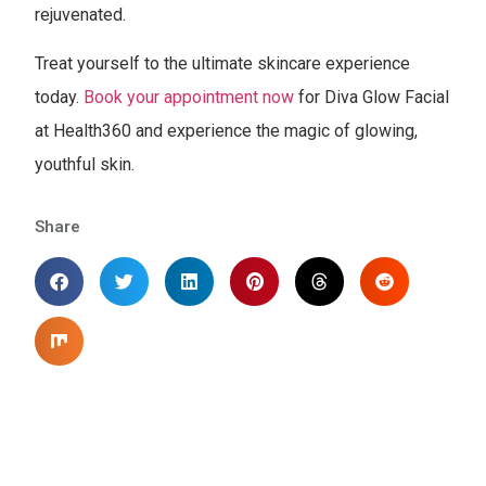
rejuvenated.
Treat yourself to the ultimate skincare experience
today.
Book your appointment now
for Diva Glow Facial
at Health360 and experience the magic of glowing,
youthful skin.
Share