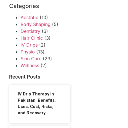
Categories
Aesthtic
(10)
Body Shaping
(5)
Dentistry
(6)
Hair Clinic
(3)
IV Drips
(2)
Physio
(13)
Skin Care
(23)
Wellness
(2)
Recent Posts
IV Drip Therapy in
Pakistan: Benefits,
Uses, Cost, Risks,
and Recovery