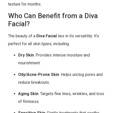
texture for months.
Who Can Benefit from a Diva
Facial?
The beauty of a
Diva Facial
lies in its versatility. It’s
perfect for all skin types, including:
Dry Skin
: Provides intense moisture and
nourishment.
Oily/Acne-Prone Skin
: Helps unclog pores and
reduce breakouts.
Aging Skin
: Targets fine lines, wrinkles, and loss
of firmness.
Sensitive Skin
: Gentle treatments that soothe