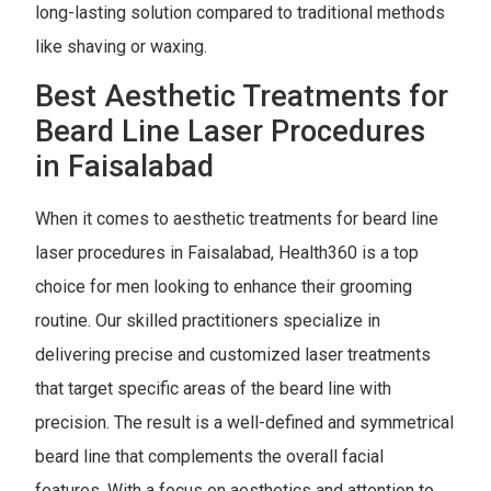
long-lasting solution compared to traditional methods
like shaving or waxing.
Best Aesthetic Treatments for
Beard Line Laser Procedures
in Faisalabad
When it comes to aesthetic treatments for beard line
laser procedures in Faisalabad, Health360 is a top
choice for men looking to enhance their grooming
routine. Our skilled practitioners specialize in
delivering precise and customized laser treatments
that target specific areas of the beard line with
precision. The result is a well-defined and symmetrical
beard line that complements the overall facial
features. With a focus on aesthetics and attention to