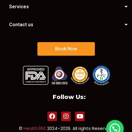
Services
Contact us
Book Now
Follow Us:
©
Health360
2024–2026. All rights Reserved.