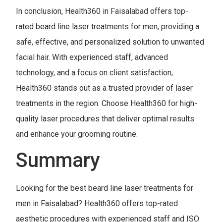
In conclusion, Health360 in Faisalabad offers top-
rated beard line laser treatments for men, providing a
safe, effective, and personalized solution to unwanted
facial hair. With experienced staff, advanced
technology, and a focus on client satisfaction,
Health360 stands out as a trusted provider of laser
treatments in the region. Choose Health360 for high-
quality laser procedures that deliver optimal results
and enhance your grooming routine.
Summary
Looking for the best beard line laser treatments for
men in Faisalabad? Health360 offers top-rated
aesthetic procedures with experienced staff and ISO