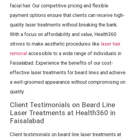
facial hair. Our competitive pricing and flexible
payment options ensure that clients can receive high-
quality laser treatments without breaking the bank.
With a focus on affordability and value, Health360
strives to make aesthetic procedures like
laser hair
removal
accessible to a wide range of individuals in
Faisalabad. Experience the benefits of our cost-
effective laser treatments for beard lines and achieve
a well-groomed appearance without compromising on
quality.
Client Testimonials on Beard Line
Laser Treatments at Health360 in
Faisalabad
Client testimonials on beard line laser treatments at