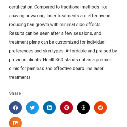
certification. Compared to traditional methods like
shaving or waxing, laser treatments are effective in
reducing hair growth with minimal side effects.
Results can be seen after a few sessions, and
treatment plans can be customized for individual
preferences and skin types. Affordable and praised by
previous clients, Health360 stands out as a premier
clinic for painless and effective beard line laser
treatments.
Share