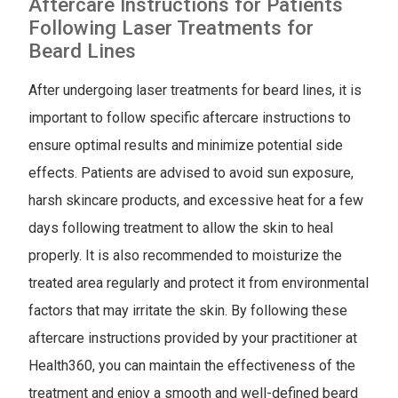
Aftercare Instructions for Patients
Following Laser Treatments for
Beard Lines
After undergoing laser treatments for beard lines, it is
important to follow specific aftercare instructions to
ensure optimal results and minimize potential side
effects. Patients are advised to avoid sun exposure,
harsh skincare products, and excessive heat for a few
days following treatment to allow the skin to heal
properly. It is also recommended to moisturize the
treated area regularly and protect it from environmental
factors that may irritate the skin. By following these
aftercare instructions provided by your practitioner at
Health360, you can maintain the effectiveness of the
treatment and enjoy a smooth and well-defined beard