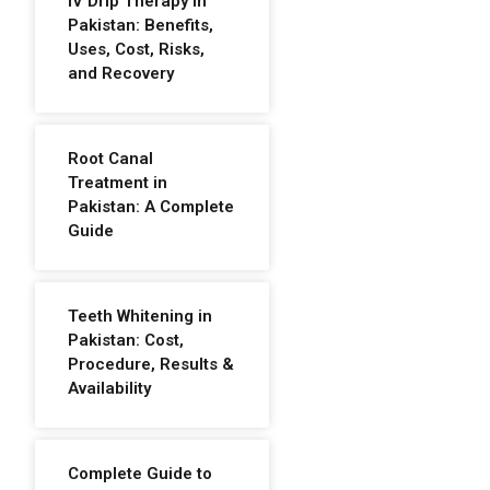
IV Drip Therapy in
Pakistan: Benefits,
Uses, Cost, Risks,
and Recovery
Root Canal
Treatment in
Pakistan: A Complete
Guide
Teeth Whitening in
Pakistan: Cost,
Procedure, Results &
Availability
Complete Guide to