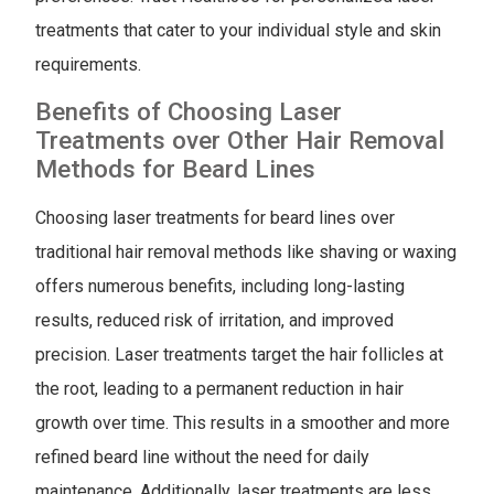
treatments that cater to your individual style and skin
requirements.
Benefits of Choosing Laser
Treatments over Other Hair Removal
Methods for Beard Lines
Choosing laser treatments for beard lines over
traditional hair removal methods like shaving or waxing
offers numerous benefits, including long-lasting
results, reduced risk of irritation, and improved
precision. Laser treatments target the hair follicles at
the root, leading to a permanent reduction in hair
growth over time. This results in a smoother and more
refined beard line without the need for daily
maintenance. Additionally, laser treatments are less