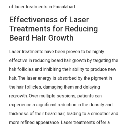
of laser treatments in Faisalabad.
Effectiveness of Laser
Treatments for Reducing
Beard Hair Growth
Laser treatments have been proven to be highly
effective in reducing beard hair growth by targeting the
hair follicles and inhibiting their ability to produce new
hair. The laser energy is absorbed by the pigment in
the hair follicles, damaging them and delaying
regrowth. Over multiple sessions, patients can
experience a significant reduction in the density and
thickness of their beard hair, leading to a smoother and
more refined appearance. Laser treatments offer a