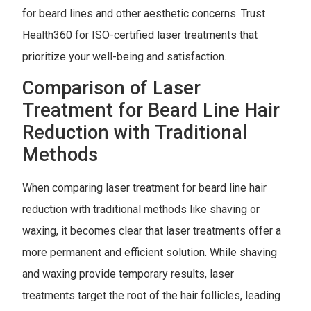
for beard lines and other aesthetic concerns. Trust
Health360 for ISO-certified laser treatments that
prioritize your well-being and satisfaction.
Comparison of Laser
Treatment for Beard Line Hair
Reduction with Traditional
Methods
When comparing laser treatment for beard line hair
reduction with traditional methods like shaving or
waxing, it becomes clear that laser treatments offer a
more permanent and efficient solution. While shaving
and waxing provide temporary results, laser
treatments target the root of the hair follicles, leading