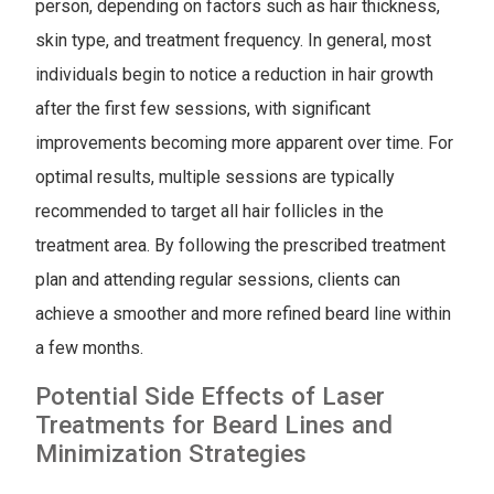
person, depending on factors such as hair thickness,
skin type, and treatment frequency. In general, most
individuals begin to notice a reduction in hair growth
after the first few sessions, with significant
improvements becoming more apparent over time. For
optimal results, multiple sessions are typically
recommended to target all hair follicles in the
treatment area. By following the prescribed treatment
plan and attending regular sessions, clients can
achieve a smoother and more refined beard line within
a few months.
Potential Side Effects of Laser
Treatments for Beard Lines and
Minimization Strategies