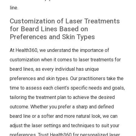
line.
Customization of Laser Treatments
for Beard Lines Based on
Preferences and Skin Types
At Health360, we understand the importance of
customization when it comes to laser treatments for
beard lines, as every individual has unique
preferences and skin types. Our practitioners take the
time to assess each client’s specific needs and goals,
tailoring the treatment plan to achieve the desired
outcome. Whether you prefer a sharp and defined
beard line or a softer and more natural look, we can
adjust the laser settings and techniques to suit your
preferences. Trust Health360 for personalized laser