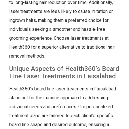
to long-lasting hair reduction over time. Additionally,
laser treatments are less likely to cause irritation or
ingrown hairs, making them a preferred choice for
individuals seeking a smoother and hassle-free
grooming experience. Choose laser treatments at
Health360 for a superior alternative to traditional hair
removal methods.
Unique Aspects of Health360’s Beard
Line Laser Treatments in Faisalabad
Health360’s beard line laser treatments in Faisalabad
stand out for their unique approach to addressing
individual needs and preferences. Our personalized
treatment plans are tailored to each client’s specific
beard line shape and desired outcome, ensuring a