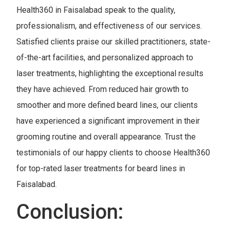
Health360 in Faisalabad speak to the quality,
professionalism, and effectiveness of our services.
Satisfied clients praise our skilled practitioners, state-
of-the-art facilities, and personalized approach to
laser treatments, highlighting the exceptional results
they have achieved. From reduced hair growth to
smoother and more defined beard lines, our clients
have experienced a significant improvement in their
grooming routine and overall appearance. Trust the
testimonials of our happy clients to choose Health360
for top-rated laser treatments for beard lines in
Faisalabad.
Conclusion: