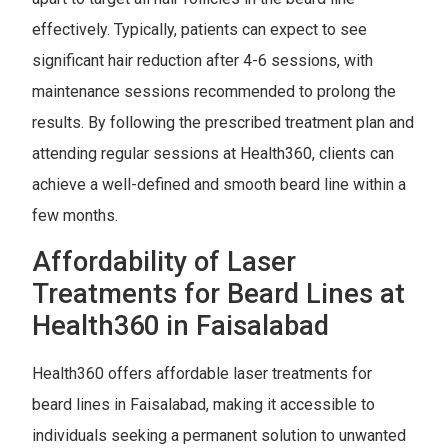
effectively. Typically, patients can expect to see
significant hair reduction after 4-6 sessions, with
maintenance sessions recommended to prolong the
results. By following the prescribed treatment plan and
attending regular sessions at Health360, clients can
achieve a well-defined and smooth beard line within a
few months.
Affordability of Laser
Treatments for Beard Lines at
Health360 in Faisalabad
Health360 offers affordable laser treatments for
beard lines in Faisalabad, making it accessible to
individuals seeking a permanent solution to unwanted