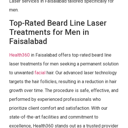
Laser services in Faisalabad tailored specifically for
men.
Top-Rated Beard Line Laser
Treatments for Men in
Faisalabad
Health360
in Faisalabad offers top-rated beard line
laser treatments for men seeking a permanent solution
to unwanted
facial
hair. Our advanced laser technology
targets the hair follicles, resulting in a reduction in hair
growth over time. The procedure is safe, effective, and
performed by experienced professionals who
prioritize client comfort and satisfaction. With our
state-of-the-art facilities and commitment to
excellence, Health360 stands out as a trusted provider