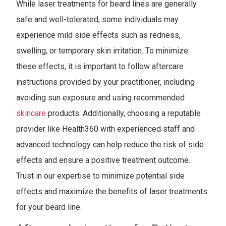
While laser treatments for beard lines are generally
safe and well-tolerated, some individuals may
experience mild side effects such as redness,
swelling, or temporary skin irritation. To minimize
these effects, it is important to follow aftercare
instructions provided by your practitioner, including
avoiding sun exposure and using recommended
skincare
products. Additionally, choosing a reputable
provider like Health360 with experienced staff and
advanced technology can help reduce the risk of side
effects and ensure a positive treatment outcome.
Trust in our expertise to minimize potential side
effects and maximize the benefits of laser treatments
for your beard line.