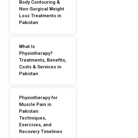
Body Contouring &
Non-Surgical Weight
Loss Treatments in
Pakistan
What Is
Physiotherapy?
Treatments, Benefits,
Costs & Services in
Pakistan
Physiotherapy for
Muscle Pain in
Pakistan:
Techniques,
Exercises, and
Recovery Timelines