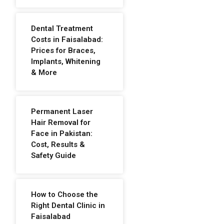
Dental Treatment
Costs in Faisalabad:
Prices for Braces,
Implants, Whitening
& More
Permanent Laser
Hair Removal for
Face in Pakistan:
Cost, Results &
Safety Guide
How to Choose the
Right Dental Clinic in
Faisalabad