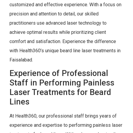
customized and effective experience. With a focus on
precision and attention to detail, our skilled
practitioners use advanced laser technology to
achieve optimal results while prioritizing client
comfort and satisfaction. Experience the difference
with Health360’s unique beard line laser treatments in
Faisalabad.
Experience of Professional
Staff in Performing Painless
Laser Treatments for Beard
Lines
At Health360, our professional staff brings years of
experience and expertise to performing painless laser