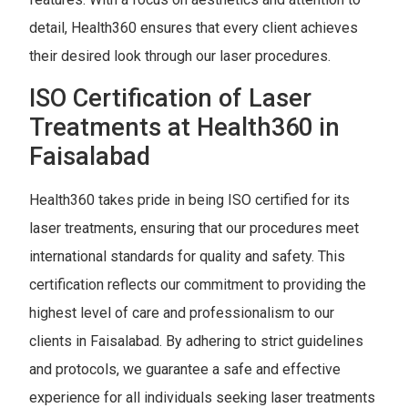
detail, Health360 ensures that every client achieves
their desired look through our laser procedures.
ISO Certification of Laser
Treatments at Health360 in
Faisalabad
Health360 takes pride in being ISO certified for its
laser treatments, ensuring that our procedures meet
international standards for quality and safety. This
certification reflects our commitment to providing the
highest level of care and professionalism to our
clients in Faisalabad. By adhering to strict guidelines
and protocols, we guarantee a safe and effective
experience for all individuals seeking laser treatments