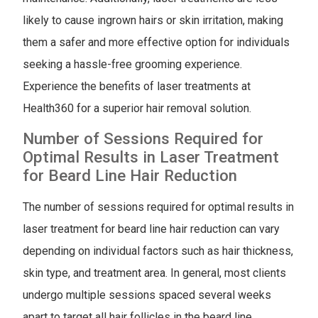
likely to cause ingrown hairs or skin irritation, making
them a safer and more effective option for individuals
seeking a hassle-free grooming experience.
Experience the benefits of laser treatments at
Health360 for a superior hair removal solution.
Number of Sessions Required for
Optimal Results in Laser Treatment
for Beard Line Hair Reduction
The number of sessions required for optimal results in
laser treatment for beard line hair reduction can vary
depending on individual factors such as hair thickness,
skin type, and treatment area. In general, most clients
undergo multiple sessions spaced several weeks
apart to target all hair follicles in the beard line