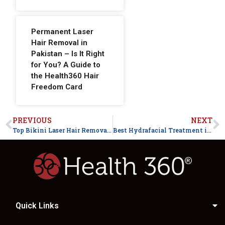
Permanent Laser
Hair Removal in
Pakistan – Is It Right
for You? A Guide to
the Health360 Hair
Freedom Card
PREVIOUS
NEXT
Top Bikini Laser Hair Removal Services in Faisalabad
Best Hydrafacial Treatment in Faisalabad for Glowing Skin
Quick Links