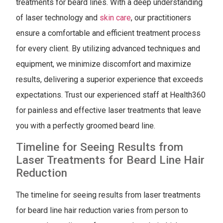
treatments for beard lines. With a deep understanding
of laser technology and
skin care
, our practitioners
ensure a comfortable and efficient treatment process
for every client. By utilizing advanced techniques and
equipment, we minimize discomfort and maximize
results, delivering a superior experience that exceeds
expectations. Trust our experienced staff at Health360
for painless and effective laser treatments that leave
you with a perfectly groomed beard line.
Timeline for Seeing Results from
Laser Treatments for Beard Line Hair
Reduction
The timeline for seeing results from laser treatments
for beard line hair reduction varies from person to