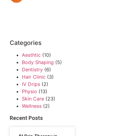
Categories
Aesthtic
(10)
Body Shaping
(5)
Dentistry
(6)
Hair Clinic
(3)
IV Drips
(2)
Physio
(13)
Skin Care
(23)
Wellness
(2)
Recent Posts