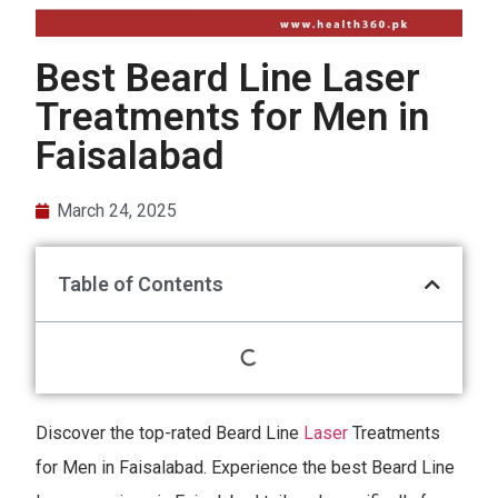
Best Beard Line Laser
Treatments for Men in
Faisalabad
March 24, 2025
Table of Contents
Discover the top-rated Beard Line
Laser
Treatments
for Men in Faisalabad. Experience the best Beard Line